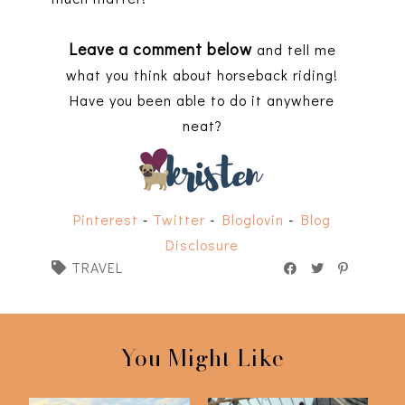
Leave a comment below
and tell me
what you think about horseback riding!
Have you been able to do it anywhere
neat?
Pinterest
-
Twitter
-
Bloglovin
-
Blog
Disclosure
TRAVEL
You Might Like