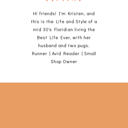
Hi friends! I'm Kristen, and
this is the Life and Style of a
mid 30's Floridian living the
Best Life Ever, with her
husband and two pugs.
Runner | Avid Reader | Small
Shop Owner