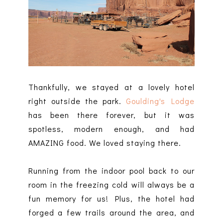
Thankfully, we stayed at a lovely hotel
right outside the park.
Goulding's Lodge
has been there forever, but it was
spotless, modern enough, and had
AMAZING food. We loved staying there.
Running from the indoor pool back to our
room in the freezing cold will always be a
fun memory for us! Plus, the hotel had
forged a few trails around the area, and