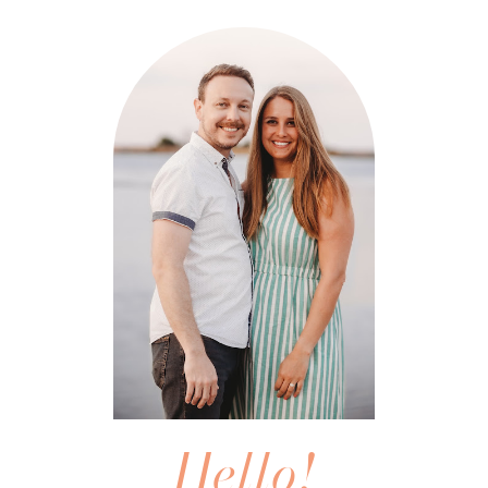
Hello!