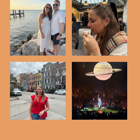
Spring Break in The
Highlights from
Keys
Edinburgh Scotland
Long Weekend in
Kacey Musgraves
Charleston
Concert