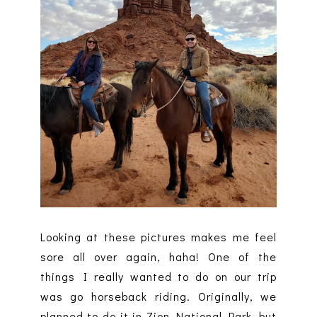
Looking at these pictures makes me feel
sore all over again, haha! One of the
things I really wanted to do on our trip
was go horseback riding. Originally, we
planned to do it in Zion National Park, but