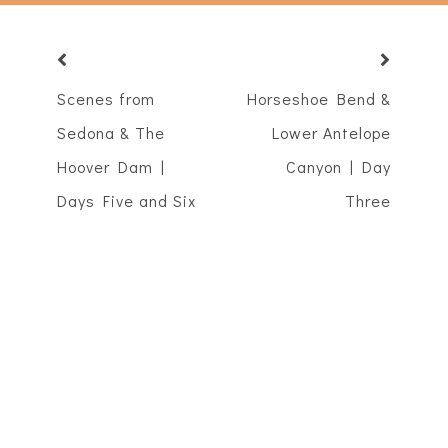
Scenes from
Horseshoe Bend &
Sedona & The
Lower Antelope
Hoover Dam |
Canyon | Day
Days Five and Six
Three