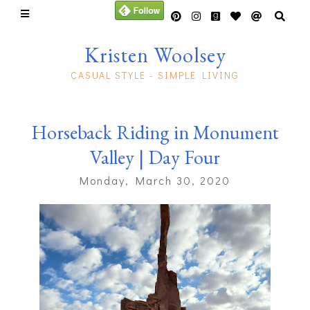
Kristen Woolsey
CASUAL STYLE - SIMPLE LIVING
Horseback Riding in Monument
Valley | Day Four
Monday, March 30, 2020