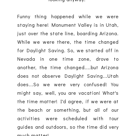
Funny thing happened while we were
staying here! Monument Valley is in Utah,
just over the state line, boarding Arizona.
While we were there, the time changed
for Daylight Saving. So, we started off in
Nevada in one time zone, drove to
another, the time changed....but Arizona
does not observe Daylight Saving...Utah
does...So we were very confused! You
might say, well, you are vacation! What's
the time matter! I'd agree, if we were at
the beach or something, but all of our
activities were scheduled with tour
guides and outdoors, so the time did very
much matter!