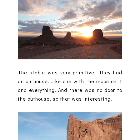
The stable was very primitive! They had
an outhouse...like one with the moon on it
and everything. And there was no door to
the outhouse, so that was interesting.