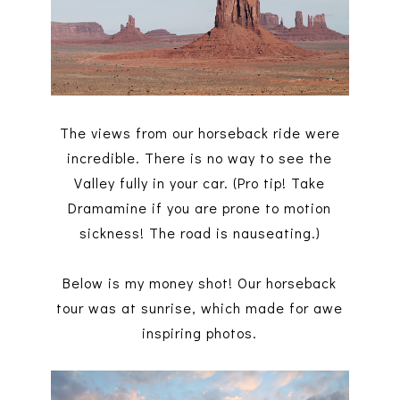
The views from our horseback ride were
incredible. There is no way to see the
Valley fully in your car. (Pro tip! Take
Dramamine if you are prone to motion
sickness! The road is nauseating.)
Below is my money shot! Our horseback
tour was at sunrise, which made for awe
inspiring photos.