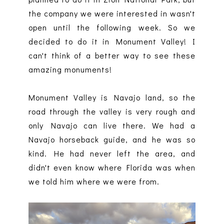
the company we were interested in wasn't
open until the following week. So we
decided to do it in Monument Valley! I
can't think of a better way to see these
amazing monuments!
Monument Valley is Navajo land, so the
road through the valley is very rough and
only Navajo can live there. We had a
Navajo horseback guide, and he was so
kind. He had never left the area, and
didn't even know where Florida was when
we told him where we were from.