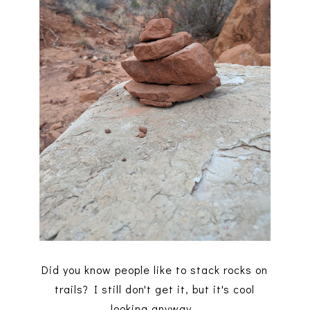
Did you know people like to stack rocks on
trails? I still don't get it, but it's cool
looking anyway.