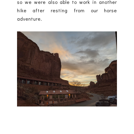
so we were also able to work in another
hike after resting from our horse
adventure.