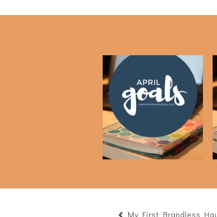
April Goals
My First Brandless Hau