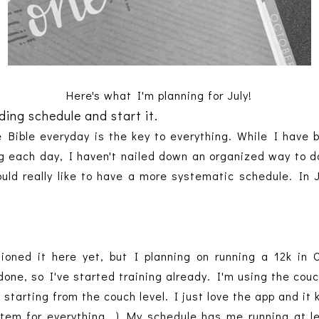
Here's what I'm planning for July!
ing schedule and start it.
he Bible everyday is the key to everything. While I hav
ng each day, I haven't nailed down an organized way to do 
ld really like to have a more systematic schedule. In 
.
tioned it here yet, but I planning on running a 12k in 
done, so I've started training already. I'm using the cou
 starting from the couch level. I just love the app and i
stem for everything...) My schedule has me running at l