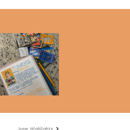
Current Goals
June Highlights