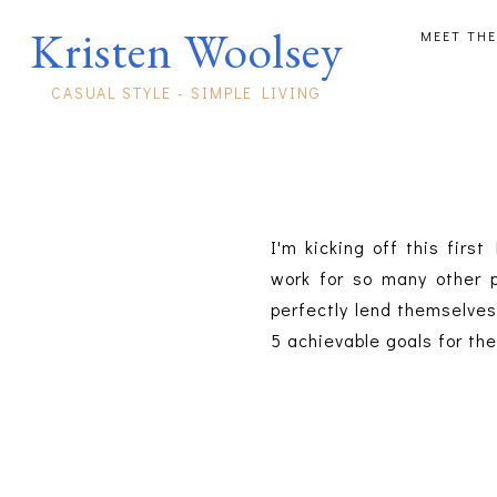
Kristen Woolsey
MEET THE
CASUAL STYLE - SIMPLE LIVING
I'm kicking off this firs
work for so many other p
perfectly lend themselves
5 achievable goals for th