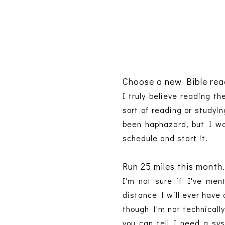
Choose a new Bible read
I truly believe reading t
sort of reading or studyi
been haphazard, but I wou
schedule and start it.
Run 25 miles this month
I'm not sure if I've men
distance I will ever have 
though I'm not technically
you can tell I need a sy