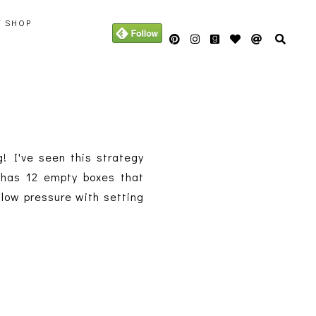
Y SHOP
g! I've seen this strategy
r has 12 empty boxes that
 low pressure with setting