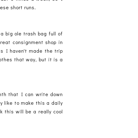
hese short runs.
 big ole trash bag full of
 great consignment shop in
hs I haven't made the trip
othes that way, but it is a
th that I can write down
y like to make this a daily
 this will be a really cool