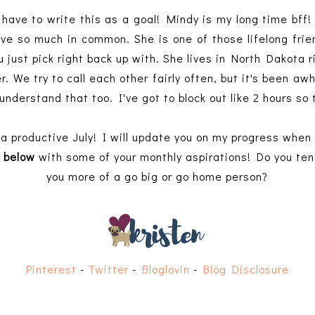
 have to write this as a goal! Mindy is my long time bff!
e so much in common. She is one of those lifelong frien
u just pick right back up with. She lives in North Dakota
r. We try to call each other fairly often, but it's been awh
understand that too. I've got to block out like 2 hours so
a productive July! I will update you on my progress when
 below
with some of your monthly aspirations! Do you tend 
you more of a go big or go home person?
Pinterest
-
Twitter
-
Bloglovin
-
Blog Disclosure