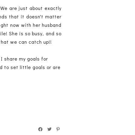
 We are just about exactly
ds that it doesn't matter
 right now with her husband
ile! She is so busy, and so
 that we can catch up!!
 I share my goals for
to set little goals or are