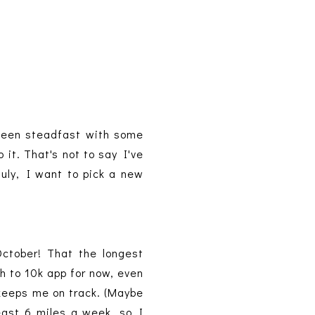
e been steadfast with some
it. That's not to say I've
July, I want to pick a new
October! That the longest
ch to 10k app for now, even
t keeps me on track. (Maybe
east 6 miles a week, so I