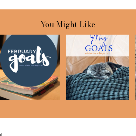
You Might Like
February Goals
May Goals
l