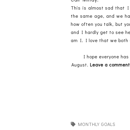
This is almost sad that I
the same age, and we hav
how often you talk, but yo
and I hardly get to see he
am I. I love that we both 
I hope everyone has 
August.
Leave a comment
MONTHLY GOALS