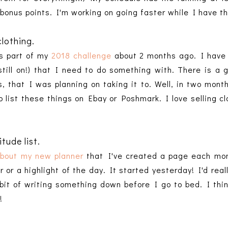
 bonus points. I'm working on going faster while I have t
clothing.
as part of my
2018 challenge
about 2 months ago. I have a
till on!) that I need to do something with. There is a
's, that I was planning on taking it to. Well, in two mont
o list these things on Ebay or Poshmark. I love selling cl
tude list.
about my new planner
that I've created a page each mon
 or a highlight of the day. It started yesterday! I'd reall
bit of writing something down before I go to bed. I think
!