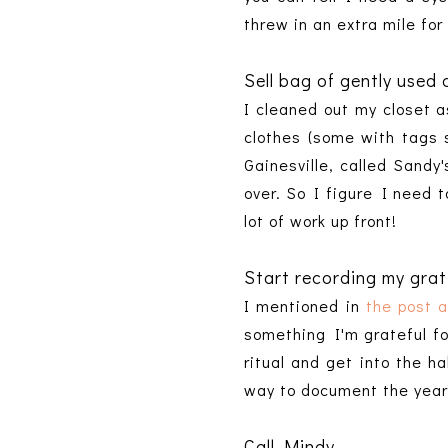
threw in an extra mile for
Sell bag of gently used 
I cleaned out my closet 
clothes (some with tags s
Gainesville, called Sandy
over. So I figure I need t
lot of work up front!
Start recording my grati
I mentioned in
the post 
something I'm grateful for
ritual and get into the ha
way to document the year
Call Mindy.