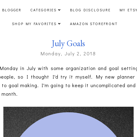
 BLOGGER
CATEGORIES
BLOG DISCLOSURE
MY ETS
SHOP MY FAVORITES
AMAZON STOREFRONT
July Goals
Monday, July 2, 2018
t Monday in July with some organization and goal settin
eople, so I thought I'd try it myself. My new planne
 to goal making. I'm going to keep it uncomplicated and
e month.