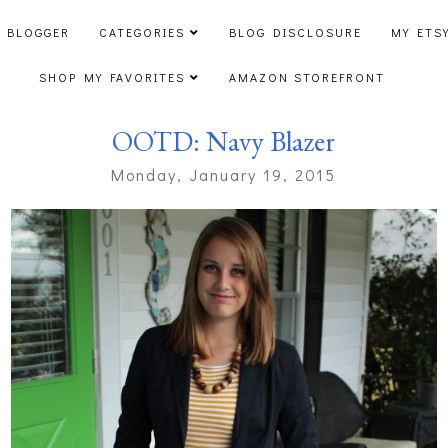
 BLOGGER
CATEGORIES
BLOG DISCLOSURE
MY ETS
SHOP MY FAVORITES
AMAZON STOREFRONT
OOTD: Navy Blazer
Monday, January 19, 2015