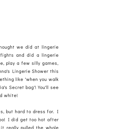
hought we did at lingerie
fights and did a lingerie
e, play a few silly games,
nna's Lingerie Shower this
ething like 'when you walk
a's Secret bag'! You'll see
nd white!
, but hard to dress for. I
o! I did get too hot after
t really pulled the whole