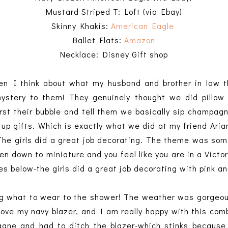
Mustard Striped T: Loft (via Ebay)
Skinny Khakis:
American Eagle
Ballet Flats:
Amazon
Necklace: Disney Gift shop
hen I think about what my husband and brother in law t
stery to them! They genuinely thought we did pillow 
rst their bubble and tell them we basically sip champagn
up gifts. Which is exactly what we did at my friend Aria
The girls did a great job decorating. The theme was som
en down to miniature and you feel like you are in a Victori
es below-the girls did a great job decorating with pink a
g what to wear to the shower! The weather was gorgeous
love my navy blazer, and I am really happy with this comb
ne and had to ditch the blazer-which stinks because i