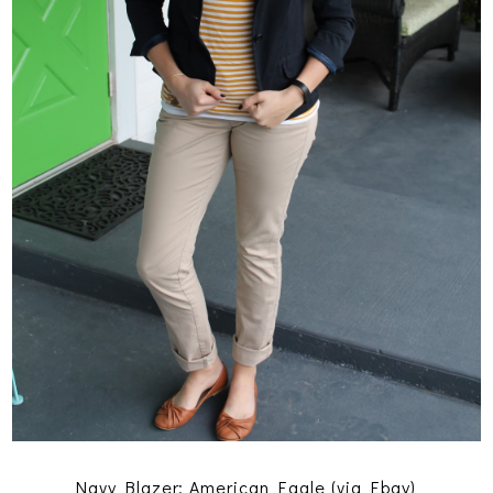
Navy Blazer: American Eagle (via Ebay)