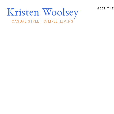
Kristen Woolsey
MEET THE
CASUAL STYLE - SIMPLE LIVING