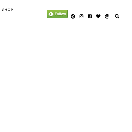
Y SHOP