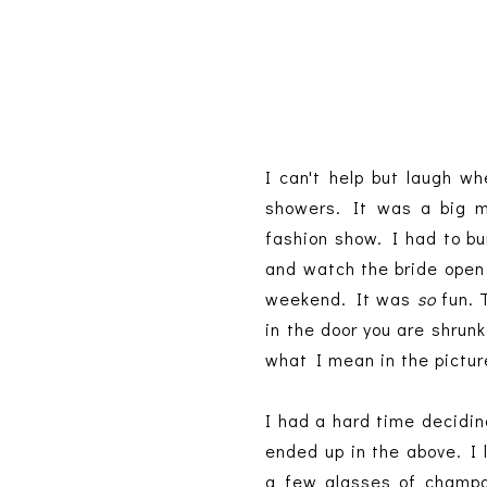
I can't help but laugh w
showers. It was a big my
fashion show. I had to bu
and watch the bride open 
weekend. It was
so
fun. 
in the door you are shrunk
what I mean in the pictur
I had a hard time decidin
ended up in the above. I 
a few glasses of champag