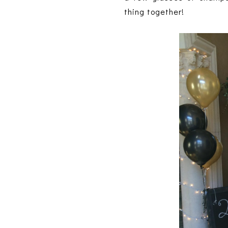
thing together!