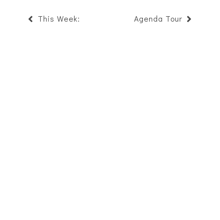
This Week:
Agenda Tour