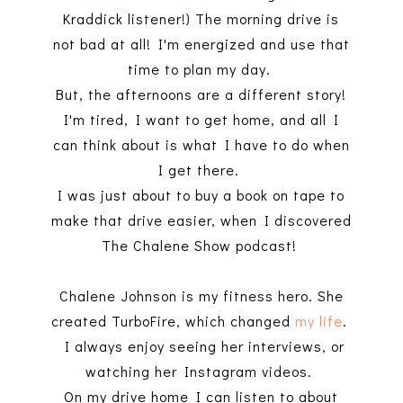
Kraddick listener!) The morning drive is
not bad at all! I'm energized and use that
time to plan my day.
But, the afternoons are a different story!
I'm tired, I want to get home, and all I
can think about is what I have to do when
I get there.
I was just about to buy a book on tape to
make that drive easier, when I discovered
The Chalene Show podcast!
Chalene Johnson is my fitness hero. She
created TurboFire, which changed
my life
.
I always enjoy seeing her interviews, or
watching her Instagram videos.
On my drive home I can listen to about