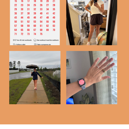
75 Hard | Day 50
75 Hard Complete!
Check In
75 Hard Challenge |
3 Months with My
Day 25 Check In
Oura Ring