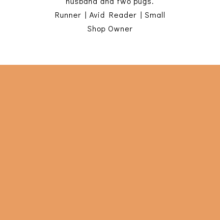
husband and two pugs.
Runner | Avid Reader | Small
Shop Owner