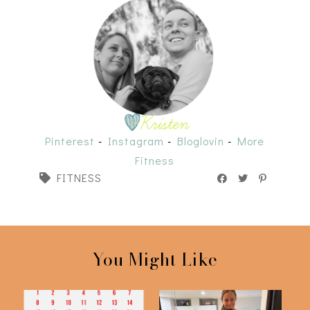
Pinterest
-
Instagram
-
Bloglovin
-
More
Fitness
FITNESS
You Might Like