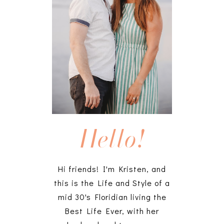
Hello!
Hi friends! I'm Kristen, and
this is the Life and Style of a
mid 30's Floridian living the
Best Life Ever, with her