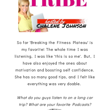
So far 'Breaking the Fitness Plateau' is
my favorite! The whole time I was
listening, I was like 'this is so me'. But, I
have also enjoyed the ones about
motivation and boosting self confidence.
She has so many good tips, and I felt like
everything was very doable.
What do you guys listen to on a long car
trip? What are your favorite Podcasts?