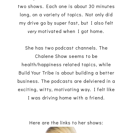
two shows. Each one is about 30 minutes
long, on a variety of topics. Not only did
my drive go by super fast, but I also felt
very
motivated when I got home.
She has two podcast channels. The
Chalene Show seems to be
health/happiness related topics, while
Build Your Tribe is about building a better
business. The podcasts are delviered in a
exciting, witty,
motivating way. I felt like
I was driving home with a friend.
Here are the links to her shows: