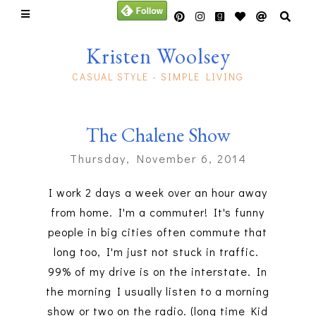
Kristen Woolsey
CASUAL STYLE - SIMPLE LIVING
The Chalene Show
Thursday, November 6, 2014
I work 2 days a week over an hour away
from home. I'm a commuter! It's funny
people in big cities often commute that
long too, I'm just not stuck in traffic.
99% of my drive is on the interstate. In
the morning I usually listen to a morning
show or two on the radio. (long time Kid