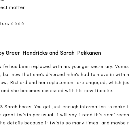
ject matter.
ars ⭐️⭐️⭐️⭐️
by Greer Hendricks and Sarah Pekkanen
wife has been replaced with his younger secretary. Vane
le, but now that she's divorced -she's had to move in with 
now, Richard and her replacement are engaged, which jus
al, and she becomes obsessed with his new fiancée.
r & Sarah books! You get just enough information to make 
 great twists per usual. I will say I read this semi recen
the details because it twists so many times, and maybe 