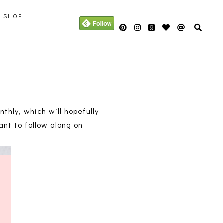
Y SHOP
thly, which will hopefully
nt to follow along on