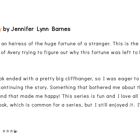
y
by Jennifer Lynn Barnes
an heiress of the huge fortune of a stranger. This is the 
of Avery trying to figure out why this fortune was left to
ok ended with a pretty big cliffhanger, so I was eager to 
 continuing the story. Something that bothered me about t
 and that made me happy! This series is fun and I love all 
ook, which is common for a series, but I still enjoyed it. I
⭐️⭐️⭐️
💫