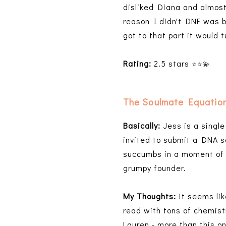
disliked Diana and almost
reason I didn't DNF was b
got to that part it would 
Rating:
2.5 stars
⭐️⭐️
💫
The Soulmate Equatio
Basically:
Jess is a singl
invited to submit a DNA s
succumbs in a moment of 
grumpy founder.
My Thoughts:
It seems lik
read with tons of chemist
Lauren - more than this o