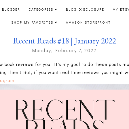
 BLOGGER
CATEGORIES
BLOG DISCLOSURE
MY ETS
SHOP MY FAVORITES
AMAZON STOREFRONT
Recent Reads #18 | January 2022
Monday, February 7, 2022
w book reviews for you! It's my goal to do these posts mon
ing them! But, if you want real time reviews you might wa
tagram
.