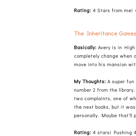
Rating:
4 Stars from me!
The Inheritance Game
Basically:
Avery is in High
completely change when a 
move into his mansion wit
My Thoughts:
A super fun 
number 2 from the library
two complaints, one of wh
the next books, but it was
personally. Maybe that'll 
Rating:
4 stars! Pushing 