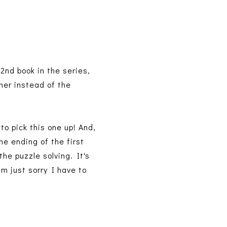
2nd book in the series,
 her instead of the
to pick this one up! And,
he ending of the first
the puzzle solving. It's
'm just sorry I have to