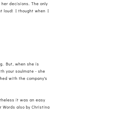
 her decisions. The only
t loud! I thought when I
ng. But, when she is
th your soulmate - she
hed with the company's
rtheless it was an easy
r Words also by Christina