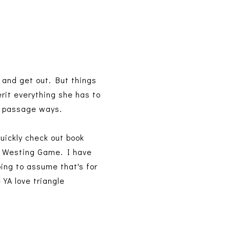
 and get out. But things
rit everything she has to
et passage ways.
quickly check out book
he Westing Game. I have
oing to assume that's for
 YA love triangle