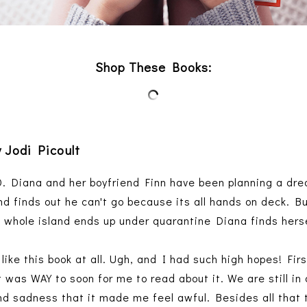
Shop These Books:
 Jodi Picoult
. Diana and her boyfriend Finn have been planning a dre
nd finds out he can't go because its all hands on deck. B
 whole island ends up under quarantine Diana finds hers
like this book at all. Ugh, and I had such high hopes! First
 was WAY to soon for me to read about it. We are still i
nd sadness that it made me feel awful. Besides all that th