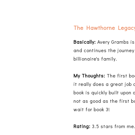
The Hawthorne Legac
Basically:
Avery Grambs is 
and continues the journey 
billionaire's family.
My Thoughts:
The first bo
it really does a great job
book is quickly built upon
not as good as the first b
wait for book 3!
Rating:
3.5 stars from me. 