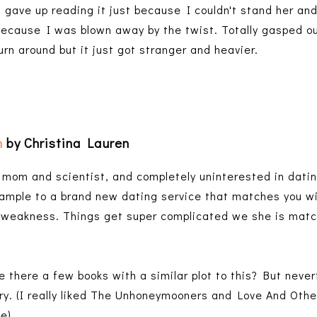
 gave up reading it just because I couldn't stand her and
ecause I was blown away by the twist. Totally gasped ou
turn around but it just got stranger and heavier.
n
by Christina Lauren
e mom and scientist, and completely uninterested in dati
ample to a brand new dating service that matches you wi
weakness. Things get super complicated we she is matc
e there a few books with a similar plot to this? But neve
ry. (I really liked The Unhoneymooners and Love And Othe
ne)