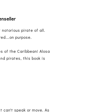
enseller
 notorious pirate of all.
red...on purpose.
es of the Caribbean! Alosa
nd pirates, this book is
t can't speak or move. As