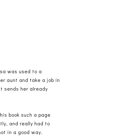
ssa was used to a
her aunt and take a job in
t sends her already
this book such a page
tly, and really had to
not in a good way.