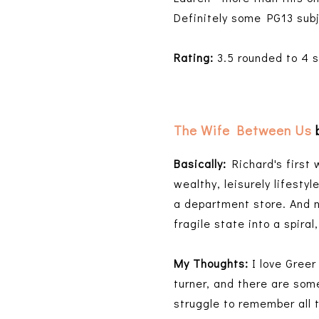
Definitely some PG13 sub
Rating:
3.5 rounded to 4 st
The Wife Between Us
Basically:
Richard's first 
wealthy, leisurely lifesty
a department store. And 
fragile state into a spir
My Thoughts:
I love Gree
turner, and there are some
struggle to remember all 