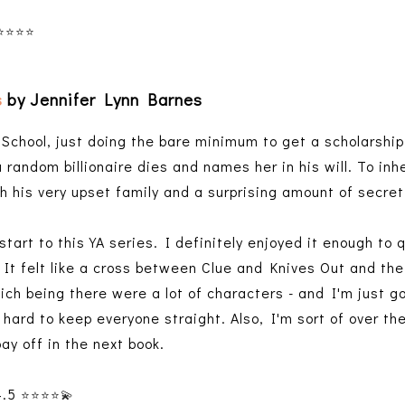
⭐️⭐️⭐️⭐️
s
by Jennifer Lynn Barnes
 School, just doing the bare minimum to get a scholarship
random billionaire dies and names her in his will. To inhe
h his very upset family and a surprising amount of secr
start to this YA series. I definitely enjoyed it enough to 
. It felt like a cross between Clue and Knives Out and t
ich being there were a lot of characters - and I'm just g
 hard to keep everyone straight. Also, I'm sort of over the
pay off in the next book.
4.5
⭐️⭐️⭐️⭐️
💫