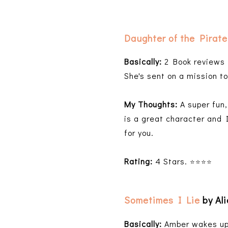
Daughter of the Pirate
Basically:
2 Book reviews i
She's sent on a mission t
My Thoughts:
A super fun
is a great character and I
for you.
Rating:
4 Stars.
⭐️⭐️⭐️⭐️
Sometimes I Lie
by Al
Basically:
Amber wakes up a