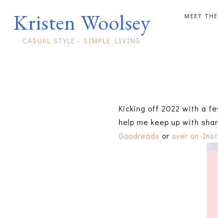
Kristen Woolsey
MEET THE
CASUAL STYLE - SIMPLE LIVING
Kicking off 2022 with a fe
help me keep up with shar
Goodreads
or
over on Ins