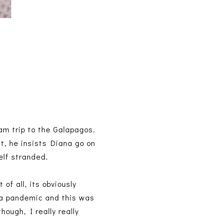
am trip to the Galapagos.
ut, he insists Diana go on
elf stranded.
 of all, its obviously
n a pandemic and this was
ough, I really really