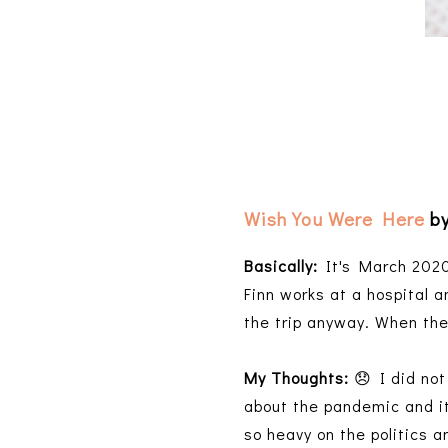
Wish You Were Here
by
Basically:
It's March 2020
Finn works at a hospital a
the trip anyway. When the
My Thoughts:
😞 I did not 
about the pandemic and it
so heavy on the politics a