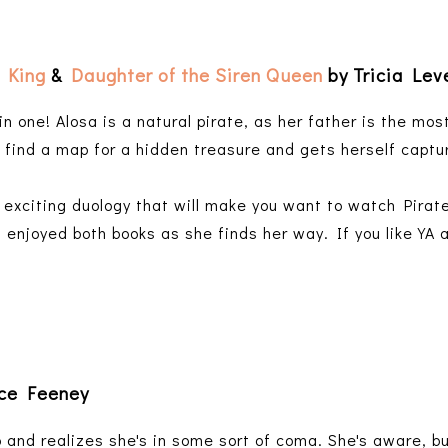
 King
&
Daughter of the Siren Queen
by Tricia Lev
n one! Alosa is a natural pirate, as her father is the most
o find a map for a hidden treasure and gets herself captu
, exciting duology that will make you want to watch Pirat
 enjoyed both books as she finds her way. If you like YA a
ice Feeney
nd realizes she's in some sort of coma. She's aware, bu