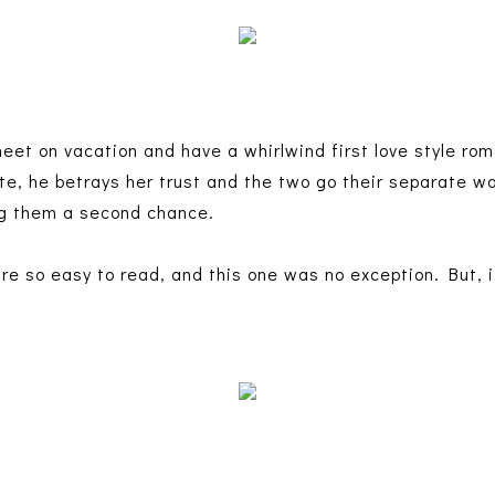
t on vacation and have a whirlwind first love style rom
te, he betrays her trust and the two go their separate wa
ing them a second chance.
re so easy to read, and this one was no exception. But, it
.