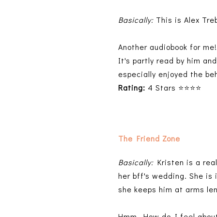
Basically:
This is Alex Tre
Another audiobook for me!
It's partly read by him an
especially enjoyed the b
Rating:
4 Stars ⭐⭐⭐⭐
The Friend Zone
Basically:
Kristen is a real
her bff's wedding. She is
she keeps him at arms le
Hmm. How do I feel about 