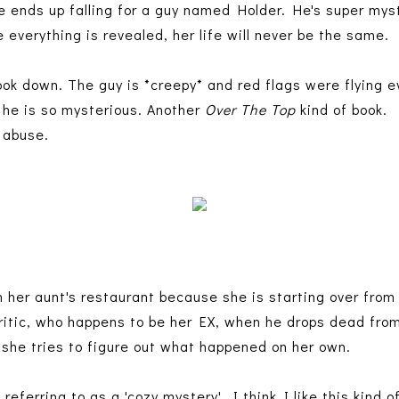
e ends up falling for a guy named Holder. He's super mys
 everything is revealed, her life will never be the same.
ok down. The guy is *creepy* and red flags were flying e
y he is so mysterious. Another
Over The Top
kind of book.
d abuse.
in her aunt's restaurant because she is starting over fro
itic, who happens to be her EX, when he drops dead from
o she tries to figure out what happened on her own.
 referring to as a 'cozy mystery'. I think I like this kind