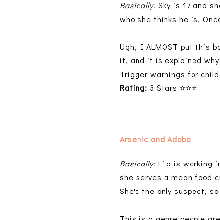
Basically:
Sky is 17 and sh
who she thinks he is. Once
Ugh, I ALMOST put this bo
it, and it is explained wh
Trigger warnings for chil
Rating:
3 Stars ⭐⭐⭐
Arsenic and Adobo
Basically:
Lila is working 
she serves a mean food cr
She's the only suspect, s
This is a genre people are