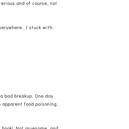
terious and of course, not
verywhere. I stuck with
m a bad breakup. One day
 apparent food poisoning.
 of book! Not gruesome, and