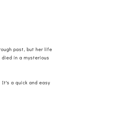
ough past, but her life
died in a mysterious
 It's a quick and easy