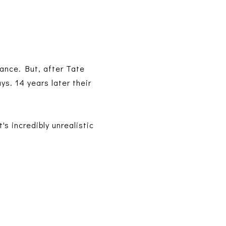
ance. But, after Tate
ys. 14 years later their
's incredibly unrealistic