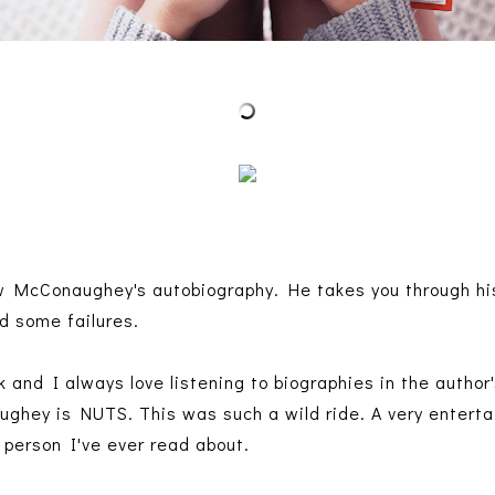
 McConaughey's autobiography. He takes you through his 
d some failures.
k and I always love listening to biographies in the autho
ey is NUTS. This was such a wild ride. A very entertain
 person I've ever read about.