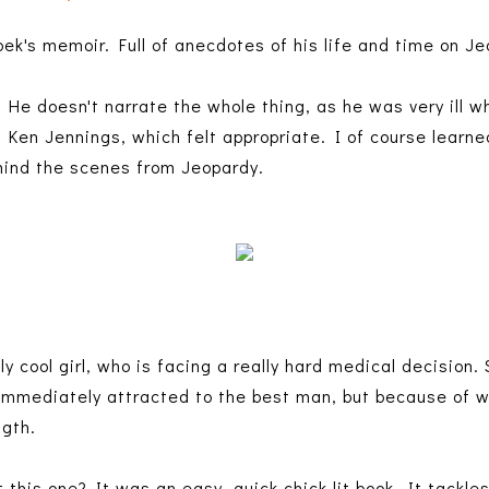
bek's memoir. Full of anecdotes of his life and time on J
 He doesn't narrate the whole thing, as he was very ill w
d Ken Jennings, which felt appropriate. I of course learne
ehind the scenes from Jeopardy.
ly cool girl, who is facing a really hard medical decision. 
 immediately attracted to the best man, but because of w
ngth.
this one? It was an easy, quick chick lit book. It tackl