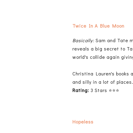
Twice In A Blue Moon
Basically:
Sam and Tate mee
reveals a big secret to Ta
world's collide again giv
Christina Lauren's books a
and silly in a lot of places
Rating:
3 Stars ⭐⭐⭐
Hopeless