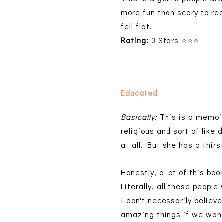
more fun than scary to rea
fell flat.
Rating:
3 Stars ⭐⭐⭐
Educated
Basically:
This is a memoir
religious and sort of like
at all. But she has a thi
Honestly, a lot of this bo
Literally, all these peopl
I don't necessarily believ
amazing things if we want t