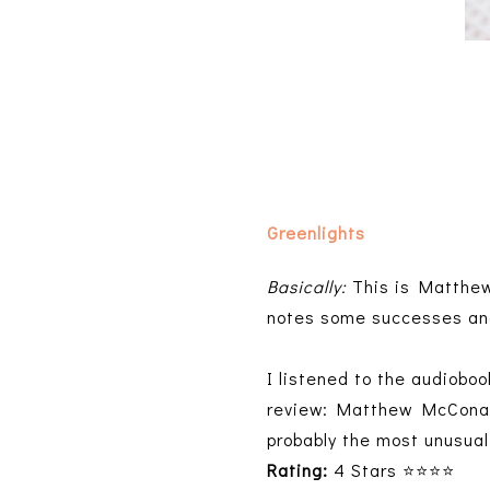
Greenlights
Basically:
This is Matthew
notes some successes an
I listened to the audioboo
review: Matthew McConaugh
probably the most unusual
Rating:
4 Stars ⭐⭐⭐⭐