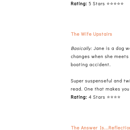
Rating:
5 Stars ⭐⭐⭐⭐⭐
The Wife Upstairs
Basically:
Jane is a dog w
changes when she meets E
boating accident.
Super suspenseful and twi
read. One that makes you
Rating:
4 Stars ⭐⭐⭐⭐
The Answer Is...Reflecti