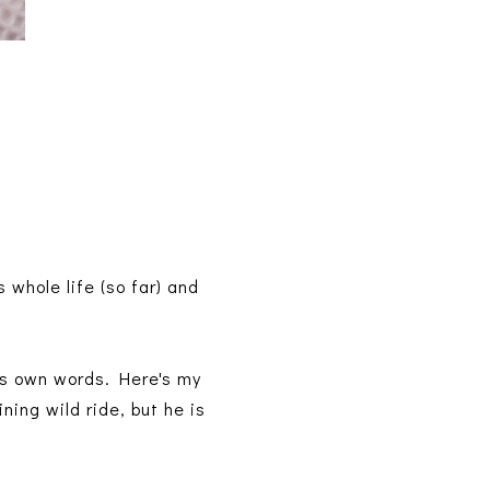
whole life (so far) and
r's own words. Here's my
ing wild ride, but he is