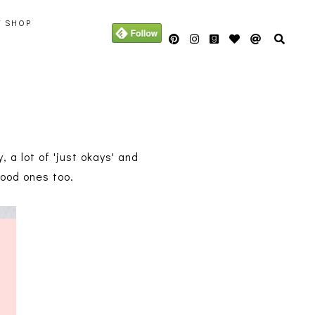
Y SHOP
 a lot of 'just okays' and
good ones too.