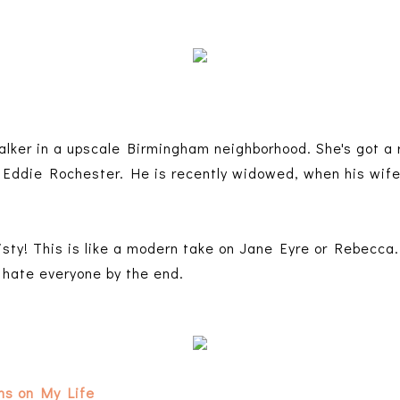
alker in a upscale Birmingham neighborhood. She's got a r
ddie Rochester. He is recently widowed, when his wife 
sty! This is like a modern take on Jane Eyre or Rebecca.
 hate everyone by the end.
ons on My Life