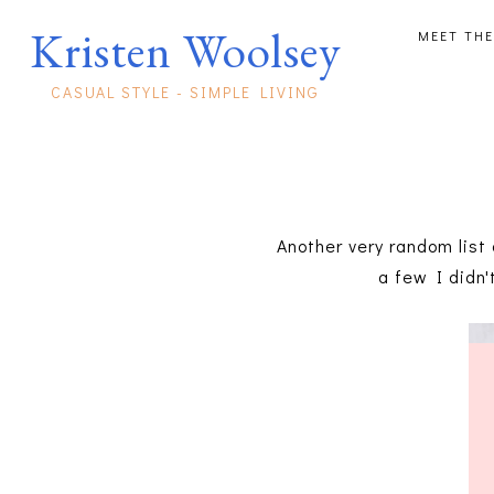
Kristen Woolsey
MEET THE
CASUAL STYLE - SIMPLE LIVING
Another very random list 
a few I didn'