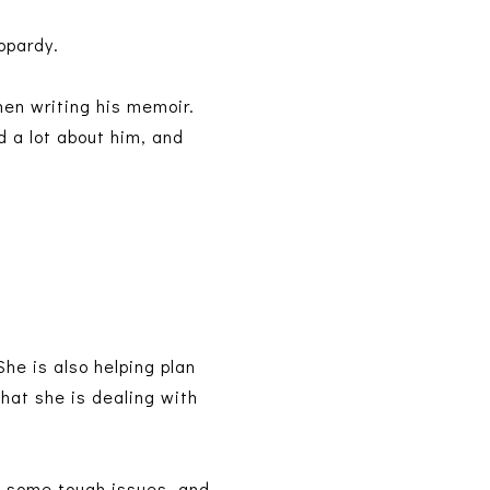
eopardy.
hen writing his memoir.
d a lot about him, and
She is also helping plan
hat she is dealing with
es some tough issues, and