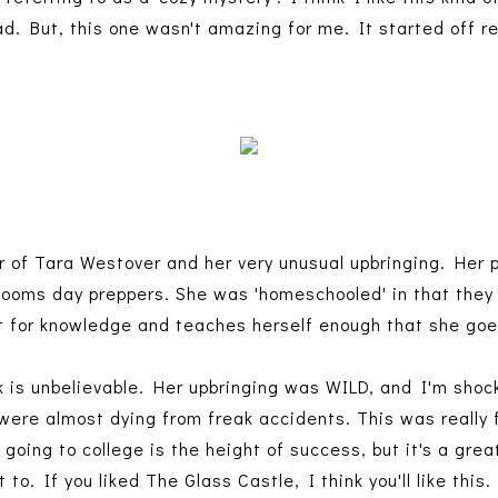
d. But, this one wasn't amazing for me. It started off re
 of Tara Westover and her very unusual upbringing. Her 
 dooms day preppers. She was 'homeschooled' in that they 
rst for knowledge and teaches herself enough that she goe
ok is unbelievable. Her upbringing was WILD, and I'm shoc
e were almost dying from freak accidents. This was really 
e going to college is the height of success, but it's a gr
o. If you liked The Glass Castle, I think you'll like this.