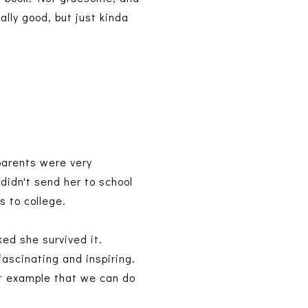
ally good, but just kinda
parents were very
didn't send her to school
s to college.
ked she survived it.
fascinating and inspiring.
eat example that we can do