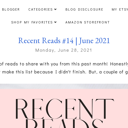
 BLOGGER
CATEGORIES
BLOG DISCLOSURE
MY ETS
SHOP MY FAVORITES
AMAZON STOREFRONT
Recent Reads #14 | June 2021
Monday, June 28, 2021
of reads to share with you from this past month! Honestly,
t make this list because I didn't finish. But, a couple of 