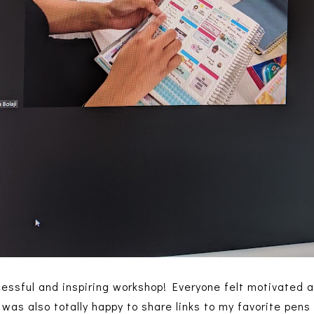
ccessful and inspiring workshop! Everyone felt motivated 
 was also totally happy to share links to my favorite pens