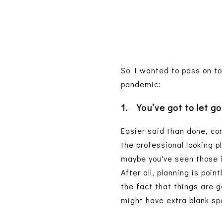
So I wanted to pass on to
pandemic:
1.
You’ve got to let go
Easier said than done, com
the professional looking p
maybe you've seen those i
After all, planning is poin
the fact that things are 
might have extra blank sp