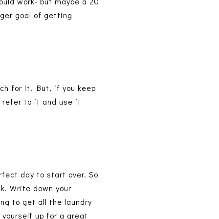
 would work- but maybe a 20
gger goal of getting
ch for it. But, if you keep
refer to it and use it
rfect day to start over. So
ek. Write down your
ng to get all the laundry
yourself up for a great