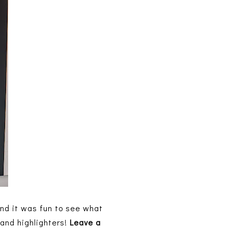
and it was fun to see what
 and highlighters!
Leave a