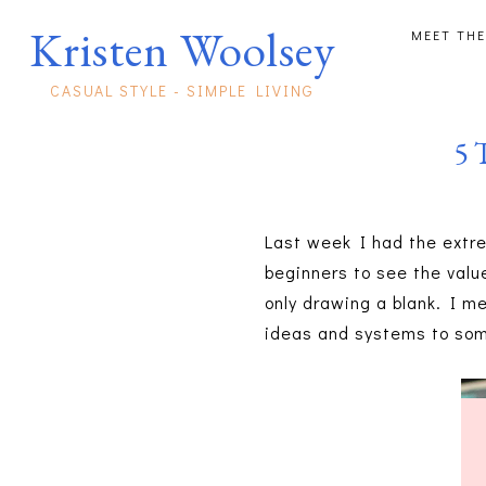
Kristen Woolsey
MEET THE
CASUAL STYLE - SIMPLE LIVING
5 
Last week I had the extre
beginners to see the valu
only drawing a blank. I m
ideas and systems to som