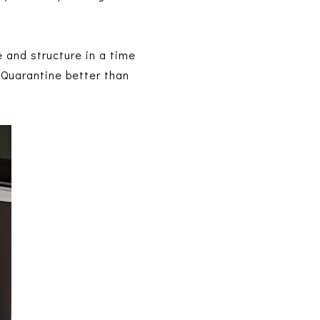
e and structure in a time
f Quarantine better than