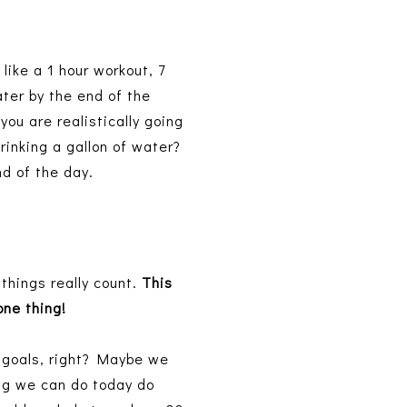
 like a 1 hour workout, 7
ater by the end of the
ou are realistically going
drinking a gallon of water?
end of the day.
 things really count.
This
 one thing!
g goals, right? Maybe we
ng we can do today do