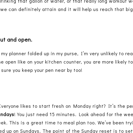
drinking that gallon of water, or that really long workout
e can definitely attain and it will help us reach that bi
out and open.
 my planner folded up in my purse, I’m very unlikely to rea
e open like on your kitchen counter, you are more likely to 
sure you keep your pen near by too!
Everyone likes to start fresh on Monday right? It’s the pe
undays
! You just need 15 minutes. Look ahead for the we
eek. This is a great time to meal plan too. We’ve been tryi
d up on Sundays. The point of the Sunday reset is to set 