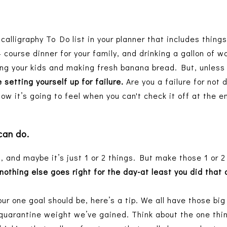
calligraphy To Do list in your planner that includes things
4 course dinner for your family, and drinking a gallon of w
ng your kids and making fresh banana bread. But, unless y
 setting yourself up for failure.
Are you a failure for not 
how it’s going to feel when you can't check it off at the 
 can do.
, and maybe it’s just 1 or 2 things. But make those 1 or 2
nothing else goes right for the day-at least you did that
ur one goal should be, here’s a tip. We all have those bi
quarantine weight we’ve gained. Think about the one thi