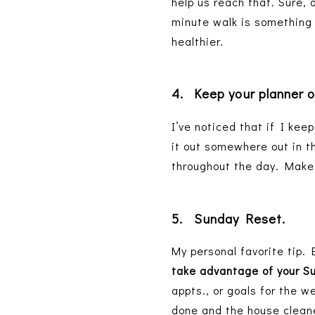
help us reach that. Sure, 
minute walk is something w
healthier.
4.
Keep your planner 
I’ve noticed that if I keep
it out somewhere out in th
throughout the day. Make 
5.
Sunday Reset.
My personal favorite tip. 
take advantage of your S
appts., or goals for the w
done and the house cleane