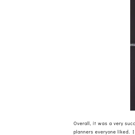
Overall, it was a very su
planners everyone liked. I