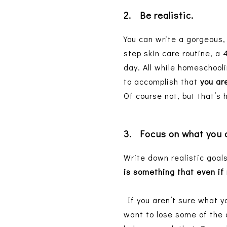
2.
Be realistic.
You can write a gorgeous, 
step skin care routine, a 
day. All while homeschooli
to accomplish that
you are
Of course not, but that’s 
3.
Focus on what you
Write down realistic goals
is something that even if 
If you aren’t sure what yo
want to lose some of the 