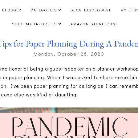
 BLOGGER
CATEGORIES
BLOG DISCLOSURE
MY ETS
SHOP MY FAVORITES
AMAZON STOREFRONT
Tips for Paper Planning During A Pande
Monday, October 26, 2020
me honor of being a guest speaker on a planner workshop
e in paper planning. When I was asked to share somethin
ean, I've been paper planning for as long as I can rememb
eone else was kind of daunting.