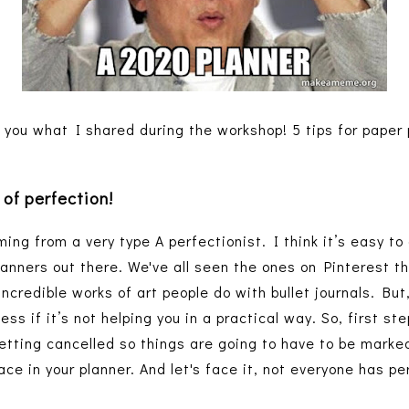
 you what I shared during the workshop! 5 tips for paper 
 of perfection!
ing from a very type A perfectionist. I think it’s easy to 
lanners out there. We've all seen the ones on Pinterest th
ncredible works of art people do with bullet journals. But
tless if it’s not helping you in a practical way. So, first s
getting cancelled so things are going to have to be marked
ace in your planner. And let's face it, not everyone has 