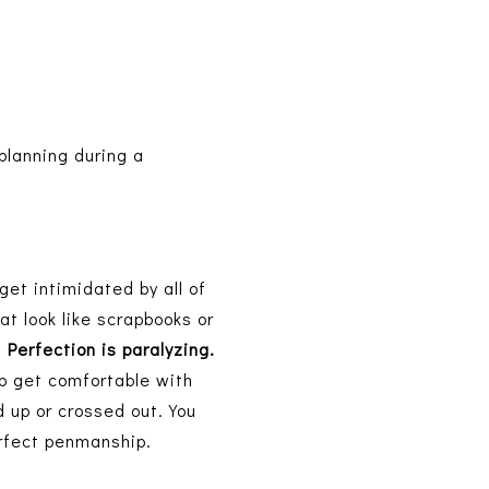
planning during a
get intimidated by all of
at look like scrapbooks or
,
Perfection is paralyzing.
tep get comfortable with
 up or crossed out. You
perfect penmanship.