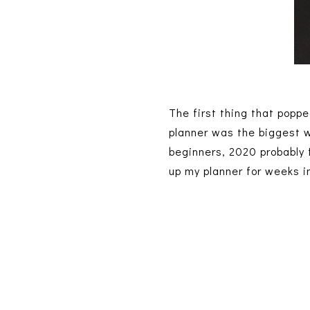
The first thing that pop
planner was the biggest w
beginners, 2020 probably fe
up my planner for weeks i