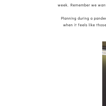
week. Remember we want 
Planning during a pandem
when it feels like thos