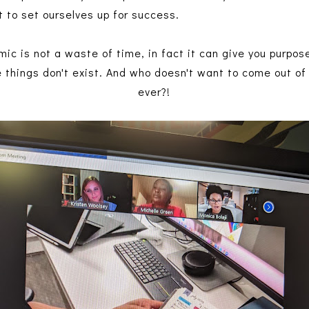
to set ourselves up for success.
ic is not a waste of time, in fact it can give you purpos
e things don't exist. And who doesn't want to come out o
ever?!