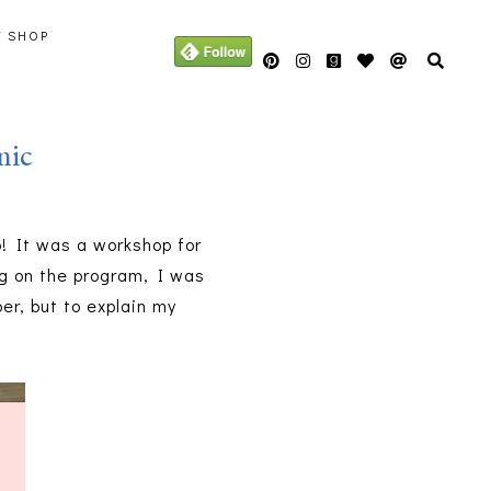
Y SHOP
mic
! It was a workshop for
g on the program, I was
er, but to explain my