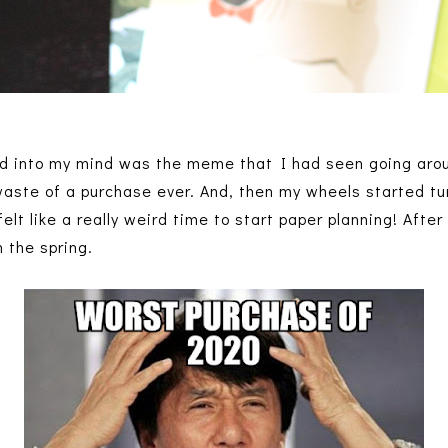
ped into my mind was the meme that I had seen going aro
aste of a purchase ever. And, then my wheels started tu
lt like a really weird time to start paper planning! After a
n the spring.