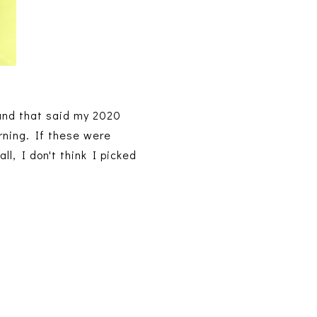
und that said my 2020
rning. If these were
ll, I don't think I picked