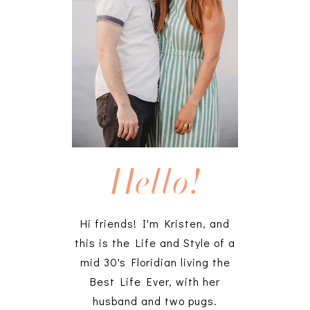
Hello!
Hi friends! I'm Kristen, and
this is the Life and Style of a
mid 30's Floridian living the
Best Life Ever, with her
husband and two pugs.