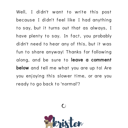
Well, I didn't want to write this post
because I didn't feel like I had anything
to say, but it turns out that as always, I
have plenty to say. In fact, you probably
didn't need to hear any of this, but it was
fun to share anyway! Thanks for following
along, and be sure to
leave a comment
below
and tell me what you are up to! Are
you enjoying this slower time, or are you
ready to go back to 'normal'?