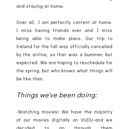
and staying at home.
Over all, I am perfectly content at home.
I miss having friends over and I miss
being able to make plans. Our trip to
Ireland for the fall was officially cancelled
by the airline, so that was a bummer, but
expected. We are hoping to reschedule for
the spring, but who knows what things will
be like then.
Things we've been doing:
-Watching movies! We have the majority
of our movies digitally on VUDU-and we
decided to go through them