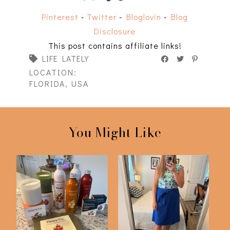
Pinterest
-
Twitter
-
Bloglovin
-
Blog
Disclosure
This post contains affiliate links!
LIFE LATELY
LOCATION:
FLORIDA, USA
You Might Like
I'm Still Here! Life
Life Lately #14
Lately #15