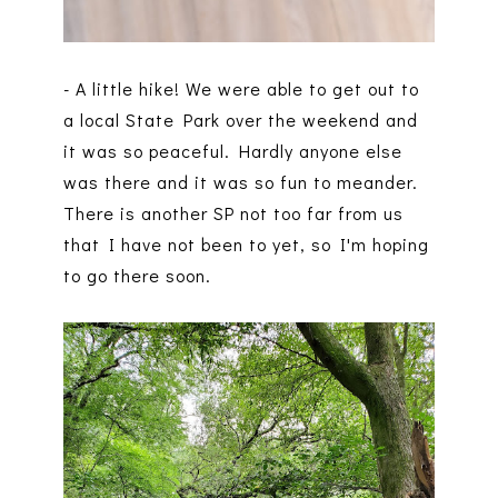
- A little hike! We were able to get out to
a local State Park over the weekend and
it was so peaceful. Hardly anyone else
was there and it was so fun to meander.
There is another SP not too far from us
that I have not been to yet, so I'm hoping
to go there soon.