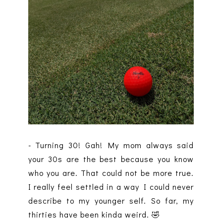
- Turning 30! Gah! My mom always said
your 30s are the best because you know
who you are. That could not be more true.
I really feel settled in a way I could never
describe to my younger self. So far, my
thirties have been kinda weird. 🤣