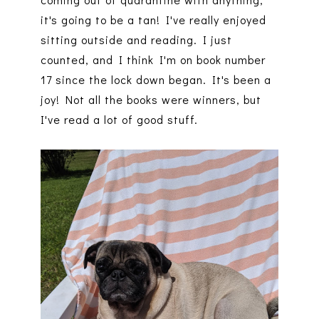
it's going to be a tan! I've really enjoyed
sitting outside and reading. I just
counted, and I think I'm on book number
17 since the lock down began. It's been a
joy! Not all the books were winners, but
I've read a lot of good stuff.