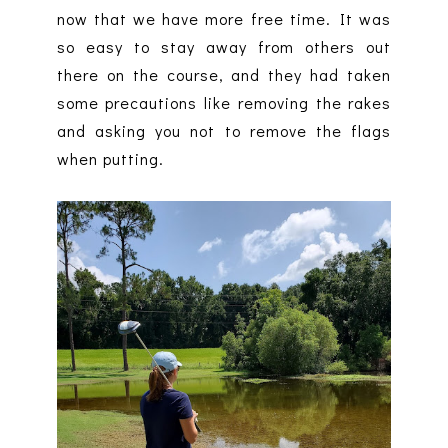
now that we have more free time. It was
so easy to stay away from others out
there on the course, and they had taken
some precautions like removing the rakes
and asking you not to remove the flags
when putting.