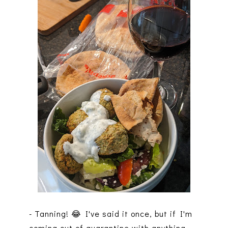
- Tanning! 😂 I've said it once, but if I'm
coming out of quarantine with anything,