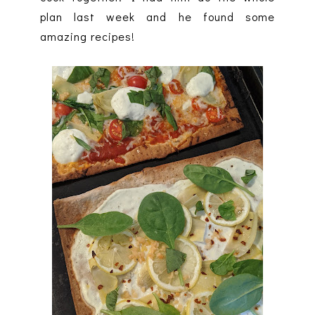
plan last week and he found some
amazing recipes!