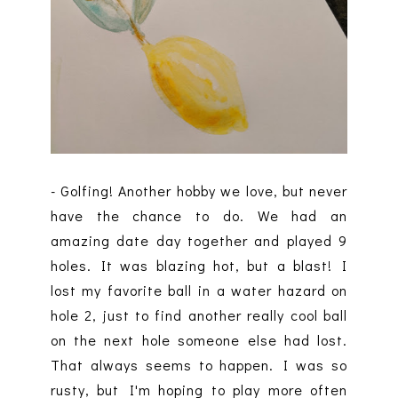
- Golfing! Another hobby we love, but never
have the chance to do. We had an
amazing date day together and played 9
holes. It was blazing hot, but a blast! I
lost my favorite ball in a water hazard on
hole 2, just to find another really cool ball
on the next hole someone else had lost.
That always seems to happen. I was so
rusty, but I'm hoping to play more often