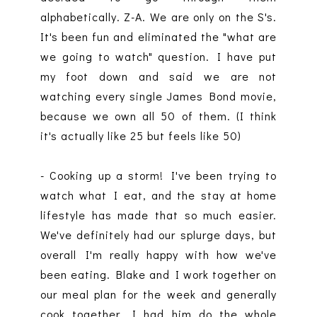
alphabetically. Z-A. We are only on the S's.
It's been fun and eliminated the "what are
we going to watch" question. I have put
my foot down and said we are not
watching every single James Bond movie,
because we own all 50 of them. (I think
it's actually like 25 but feels like 50)
- Cooking up a storm! I've been trying to
watch what I eat, and the stay at home
lifestyle has made that so much easier.
We've definitely had our splurge days, but
overall I'm really happy with how we've
been eating. Blake and I work together on
our meal plan for the week and generally
cook together. I had him do the whole