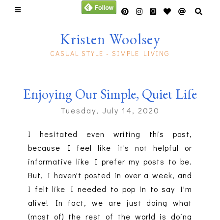
Kristen Woolsey
CASUAL STYLE - SIMPLE LIVING
Enjoying Our Simple, Quiet Life
Tuesday, July 14, 2020
I hesitated even writing this post,
because I feel like it's not helpful or
informative like I prefer my posts to be.
But, I haven't posted in over a week, and
I felt like I needed to pop in to say I'm
alive! In fact, we are just doing what
(most of) the rest of the world is doing