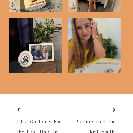
Just 4 Things
Just 4 Things
I Put On Jeans For
Pictures from the
the First Time In
last month!