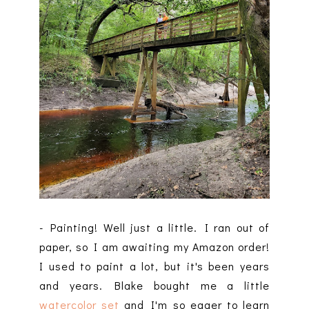
- Painting! Well just a little. I ran out of
paper, so I am awaiting my Amazon order!
I used to paint a lot, but it's been years
and years. Blake bought me a little
watercolor set
and I'm so eager to learn