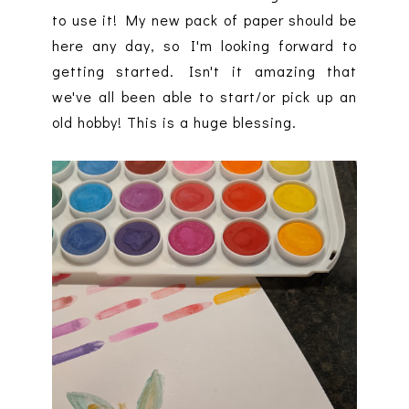
to use it! My new pack of paper should be
here any day, so I'm looking forward to
getting started. Isn't it amazing that
we've all been able to start/or pick up an
old hobby! This is a huge blessing.