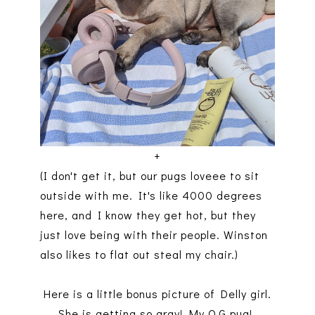
+
(I don't get it, but our pugs loveee to sit
outside with me. It's like 4000 degrees
here, and I know they get hot, but they
just love being with their people. Winston
also likes to flat out steal my chair.)
Here is a little bonus picture of Delly girl.
She is getting so gray! My O.G pug!