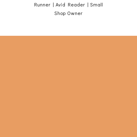
Runner | Avid Reader | Small
Shop Owner