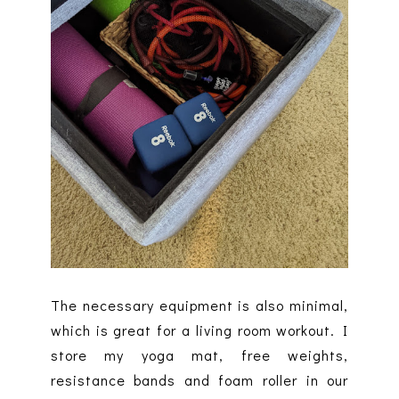
The necessary equipment is also minimal,
which is great for a living room workout. I
store my yoga mat, free weights,
resistance bands and foam roller in our