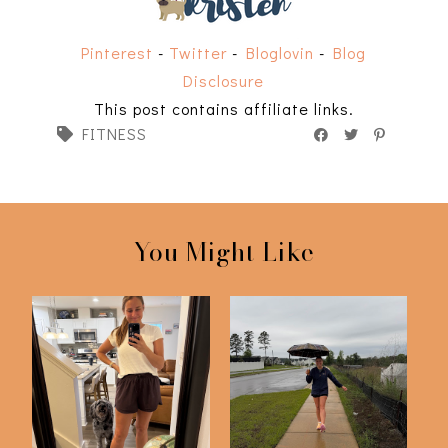
Pinterest
-
Twitter
-
Bloglovin
-
Blog
Disclosure
This post contains affiliate links.
FITNESS
You Might Like
75 Hard | Day 50
75 Hard Challenge |
Check In
Day 25 Check In