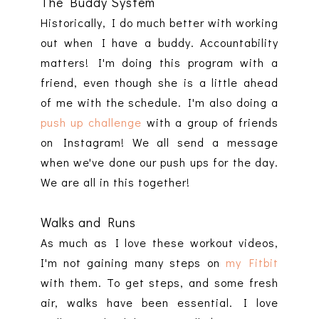
The Buddy System
Historically, I do much better with working
out when I have a buddy. Accountability
matters! I'm doing this program with a
friend, even though she is a little ahead
of me with the schedule. I'm also doing a
push up challenge
with a group of friends
on Instagram! We all send a message
when we've done our push ups for the day.
We are all in this together!
Walks and Runs
As much as I love these workout videos,
I'm not gaining many steps on
my Fitbit
with them. To get steps, and some fresh
air, walks have been essential. I love