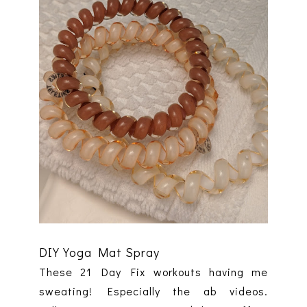
DIY Yoga Mat Spray
These 21 Day Fix workouts having me
sweating! Especially the ab videos.