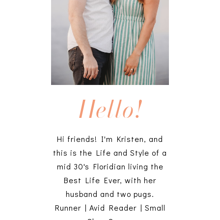
Hello!
Hi friends! I'm Kristen, and
this is the Life and Style of a
mid 30's Floridian living the
Best Life Ever, with her
husband and two pugs.
Runner | Avid Reader | Small