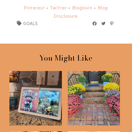
Pinterest
-
Twitter
-
Bloglovin
-
Blog
Disclosure
GOALS
You Might Like
Things I'm Doing To
End of the Year Goals
Get More Organi...