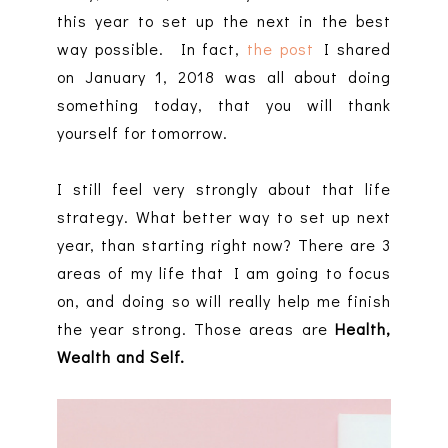
this year to set up the next in the best
way possible. In fact,
the post
I shared
on January 1, 2018 was all about doing
something today, that you will thank
yourself for tomorrow.
I still feel very strongly about that life
strategy. What better way to set up next
year, than starting right now? There are 3
areas of my life that I am going to focus
on, and doing so will really help me finish
the year strong. Those areas are
Health,
Wealth and Self.