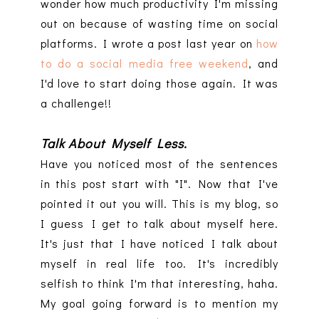
wonder how much productivity I'm missing
out on because of wasting time on social
platforms. I wrote a post last year on
how
to do a social media free weekend
, and
I'd love to start doing those again. It was
a challenge!!
Talk About Myself Less.
Have you noticed most of the sentences
in this post start with "I". Now that I've
pointed it out you will. This is my blog, so
I guess I get to talk about myself here.
It's just that I have noticed I talk about
myself in real life too. It's incredibly
selfish to think I'm that interesting, haha.
My goal going forward is to mention my