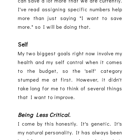
can save a lot more that we are currently.
I've read assigning specific numbers help
more than just saying "I want to save
more." so I will be doing that.
Self
My two biggest goals right now involve my
health and my self control when it comes
to the budget, so the 'self' category
stumped me at first. However, it didn't
take long for me to think of several things
that I want to improve.
Being Less Critical.
I come by this honestly. It's genetic. It's
my natural personality. It has always been