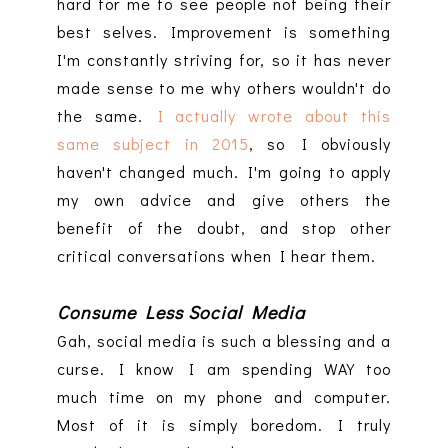
hard for me to see people not being their
best selves. Improvement is something
I'm constantly striving for, so it has never
made sense to me why others wouldn't do
the same.
I actually wrote about this
same subject in 2015
, so I obviously
haven't changed much. I'm going to apply
my own advice and give others the
benefit of the doubt, and stop other
critical conversations when I hear them.
Consume Less Social Media
Gah, social media is such a blessing and a
curse. I know I am spending WAY too
much time on my phone and computer.
Most of it is simply boredom. I truly