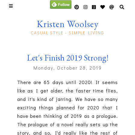
Kristen Woolsey
CASUAL STYLE - SIMPLE LIVING
Let's Finish 2019 Strong!
Monday, October 28, 2019
There are 65 days until 2020! It seems
like as I get older, the faster time flies,
and it's kind of jarring. We have so many
exciting things planned for 2020 that I
have been thinking of 2019 as a prologue.
The prologue of a novel really sets up the
story, and so, I'd really like the rest of