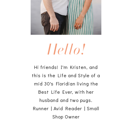
Hello!
Hi friends! I'm Kristen, and
this is the Life and Style of a
mid 30's Floridian living the
Best Life Ever, with her
husband and two pugs.
Runner | Avid Reader | Small
Shop Owner