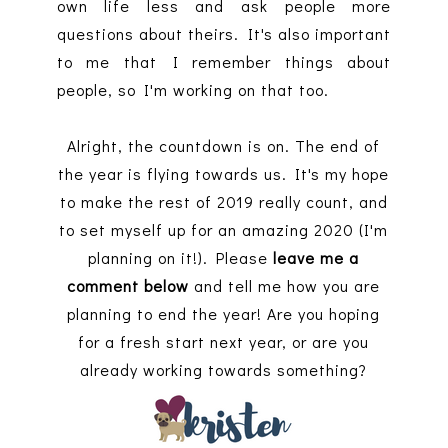
own life less and ask people more
questions about theirs. It's also important
to me that I remember things about
people, so I'm working on that too.
Alright, the countdown is on. The end of
the year is flying towards us. It's my hope
to make the rest of 2019 really count, and
to set myself up for an amazing 2020 (I'm
planning on it!). Please
leave me a
comment below
and tell me how you are
planning to end the year! Are you hoping
for a fresh start next year, or are you
already working towards something?