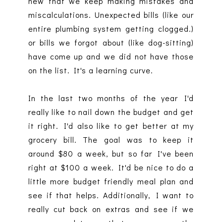
new that we keep making mistakes and
miscalculations. Unexpected bills (like our
entire plumbing system getting clogged.)
or bills we forgot about (like dog-sitting)
have come up and we did not have those
on the list. It's a learning curve.
In the last two months of the year I'd
really like to nail down the budget and get
it right. I'd also like to get better at my
grocery bill. The goal was to keep it
around $80 a week, but so far I've been
right at $100 a week. It'd be nice to do a
little more budget friendly meal plan and
see if that helps. Additionally, I want to
really cut back on extras and see if we