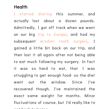
Health
I started dieting
this summer, and
actually lost about a dozen pounds.
Admittedly, I got off track when we went
on our big
trip to Europe
, and had my
subsequent
wisdom tooth surgery
. I
gained a little bit back on our trip, and
then lost it all again after not being able
to eat much following my surgery. In fact
it was so hard to eat, that I was
struggling to get enough food- so the diet
went out the window. Since I've
recovered though, I've maintained the
exact same weight for months. Minor
fluctuations of course, but I'd really like to