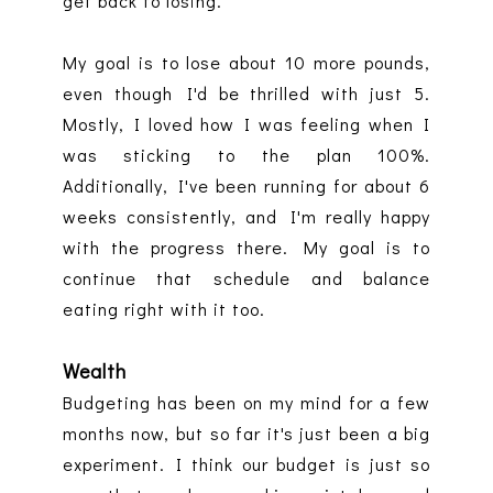
get back to losing.
My goal is to lose about 10 more pounds,
even though I'd be thrilled with just 5.
Mostly, I loved how I was feeling when I
was sticking to the plan 100%.
Additionally, I've been running for about 6
weeks consistently, and I'm really happy
with the progress there. My goal is to
continue that schedule and balance
eating right with it too.
Wealth
Budgeting has been on my mind for a few
months now, but so far it's just been a big
experiment. I think our budget is just so