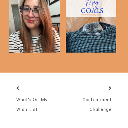
Word for the Year :
May Goals
NOURISH
What's On My
Contentment
Wish List
Challenge