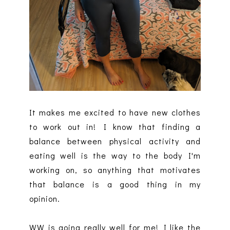
It makes me excited to have new clothes
to work out in! I know that finding a
balance between physical activity and
eating well is the way to the body I'm
working on, so anything that motivates
that balance is a good thing in my
opinion.
WW is going really well for me! I like the