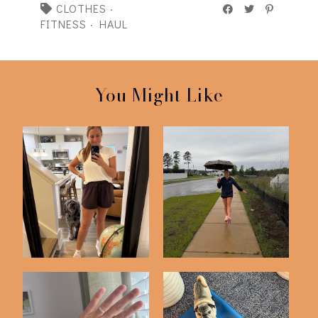
CLOTHES
·
FITNESS
·
HAUL
You Might Like
75 Hard | Day 50
75 Hard Challenge |
Check In
Day 25 Check In