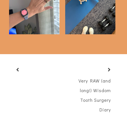
3 Months with My
Workout Diary #4
Oura Ring
Very RAW (and
long!) Wisdom
Tooth Surgery
Diary