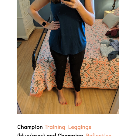
Champion
Training Leggings
(blue/gray) and Champion
Reflective