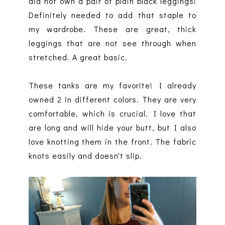
did not own a pair of plain black leggings!
Definitely needed to add that staple to
my wardrobe. These are great, thick
leggings that are not see through when
stretched. A great basic.
These tanks are my favorite! I already
owned 2 in different colors. They are very
comfortable, which is crucial. I love that
are long and will hide your butt, but I also
love knotting them in the front. The fabric
knots easily and doesn't slip.