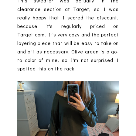
This sweater was actually in the
clearance section at Target, so I was
really happy that I scored the discount,
because it's regularly priced on
Target.com. It's very cozy and the perfect
layering piece that will be easy to take on
and off as necessary. Olive green is a go-
to color of mine, so I'm not surprised I
spotted this on the rack.