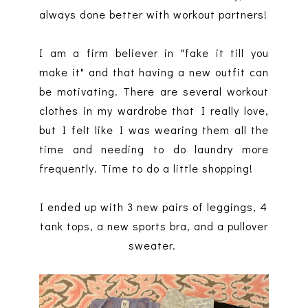
always done better with workout partners!
I am a firm believer in "fake it till you
make it" and that having a new outfit can
be motivating. There are several workout
clothes in my wardrobe that I really love,
but I felt like I was wearing them all the
time and needing to do laundry more
frequently. Time to do a little shopping!
I ended up with 3 new pairs of leggings, 4
tank tops, a new sports bra, and a pullover
sweater.