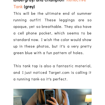
Tank
(grey)
This will be the ultimate end of summer
running outfit! These leggings are so
opaque, yet so breathable. They also have
a cell phone pocket, which seems to be
standard now. I wish the color would show
up in these photos, but it's a very pretty
green blue with a fun pattern of holes.
This tank top is also a fantastic material,
and I just noticed Target.com is calling it
a running tank-so it's perfect.