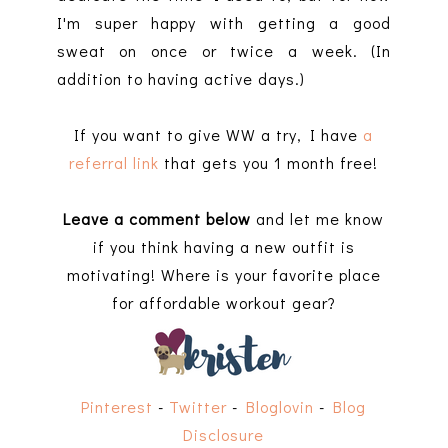
I'm super happy with getting a good
sweat on once or twice a week. (In
addition to having active days.)
If you want to give WW a try, I have
a
referral link
that gets you 1 month free!
Leave a comment below
and let me know
if you think having a new outfit is
motivating! Where is your favorite place
for affordable workout gear?
Pinterest
-
Twitter
-
Bloglovin
-
Blog
Disclosure