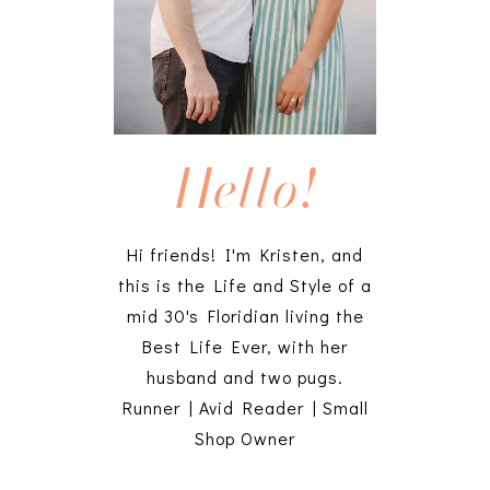
Hello!
Hi friends! I'm Kristen, and
this is the Life and Style of a
mid 30's Floridian living the
Best Life Ever, with her
husband and two pugs.
Runner | Avid Reader | Small
Shop Owner