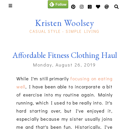
Kristen Woolsey
CASUAL STYLE - SIMPLE LIVING
Affordable Fitness Clothing Haul
Monday, August 26, 2019
While I'm still primarily
focusing on eating
well
, I have been able to incorporate a bit
of exercise into my routine again. Mainly
running, which I used to be really into. It's
hard starting over, but I've enjoyed it,
especially because my sister usually joins
me and that's been fun. Historically, I've