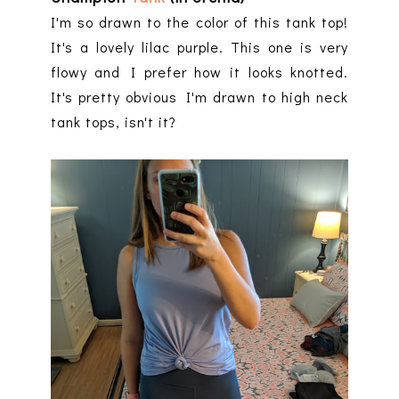
I'm so drawn to the color of this tank top!
It's a lovely lilac purple. This one is very
flowy and I prefer how it looks knotted.
It's pretty obvious I'm drawn to high neck
tank tops, isn't it?