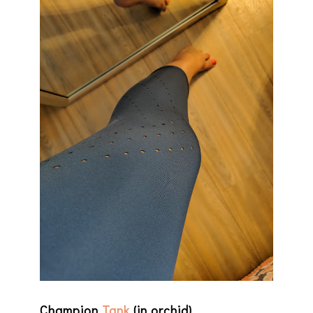
Champion
Tank
(in orchid)