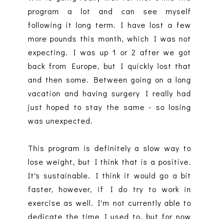
program a lot and can see myself
following it long term. I have lost a few
more pounds this month, which I was not
expecting. I was up 1 or 2 after we got
back from Europe, but I quickly lost that
and then some. Between going on a long
vacation and having surgery I really had
just hoped to stay the same - so losing
was unexpected.
This program is definitely a slow way to
lose weight, but I think that is a positive.
It's sustainable. I think it would go a bit
faster, however, if I do try to work in
exercise as well. I'm not currently able to
dedicate the time I used to, but for now