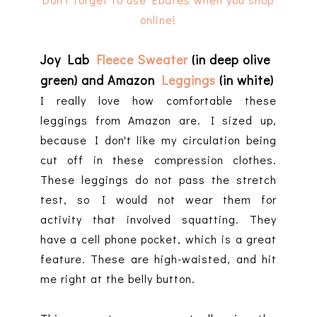
online!
Joy Lab
Fleece Sweater
(in deep olive
green) and Amazon
Leggings
(in white)
I really love how comfortable these
leggings from Amazon are. I sized up,
because I don't like my circulation being
cut off in these compression clothes.
These leggings do not pass the stretch
test, so I would not wear them for
activity that involved squatting. They
have a cell phone pocket, which is a great
feature. These are high-waisted, and hit
me right at the belly button.