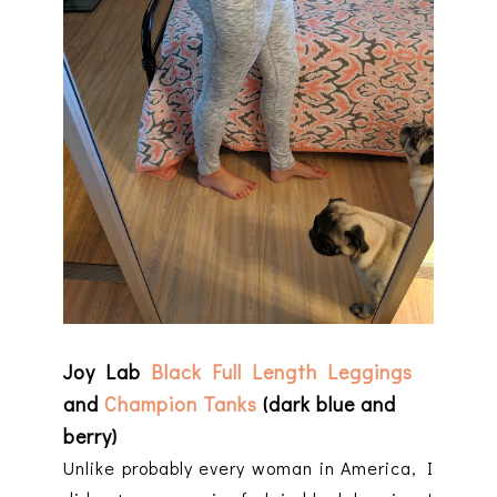
Joy Lab
Black Full Length Leggings
and
Champion Tanks
(dark blue and
berry)
Unlike probably every woman in America, I