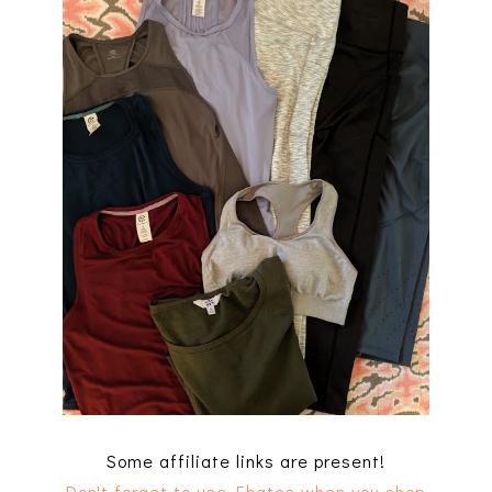
Some affiliate links are present!
Don't forget to use Ebates when you shop