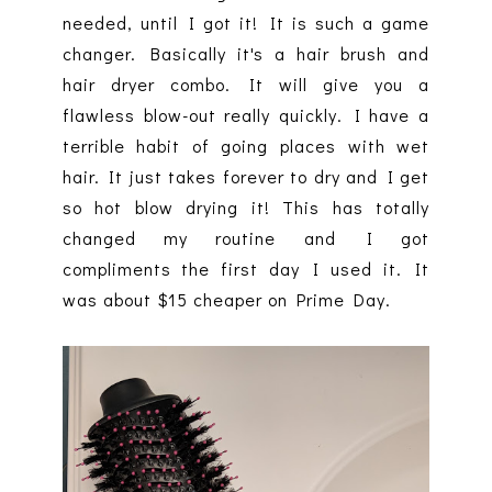
needed, until I got it! It is such a game
changer. Basically it's a hair brush and
hair dryer combo. It will give you a
flawless blow-out really quickly. I have a
terrible habit of going places with wet
hair. It just takes forever to dry and I get
so hot blow drying it! This has totally
changed my routine and I got
compliments the first day I used it. It
was about $15 cheaper on Prime Day.