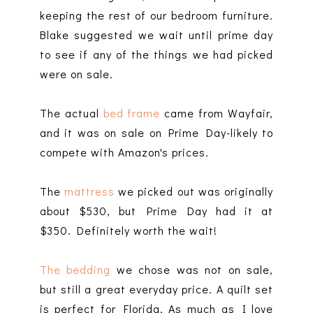
keeping the rest of our bedroom furniture.
Blake suggested we wait until prime day
to see if any of the things we had picked
were on sale.
The actual
bed frame
came from Wayfair,
and it was on sale on Prime Day-likely to
compete with Amazon's prices.
The
mattress
we picked out was originally
about $530, but Prime Day had it at
$350. Definitely worth the wait!
The bedding
we chose was not on sale,
but still a great everyday price. A quilt set
is perfect for Florida. As much as I love