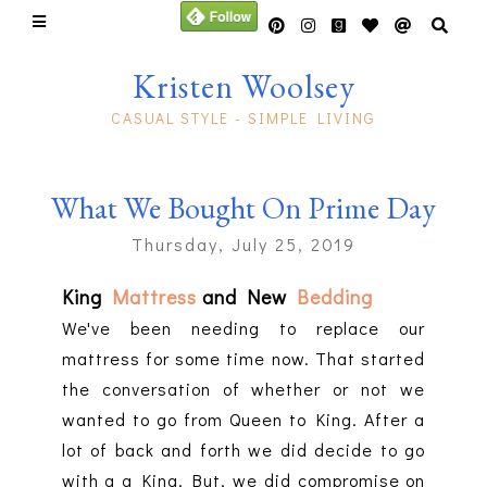
Kristen Woolsey
CASUAL STYLE - SIMPLE LIVING
What We Bought On Prime Day
Thursday, July 25, 2019
King
Mattress
and New
Bedding
We've been needing to replace our
mattress for some time now. That started
the conversation of whether or not we
wanted to go from Queen to King. After a
lot of back and forth we did decide to go
with a a King. But, we did compromise on