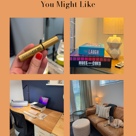
You Might Like
Skincare Items I'm
Things We've Bought
Loving
on Amazon Latel...
Recent Purchases
Amazon Home Buys