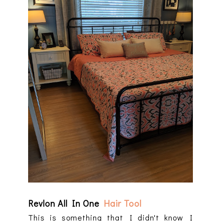
Revlon All In One
Hair Tool
This is something that I didn't know I