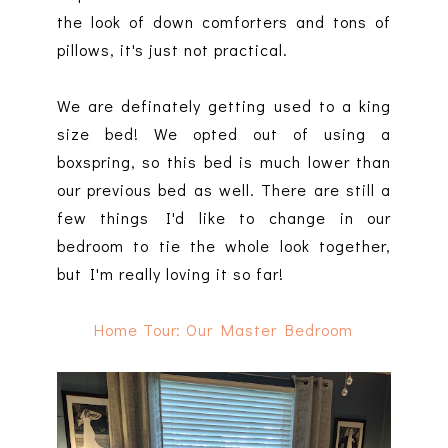
the look of down comforters and tons of
pillows, it's just not practical.
We are definately getting used to a king
size bed! We opted out of using a
boxspring, so this bed is much lower than
our previous bed as well. There are still a
few things I'd like to change in our
bedroom to tie the whole look together,
but I'm really loving it so far!
Home Tour: Our Master Bedroom