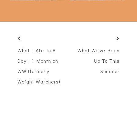
What I Ate In A
What We've Been
Day | 1 Month on
Up To This
WW (formerly
Summer
Weight Watchers)