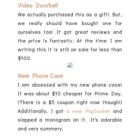
Video Doorbell
We actually purchased this as a gift! But,
we really should have bought one for
ourselves too! It got great reviews and
the price is fantastic. At the time I am
writing this it is still on sale for less than
$100.
New Phone Case
I am obsessed with my new phone case!
It was about $10 cheaper for Prime Day.
(There is a $5 coupon right now though!)
Additionally, I got
a new PopSocket
and
slapped a monogram on it. It's adorable
and very summery.