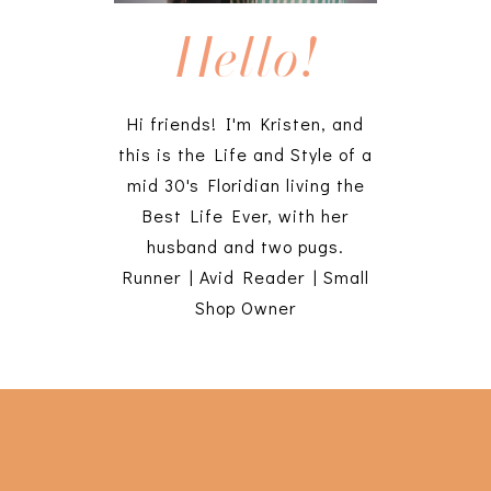
Hello!
Hi friends! I'm Kristen, and
this is the Life and Style of a
mid 30's Floridian living the
Best Life Ever, with her
husband and two pugs.
Runner | Avid Reader | Small
Shop Owner