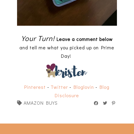
Your Turn!
Leave a comment below
and tell me what you picked up on Prime
Day!
Pinterest
-
Twitter
-
Bloglovin
-
Blog
Disclosure
AMAZON BUYS