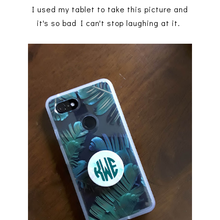
I used my tablet to take this picture and
it's so bad I can't stop laughing at it.