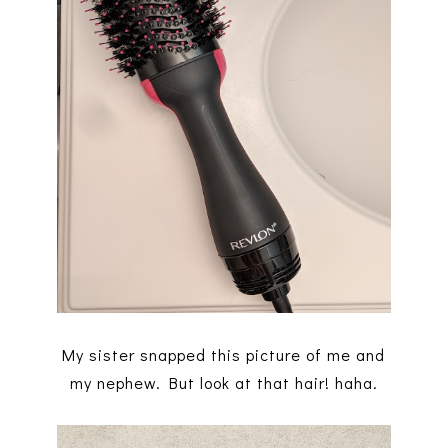
My sister snapped this picture of me and
my nephew. But look at that hair! haha.