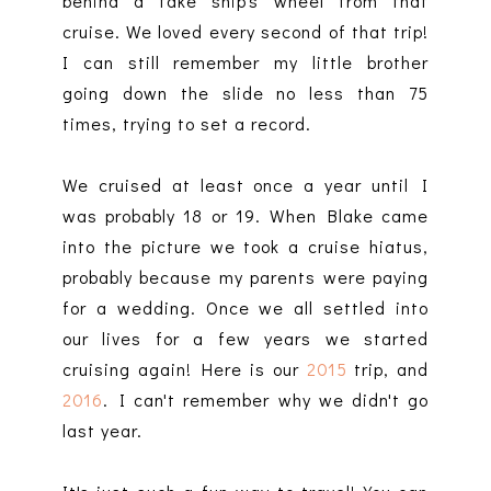
behind a fake ship's wheel from that
cruise. We loved every second of that trip!
I can still remember my little brother
going down the slide no less than 75
times, trying to set a record.
We cruised at least once a year until I
was probably 18 or 19. When Blake came
into the picture we took a cruise hiatus,
probably because my parents were paying
for a wedding. Once we all settled into
our lives for a few years we started
cruising again! Here is our
2015
trip, and
2016
. I can't remember why we didn't go
last year.