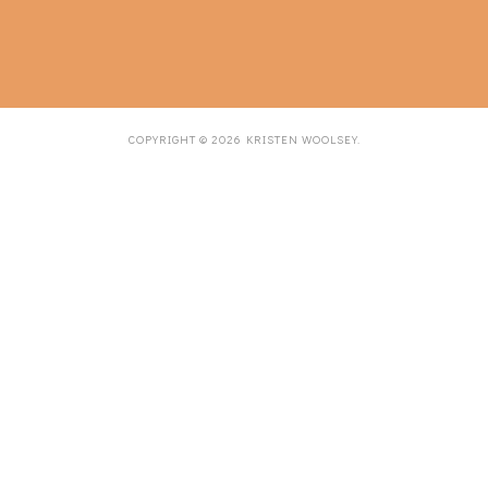
COPYRIGHT ©
2026
KRISTEN WOOLSEY
.