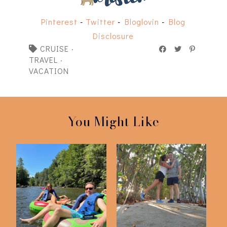
Pinterest
-
Twitter
-
Bloglovin
-
Blog
Disclosure
CRUISE
·
TRAVEL
·
VACATION
You Might Like
Scenes from Blue
West Palm Vacation
Ridge, GA
2023