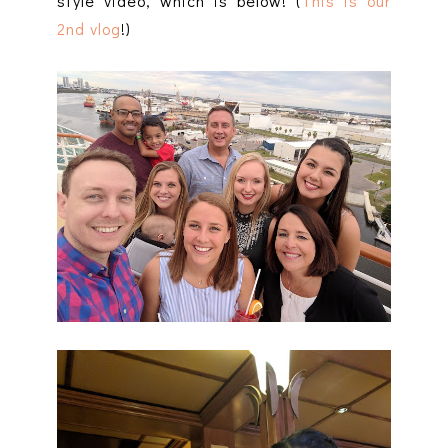
style video, which is below! (
This is our
2nd vlog
!)