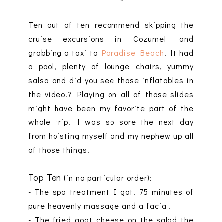
Ten out of ten recommend skipping the
cruise excursions in Cozumel, and
grabbing a taxi to
Paradise Beach
! It had
a pool, plenty of lounge chairs, yummy
salsa and did you see those inflatables in
the video!? Playing on all of those slides
might have been my favorite part of the
whole trip. I was so sore the next day
from hoisting myself and my nephew up all
of those things.
Top Ten
(in no particular order):
- The spa treatment I got! 75 minutes of
pure heavenly massage and a facial.
- The fried goat cheese on the salad the