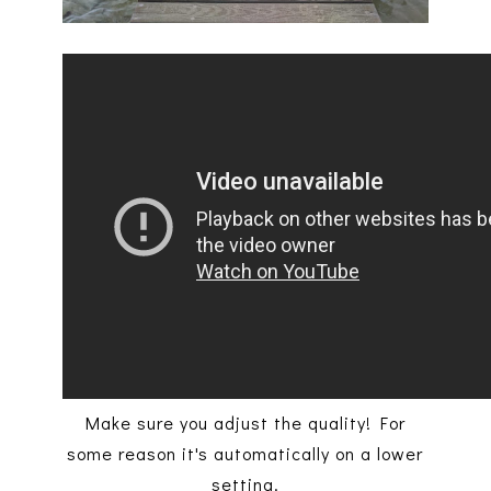
Make sure you adjust the quality! For
some reason it's automatically on a lower
setting.