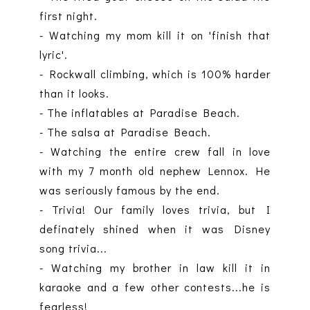
first night.
- Watching my mom kill it on 'finish that
lyric'.
- Rockwall climbing, which is 100% harder
than it looks.
- The inflatables at Paradise Beach.
- The salsa at Paradise Beach.
- Watching the entire crew fall in love
with my 7 month old nephew Lennox. He
was seriously famous by the end.
- Trivia! Our family loves trivia, but I
definately shined when it was Disney
song trivia...
- Watching my brother in law kill it in
karaoke and a few other contests...he is
fearless!