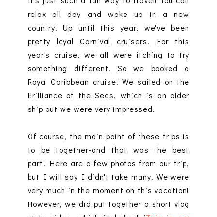
It's just such a fun way to travel! You can
relax all day and wake up in a new
country. Up until this year, we've been
pretty loyal Carnival cruisers. For this
year's cruise, we all were itching to try
something different. So we booked a
Royal Caribbean cruise! We sailed on the
Brilliance of the Seas, which is an older
ship but we were very impressed.
Of course, the main point of these trips is
to be together-and that was the best
part! Here are a few photos from our trip,
but I will say I didn't take many. We were
very much in the moment on this vacation!
However, we did put together a short vlog