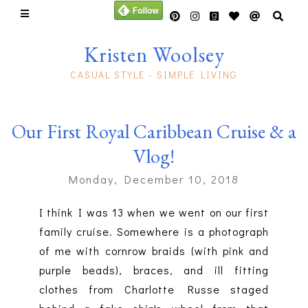
Kristen Woolsey
CASUAL STYLE - SIMPLE LIVING
Our First Royal Caribbean Cruise & a
Vlog!
Monday, December 10, 2018
I think I was 13 when we went on our first
family cruise. Somewhere is a photograph
of me with cornrow braids (with pink and
purple beads), braces, and ill fitting
clothes from Charlotte Russe staged