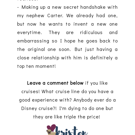
- Making up a new secret handshake with
my nephew Carter. We already had one,
but now he wants to invent a new one
everytime. They are ridiculous and
embarrassing so I hope he goes back to
the original one soon. But just having a
close relationship with him is definitely a
top ten moment!
Leave a comment below
if you like
cruises! What cruise line do you have a
good experience with? Anybody ever do a
Disney cruise?! I'm dying to do one but
they are like triple the price!