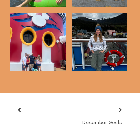
Cruising On The
Our First Disney
Quantum Of The
Cruise
Seas...
December Goals