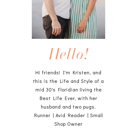
Hello!
Hi friends! I'm Kristen, and
this is the Life and Style of a
mid 30's Floridian living the
Best Life Ever, with her
husband and two pugs.
Runner | Avid Reader | Small
Shop Owner