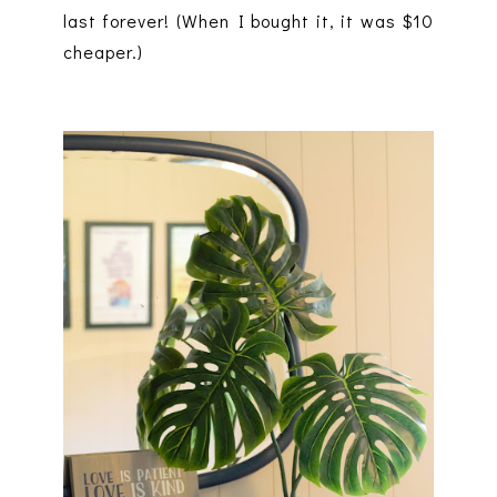
last forever! (When I bought it, it was $10
cheaper.)