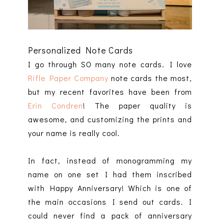
Personalized Note Cards
I go through SO many note cards. I love
Rifle Paper Company
note cards the most,
but my recent favorites have been from
Erin Condren
! The paper quality is
awesome, and customizing the prints and
your name is really cool.
In fact, instead of monogramming my
name on one set I had them inscribed
with Happy Anniversary! Which is one of
the main occasions I send out cards. I
could never find a pack of anniversary