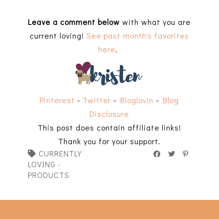
Leave a comment below
with what you are
current loving!
See past month's favorites
here
.
Pinterest
-
Twitter
-
Bloglovin
-
Blog
Disclosure
This post does contain affiliate links!
Thank you for your support.
CURRENTLY
LOVING
·
PRODUCTS