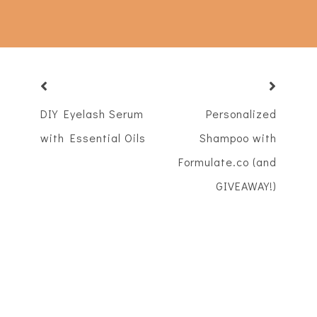
DIY Eyelash Serum
Personalized
with Essential Oils
Shampoo with
Formulate.co (and
GIVEAWAY!)