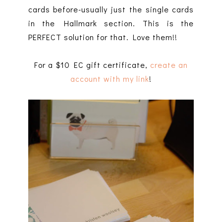
cards before-usually just the single cards
in the Hallmark section. This is the
PERFECT solution for that. Love them!!
For a $10 EC gift certificate,
create an
account with my link
!