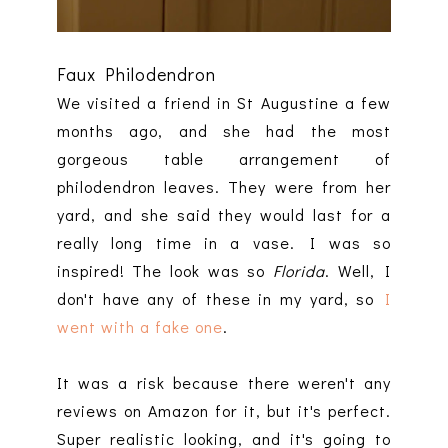
Faux Philodendron
We visited a friend in St Augustine a few
months ago, and she had the most
gorgeous table arrangement of
philodendron leaves. They were from her
yard, and she said they would last for a
really long time in a vase. I was so
inspired! The look was so
Florida
. Well, I
don't have any of these in my yard, so
I
went with a fake one
.
It was a risk because there weren't any
reviews on Amazon for it, but it's perfect.
Super realistic looking, and it's going to