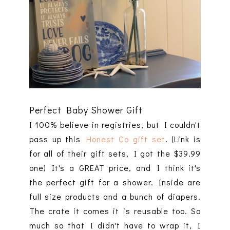
Perfect Baby Shower Gift
I 100% believe in registries, but I couldn't
pass up this
Honest Co gift set
. (Link is
for all of their gift sets, I got the $39.99
one) It's a GREAT price, and I think it's
the perfect gift for a shower. Inside are
full size products and a bunch of diapers.
The crate it comes it is reusable too. So
much so that I didn't have to wrap it, I