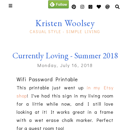
Kristen Woolsey
CASUAL STYLE - SIMPLE LIVING
Currently Loving - Summer 2018
Monday, July 16, 2018
Wifi Password Printable
This printable just went up
in my Etsy
shop
! I've had this sign in my living room
for a little while now, and I still love
looking at it! It works great in a frame
with a wet erase chalk marker. Perfect
for a guest room too!