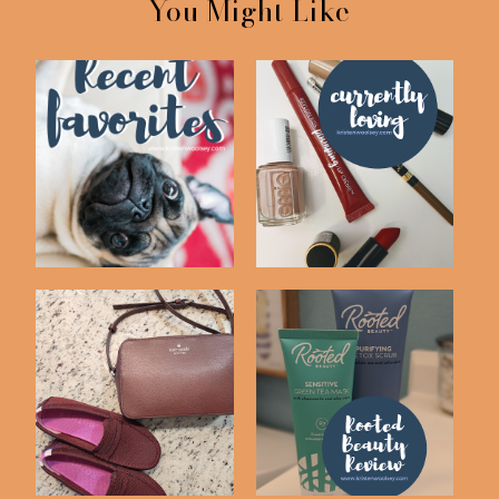
You Might Like
Recent Drugstore
Currently Loving #17
Beauty Faves
My Current Skin Care
Recent Purchases!
Routine | Root...