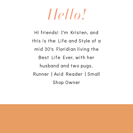
Hello!
Hi friends! I'm Kristen, and
this is the Life and Style of a
mid 30's Floridian living the
Best Life Ever, with her
husband and two pugs.
Runner | Avid Reader | Small
Shop Owner