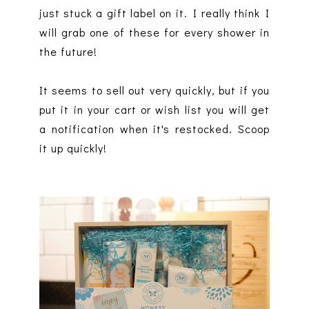
just stuck a gift label on it. I really think I
will grab one of these for every shower in
the future!
It seems to sell out very quickly, but if you
put it in your cart or wish list you will get
a notification when it's restocked. Scoop
it up quickly!