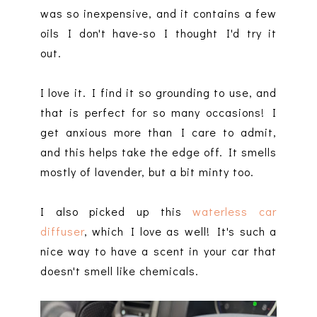
was so inexpensive, and it contains a few
oils I don't have-so I thought I'd try it
out.
I love it. I find it so grounding to use, and
that is perfect for so many occasions! I
get anxious more than I care to admit,
and this helps take the edge off. It smells
mostly of lavender, but a bit minty too.
I also picked up this
waterless car
diffuser
, which I love as well! It's such a
nice way to have a scent in your car that
doesn't smell like chemicals.