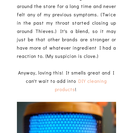
around the store for a long time and never
felt any of my previous symptoms. (Twice
in the past my throat started closing up
around Thieves.) It's a blend, so it may
just be that other brands are stronger or
have more of whatever ingredient I had a
reaction to. (My suspicion is clove.)
Anyway, loving this! It smells great and I
can't wait to add into
DIY cleaning
products
!