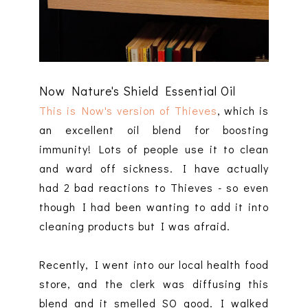
Now Nature's Shield Essential Oil
This is Now's version of Thieves
, which is
an excellent oil blend for boosting
immunity! Lots of people use it to clean
and ward off sickness. I have actually
had 2 bad reactions to Thieves - so even
though I had been wanting to add it into
cleaning products but I was afraid.
Recently, I went into our local health food
store, and the clerk was diffusing this
blend and it smelled SO good. I walked