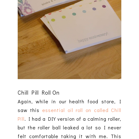
Chill Pill Roll On
Again, while in our health food store, I
saw this
essential oil roll on called Chill
Pill
. I had a DIY version of a calming roller,
but the roller ball leaked a lot so I never
felt comfortable taking it with me. This