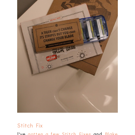
Stitch Fix
I've
gotten a few Stitch Fixes
and
Blake