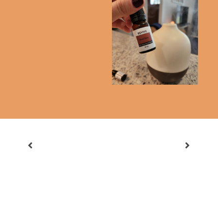
Is Book Of The Month
Culling Our
Worth It?
Subscription Services