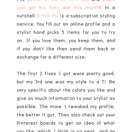
just got his first one this month
! In a
nutshell
Stitch Fix
is a subscription styling
service. You fill out an online profile and a
stylist hand picks 5 items for you to try
on. If you love them, you keep them, and
if you don't like then send them back or
exchange for a different size.
The first 2 fixes I got were pretty good,
but my 3rd one was my style to a T! Be
very specific about the colors you like and
give as much information to your stylist as
possible. The more I tweaked my profile,
the better it got. They also check out your
Pinterest boards to get an idea of what
you like, which I think is so neat...and an