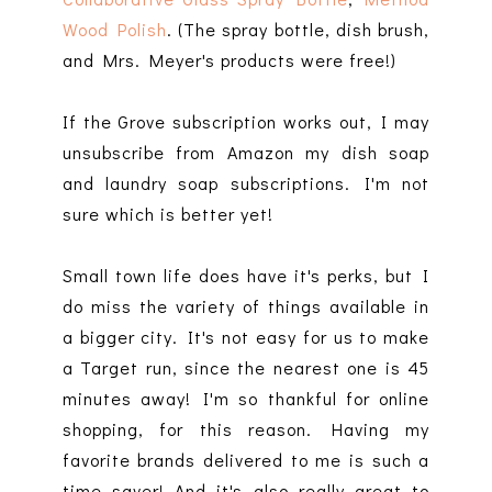
Wood Polish
. (The spray bottle, dish brush,
and Mrs. Meyer's products were free!)
If the Grove subscription works out, I may
unsubscribe from Amazon my dish soap
and laundry soap subscriptions. I'm not
sure which is better yet!
Small town life does have it's perks, but I
do miss the variety of things available in
a bigger city. It's not easy for us to make
a Target run, since the nearest one is 45
minutes away! I'm so thankful for online
shopping, for this reason. Having my
favorite brands delivered to me is such a
time saver! And it's also really great to