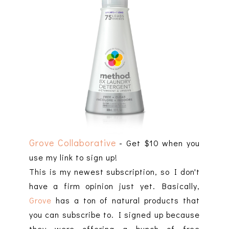
Grove Collaborative
-
Get $10 when you
use my link to sign up!
This is my newest subscription, so I don't
have a firm opinion just yet. Basically,
Grove
has a ton of natural products that
you can subscribe to. I signed up because
they were offering a bunch of free