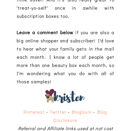
'treat-yo-self' once in awhile with
subscription boxes too.
Leave a comment below
if you are also a
big online shopper and subscriber! I'd love
to hear what your family gets in the mail
each month. I know a lot of people get
more than one beauty box each month, so
I'm wondering what you do with all of
those samples!
Pinterest
-
Twitter
-
Bloglovin
-
Blog
Disclosure
Referral and Affiliate links used at not cost