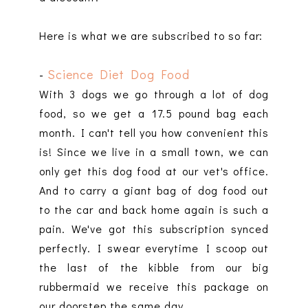
Here is what we are subscribed to so far:
-
Science Diet Dog Food
With 3 dogs we go through a lot of dog
food, so we get a 17.5 pound bag each
month. I can't tell you how convenient this
is! Since we live in a small town, we can
only get this dog food at our vet's office.
And to carry a giant bag of dog food out
to the car and back home again is such a
pain. We've got this subscription synced
perfectly. I swear everytime I scoop out
the last of the kibble from our big
rubbermaid we receive this package on
our doorstep the same day.