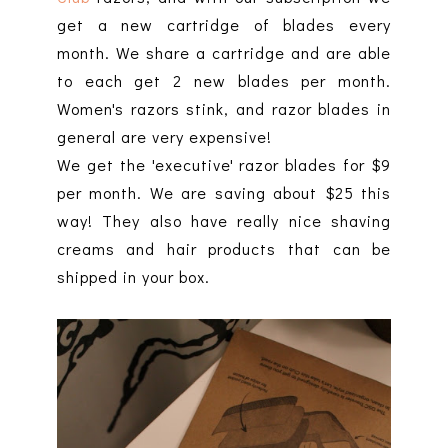
get a new cartridge of blades every
month. We share a cartridge and are able
to each get 2 new blades per month.
Women's razors stink, and razor blades in
general are very expensive!
We get the 'executive' razor blades for $9
per month. We are saving about $25 this
way! They also have really nice shaving
creams and hair products that can be
shipped in your box.