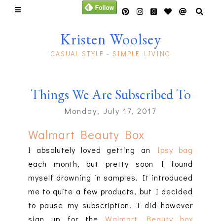
Kristen Woolsey
CASUAL STYLE - SIMPLE LIVING
Things We Are Subscribed To
Monday, July 17, 2017
Walmart Beauty Box
I absolutely loved getting an
Ipsy bag
each month, but pretty soon I found
myself drowning in samples. It introduced
me to quite a few products, but I decided
to pause my subscription. I did however
sign up for the
Walmart Beauty box