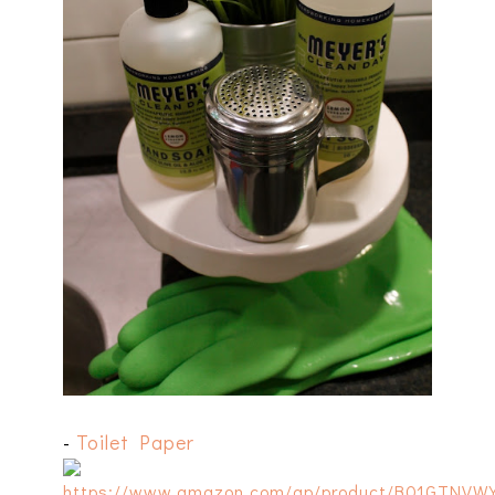
-
Toilet Paper