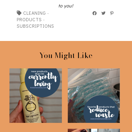
to you!
CLEANING
·
PRODUCTS
·
SUBSCRIPTIONS
You Might Like
New Beauty Products
Favorite Waste
I'm Loving
Reducing Products