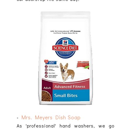
-
Mrs. Meyers Dish Soap
As 'professional' hand washers, we go