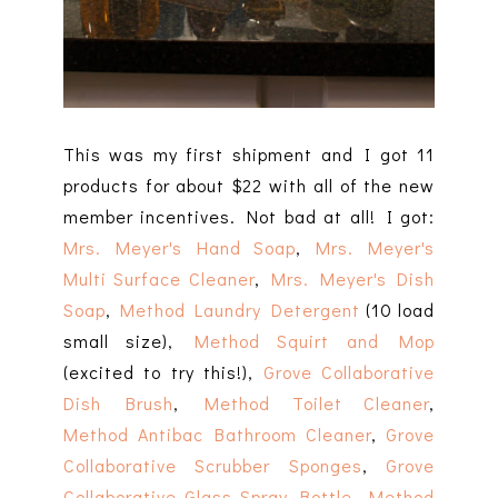
This was my first shipment and I got 11
products for about $22 with all of the new
member incentives. Not bad at all! I got:
Mrs. Meyer's Hand Soap
,
Mrs. Meyer's
Multi Surface Cleaner
,
Mrs. Meyer's Dish
Soap
,
Method Laundry Detergent
(10 load
small size),
Method Squirt and Mop
(excited to try this!),
Grove Collaborative
Dish Brush
,
Method Toilet Cleaner
,
Method Antibac Bathroom Cleaner
,
Grove
Collaborative Scrubber Sponges
,
Grove
Collaborative Glass Spray Bottle
,
Method