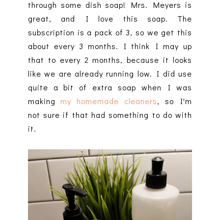
through some dish soap! Mrs. Meyers is
great, and I love this soap. The
subscription is a pack of 3, so we get this
about every 3 months. I think I may up
that to every 2 months, because it looks
like we are already running low. I did use
quite a bit of extra soap when I was
making
my homemade cleaners
, so I'm
not sure if that had something to do with
it.