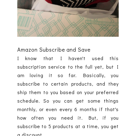
Amazon Subscribe and Save
I know that I haven't used this
subscription service to the full yet, but I
am loving it so far. Basically, you
subscribe to certain products, and they
ship them to you based on your preferred
schedule. So you can get some things
monthly, or even every 6 months if that's
how often you need it. But, if you
subscribe to 5 products at a time, you get
a discount.