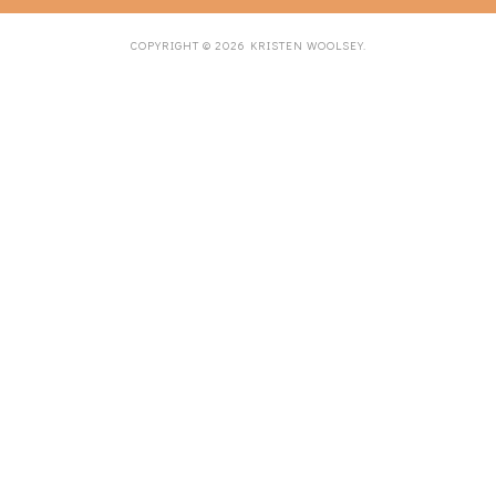
COPYRIGHT ©
2026
KRISTEN WOOLSEY
.