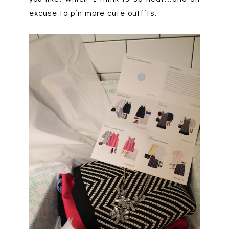
excuse to pin more cute outfits.