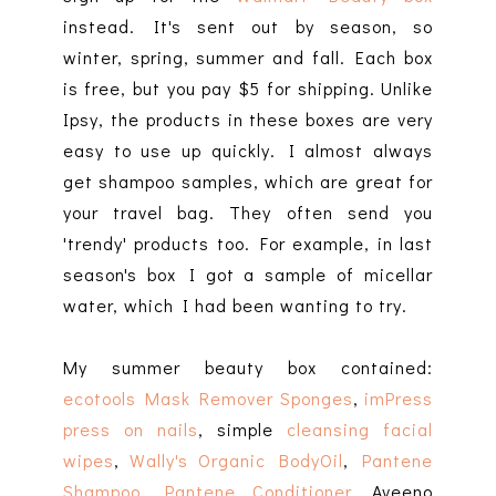
instead. It's sent out by season, so
winter, spring, summer and fall. Each box
is free, but you pay $5 for shipping. Unlike
Ipsy, the products in these boxes are very
easy to use up quickly. I almost always
get shampoo samples, which are great for
your travel bag. They often send you
'trendy' products too. For example, in last
season's box I got a sample of micellar
water, which I had been wanting to try.
My summer beauty box contained:
ecotools Mask Remover Sponges
,
imPress
press on nails
, simple
cleansing facial
wipes
,
Wally's Organic BodyOil
,
Pantene
Shampoo
,
Pantene Conditioner
, Aveeno