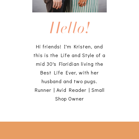
Hello!
Hi friends! I'm Kristen, and
this is the Life and Style of a
mid 30's Floridian living the
Best Life Ever, with her
husband and two pugs.
Runner | Avid Reader | Small
Shop Owner