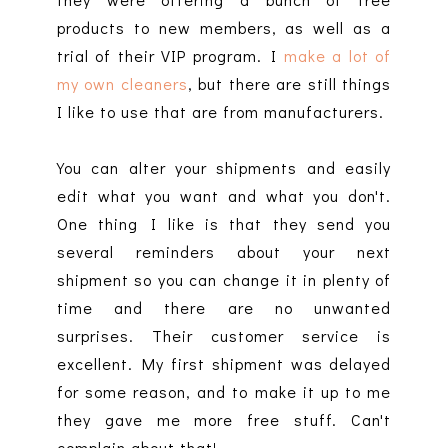
products to new members, as well as a
trial of their VIP program. I
make a lot of
my own cleaners
, but there are still things
I like to use that are from manufacturers.
You can alter your shipments and easily
edit what you want and what you don't.
One thing I like is that they send you
several reminders about your next
shipment so you can change it in plenty of
time and there are no unwanted
surprises. Their customer service is
excellent. My first shipment was delayed
for some reason, and to make it up to me
they gave me more free stuff. Can't
complain about that!