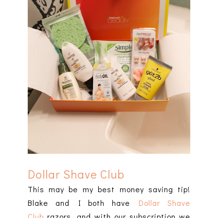
Dollar Shave Club
This may be my best money saving tip!
Blake and I both have
Dollar Shave
Club
razors, and with our subscription we