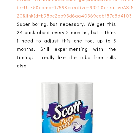
Super boring, but necessary. We get this
24 pack about every 2 months, but I think
I need to adjust this one too, up to 3
months. Still experimenting with the
timing! I really like the tube free rolls
also.