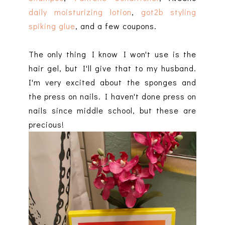
daily moisturizing lotion
,
got2b styling
spiking glue
, and a few coupons.
The only thing I know I won't use is the
hair gel, but I'll give that to my husband.
I'm very excited about the sponges and
the press on nails. I haven't done press on
nails since middle school, but these are
precious!