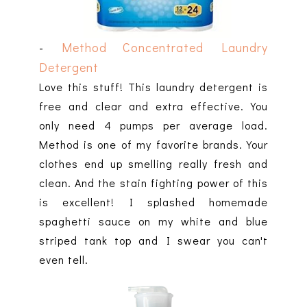
-
Method Concentrated Laundry
Detergent
Love this stuff! This laundry detergent is
free and clear and extra effective. You
only need 4 pumps per average load.
Method is one of my favorite brands. Your
clothes end up smelling really fresh and
clean. And the stain fighting power of this
is excellent! I splashed homemade
spaghetti sauce on my white and blue
striped tank top and I swear you can't
even tell.