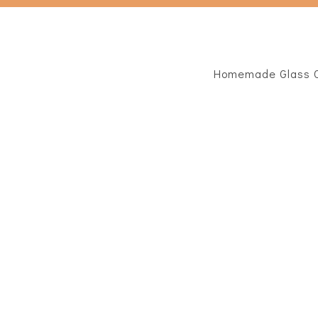
Homemade Glass C