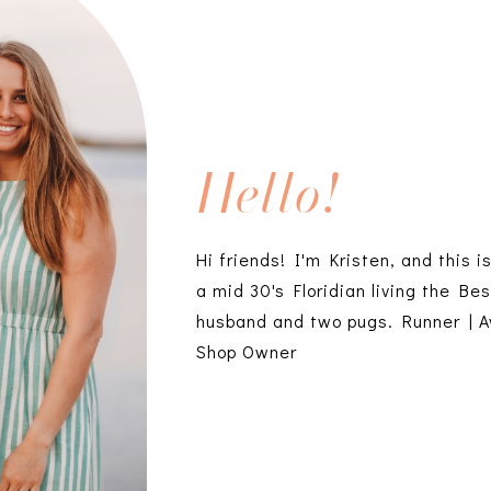
Hello!
Hi friends! I'm Kristen, and this i
a mid 30's Floridian living the Bes
husband and two pugs. Runner | A
Shop Owner