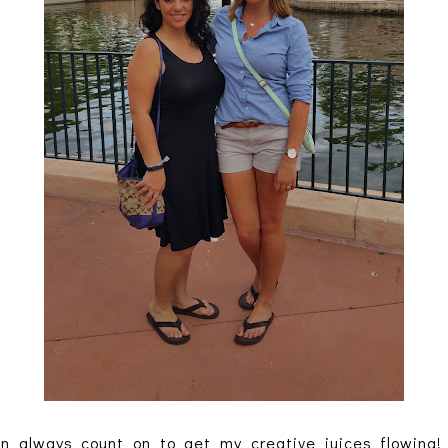
n always count on to get my creative juices flowing! 