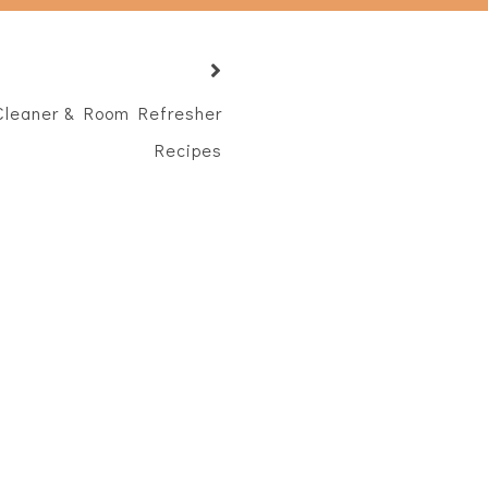
leaner & Room Refresher
Recipes