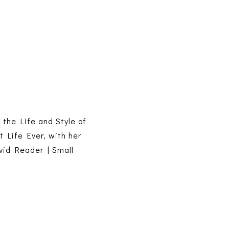
s the Life and Style of
t Life Ever, with her
vid Reader | Small