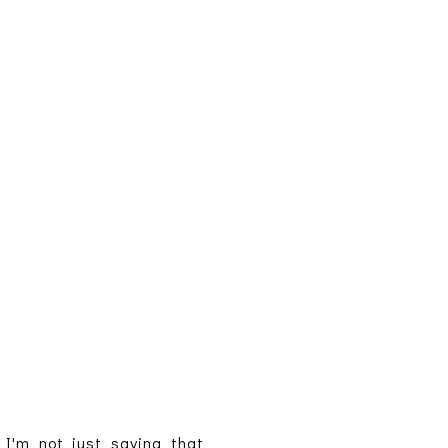
I'm not just saying that