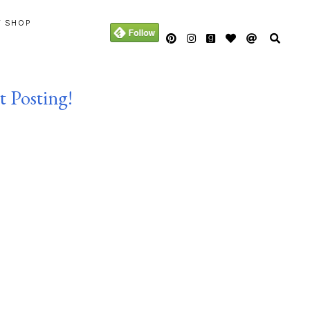
Y SHOP
t Posting!