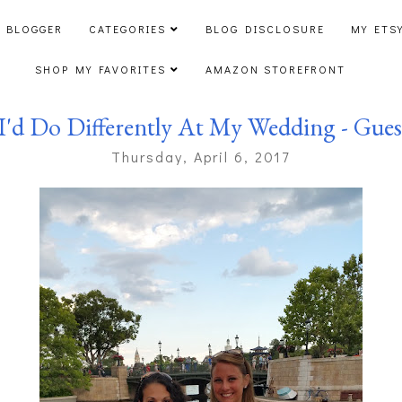
 BLOGGER
CATEGORIES
BLOG DISCLOSURE
MY ETS
SHOP MY FAVORITES
AMAZON STOREFRONT
I'd Do Differently At My Wedding - Gues
Thursday, April 6, 2017