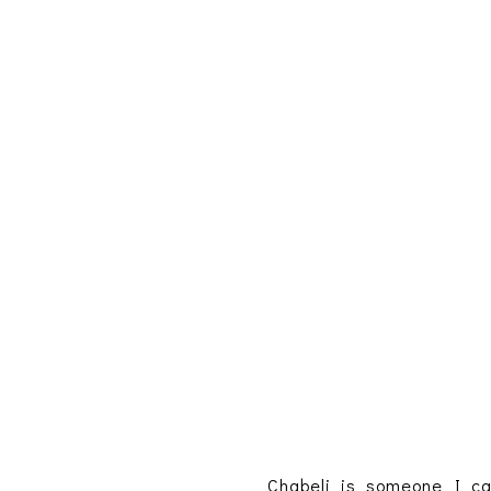
Chabeli is someone I ca