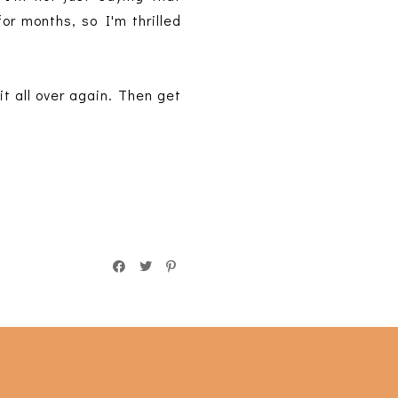
or months, so I'm thrilled
it all over again. Then get