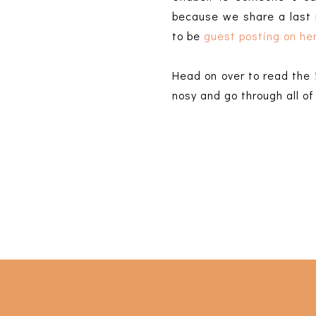
because we share a last
to be
guest posting on her
Head on over to read the
nosy and go through all o