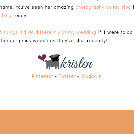
 name. You've seen her amazing
photography on my blog
f
 blog
today!
5 things I'd do differently at my wedding
if I were to do 
f the gorgeous weddings they've shot recently!
Pinterest
-
Twitter
-
Bloglovin