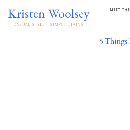
Kristen Woolsey
MEET THE
CASUAL STYLE - SIMPLE LIVING
5 Things 