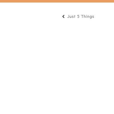
Just 5 Things