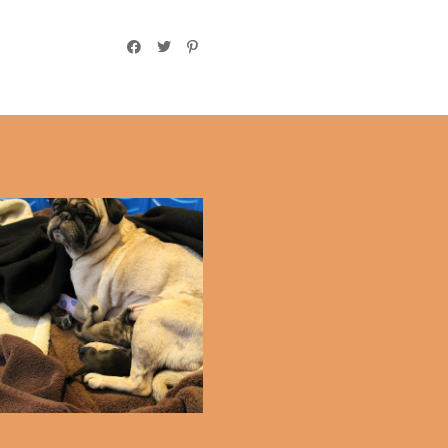
Puppy Update!