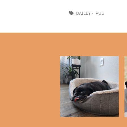
BAILEY
·
PUG
Favorite Pug Products