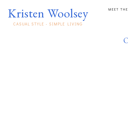
Kristen Woolsey
MEET THE
CASUAL STYLE - SIMPLE LIVING
O