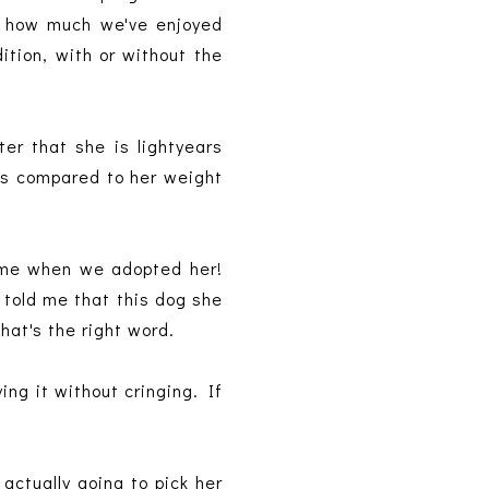
ust how much we've enjoyed
ition, with or without the
er that she is lightyears
's compared to her weight
ame when we adopted her!
 told me that this dog she
hat's the right word.
ing it without cringing. If
actually going to pick her