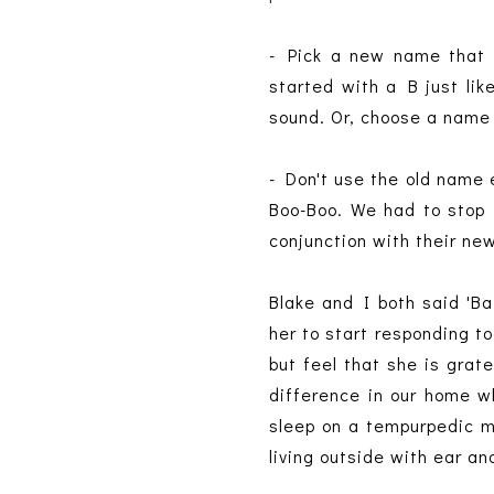
- Pick a new name that 
started with a B just lik
sound. Or, choose a name
- Don't use the old name 
Boo-Boo. We had to stop t
conjunction with their ne
Blake and I both said 'Ba
her to start responding to
but feel that she is grat
difference in our home w
sleep on a tempurpedic 
living outside with ear an