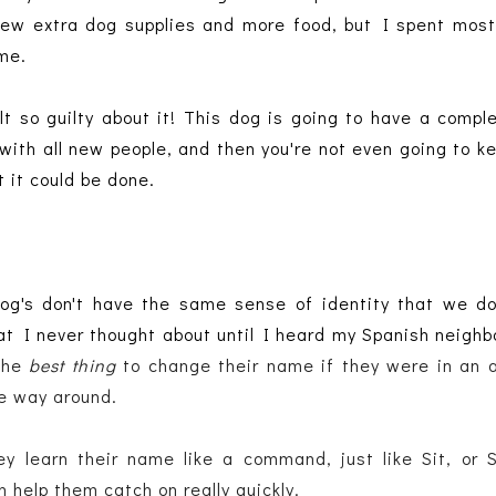
ew extra dog supplies and more food, but I spent most
me.
lt so guilty about it! This dog is going to have a compl
ith all new people, and then you're not even going to k
 it could be done.
 Dog's don't have the same sense of identity that we do
hat I never thought about until I heard my Spanish neighb
the
 best thing 
to change their name if they were in an a
he way around.
y learn their name like a command, just like Sit, or S
 help them catch on really quickly. 