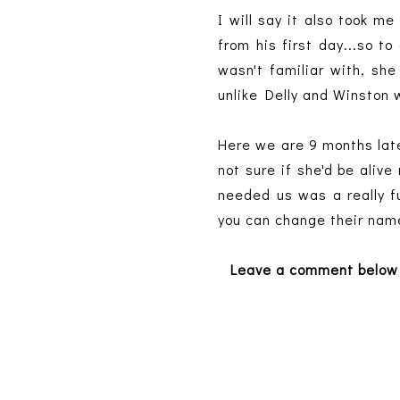
I will say it also took 
from his first day...so t
wasn't familiar with, sh
unlike Delly and Winston
Here we are 9 months late
not sure if she'd be aliv
needed us was a really fu
you can change their name
Leave a comment below