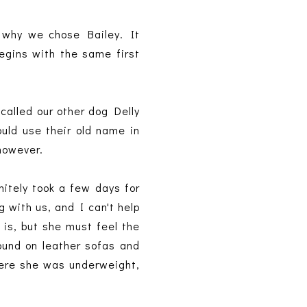
 why we chose Bailey. It
begins with the same first
called our other dog Delly
ould use their old name in
 however.
nitely took a few days for
g with us, and I can't help
 is, but she must feel the
ound on leather sofas and
ere she was underweight,