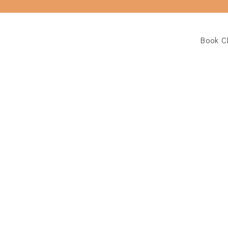
Book C