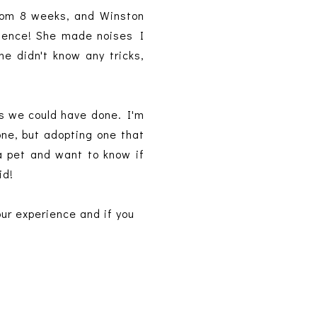
from 8 weeks, and Winston
erience! She made noises I
e didn't know any tricks,
gs we could have done. I'm
one, but adopting one that
 a pet and want to know if
id!
our experience and if you