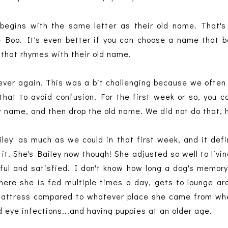
begins with the same letter as their old name. That's
e Boo. It's even better if you can choose a name that 
 that rhymes with their old name.
ever again. This was a bit challenging because we often 
hat to avoid confusion. For the first week or so, you c
w name, and then drop the old name. We did not do that,
iley' as much as we could in that first week, and it defi
 it. She's Bailey now though! She adjusted so well to livin
eful and satisfied. I don't know how long a dog's memory
here she is fed multiple times a day, gets to lounge ar
mattress compared to whatever place she came from wh
d eye infections...and having puppies at an older age.