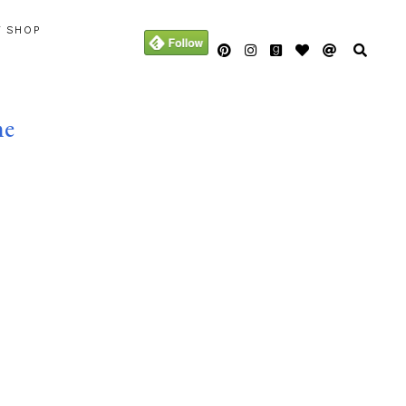
Y SHOP
me