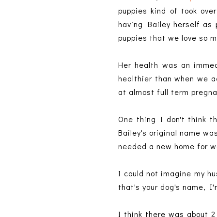
puppies kind of took over
having Bailey herself as 
puppies that we love so 
Her health was an immedi
healthier than when we a
at almost full term pregn
One thing I don't think
Bailey's original name wa
needed a new home for was
I could not imagine my hus
that's your dog's name, I'
I think there was about 2