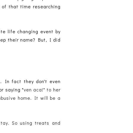
 of that time researching
ete life changing event by
eep their name? But, I did
. In fact they don't even
or saying "
ven aca!" to her 
busive home. It will be a 
tay. So using treats and 