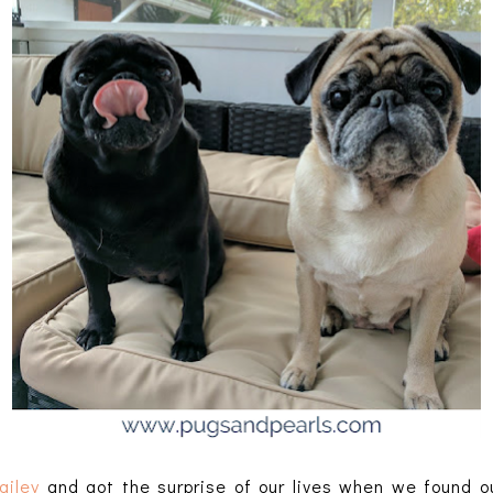
ailey
and got the surprise of our lives when we found 