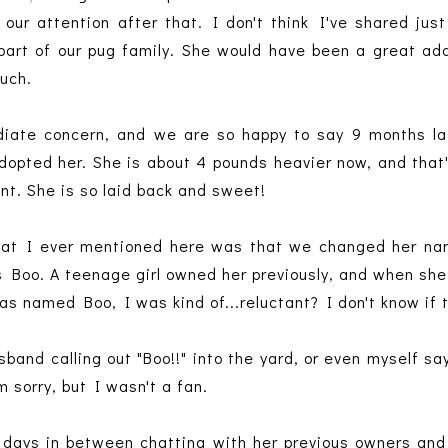
 our attention after that. I don't think I've shared j
part of our pug family. She would have been a great add
much.
ate concern, and we are so happy to say 9 months lat
dopted her. She is about 4 pounds heavier now, and that
ant. She is so laid back and sweet!
 that I ever mentioned here was that we changed her n
s Boo. A teenage girl owned her previously, and when she
 named Boo, I was kind of...reluctant? I don't know if t
band calling out "Boo!!" into the yard, or even myself say
m sorry, but I wasn't a fan.
 days in between chatting with her previous owners and 