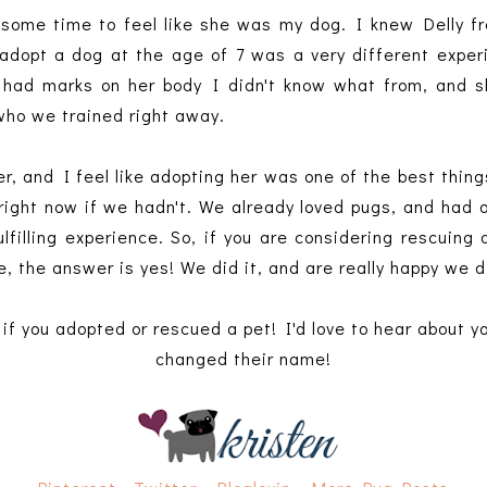
me some time to feel like she was my dog. I knew Delly 
o adopt a dog at the age of 7 was a very different exp
e had marks on her body I didn't know what from, and sh
 who we trained right away.
r, and I feel like adopting her was one of the best thin
e right now if we hadn't. We already loved pugs, and had 
lfilling experience. So, if you are considering rescuing
, the answer is yes! We did it, and are really happy we d
if you adopted or rescued a pet! I'd love to hear about y
changed their name!