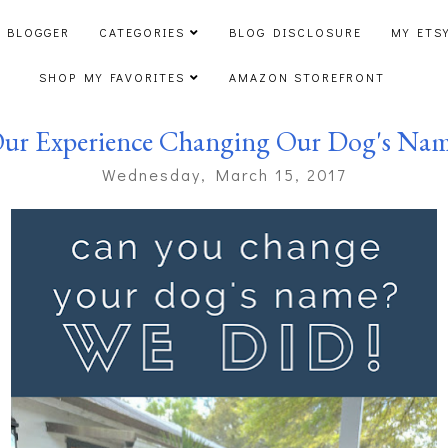
 BLOGGER
CATEGORIES
BLOG DISCLOSURE
MY ETS
SHOP MY FAVORITES
AMAZON STOREFRONT
ur Experience Changing Our Dog's Na
Wednesday, March 15, 2017