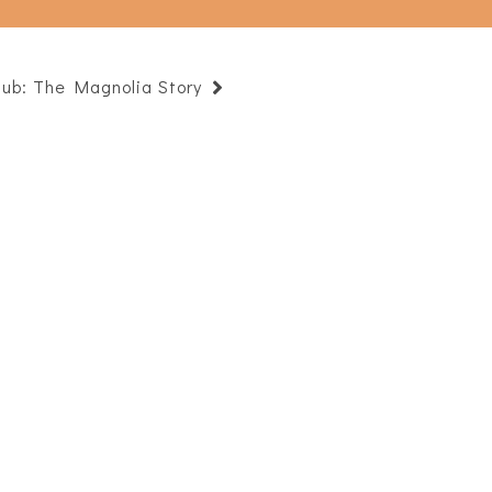
lub: The Magnolia Story