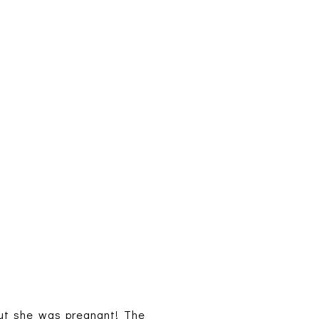
out she was pregnant! The