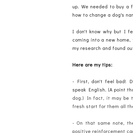
up. We needed to buy a f
how to change a dog's na
I don't know why but I fe
coming into a new home, w
my research and found out
Here are my tips:
- First, don't feel bad!
speak English. (A point t
dog.) In fact, it may be 
fresh start for them all t
- On that same note, the
positive reinforcement can