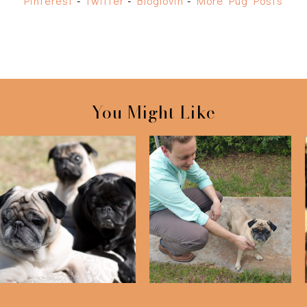
Pinterest
-
Twitter
-
Bloglovin
-
More Pug Posts
You Might Like
We Rescued Bailey One
Puggy Photo Shoot
Year Ago Toda...