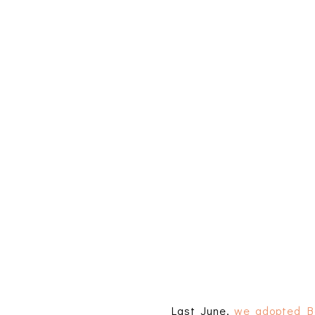
Last June,
we adopted B