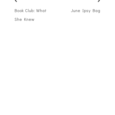
Book Club: What
June Ipsy Bag
She Knew