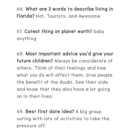
66.
What are 3 words to describe living in
Florida?
Hot, Tourists, and Awesome
67.
Cutest thing on planet earth?
baby
anything
68.
Most important advice you’d give your
future children?
Always be considerate of
others. Think of their feelings and how
what you do will affect them. Give people
the benefit of the doubt. See their side
and know that they also have a lot going
on in their lives.
69.
Best first date idea?
A big group
outing with lots of activities to take the
pressure off.