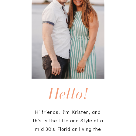
Hello!
Hi friends! I'm Kristen, and
this is the Life and Style of a
mid 30's Floridian living the