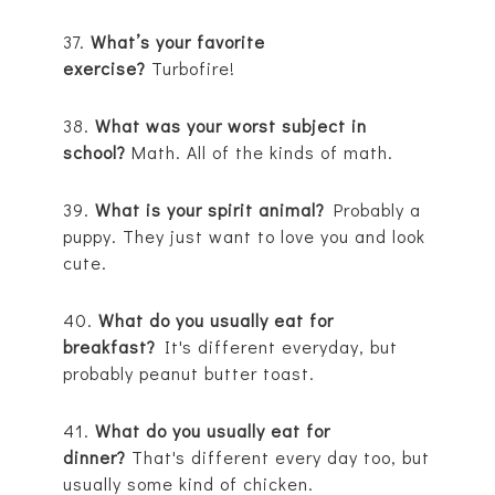
37.
What’s your favorite
exercise?
Turbofire!
38.
What was your worst subject in
school?
Math. All of the kinds of math.
39.
What is your spirit animal?
Probably a
puppy. They just want to love you and look
cute.
40.
What do you usually eat for
breakfast?
It's different everyday, but
probably peanut butter toast.
41.
What do you usually eat for
dinner?
That's different every day too, but
usually some kind of chicken.