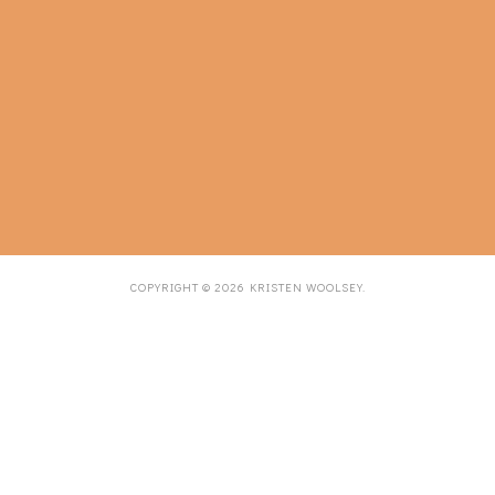
COPYRIGHT ©
2026
KRISTEN WOOLSEY
.