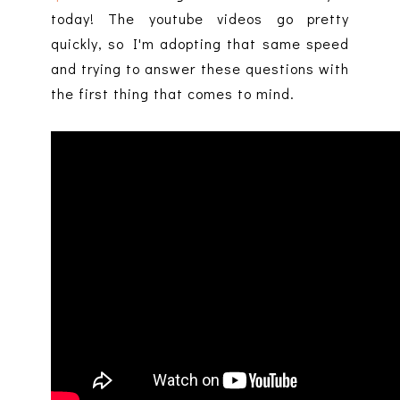
today! The youtube videos go pretty
quickly, so I'm adopting that same speed
and trying to answer these questions with
the first thing that comes to mind.