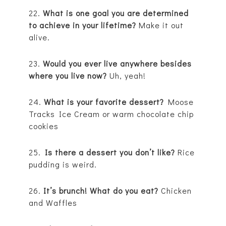
22.
What is one goal you are determined
to achieve in your lifetime?
Make it out
alive.
23.
Would you ever live anywhere besides
where you live now?
Uh, yeah!
24.
What is your favorite dessert?
Moose
Tracks Ice Cream or warm chocolate chip
cookies
25.
Is there a dessert you don’t like?
Rice
pudding is weird.
26.
It’s brunch! What do you eat?
Chicken
and Waffles