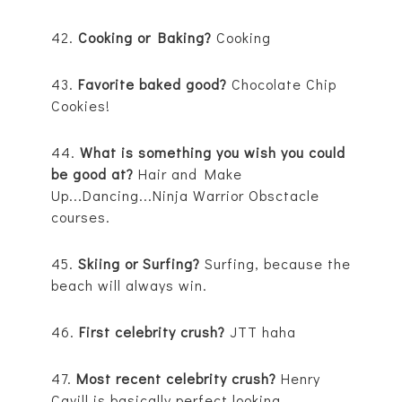
42.
Cooking or Baking?
Cooking
43.
Favorite baked good?
Chocolate Chip
Cookies!
44.
What is something you wish you could
be good at?
Hair and Make
Up...Dancing...Ninja Warrior Obsctacle
courses.
45.
Skiing or Surfing?
Surfing, because the
beach will always win.
46.
First celebrity crush?
JTT haha
47.
Most recent celebrity crush?
Henry
Cavill is basically perfect looking.