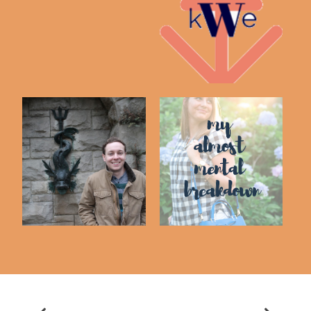
20 Random Facts
My Unpopular Opinion
about Me!
So I Married A
Reflecting On My
Blogger - Husband
Almost Mental Brea...
In...