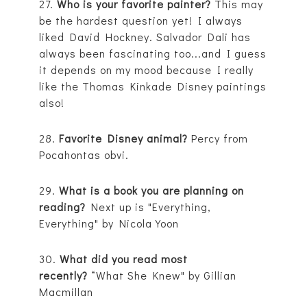
27.
Who is your favorite painter?
This may
be the hardest question yet! I always
liked David Hockney. Salvador Dali has
always been fascinating too...and I guess
it depends on my mood because I really
like the Thomas Kinkade Disney paintings
also!
28.
Favorite Disney animal?
Percy from
Pocahontas obvi.
29.
What is a book you are planning on
reading?
Next up is "Everything,
Everything" by Nicola Yoon
30.
What did you read most
recently?
“What She Knew" by Gillian
Macmillan