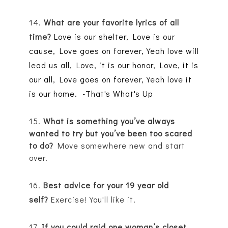
14.
What are your favorite lyrics of all
time?
Love is our shelter,
Love is our
cause,
Love goes on forever,
Yeah love will
lead us all,
Love, it is our honor,
Love, it is
our all,
Love goes on forever,
Yeah love it
is our home. -That's What's Up
15.
What is something you’ve always
wanted to try but you’ve been too scared
to do?
Move somewhere new and start
over.
16.
Best advice for your 19 year old
self?
Exercise
! You'll like it.
17.
If you could raid one woman’s closet