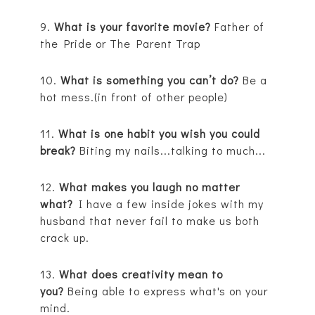
9.
What is your favorite movie?
Father of
the Pride or The Parent Trap
10.
What is something you can’t do?
Be a
hot mess.(in front of other people)
11.
What is one habit you wish you could
break?
Biting my nails...talking to much...
12.
What makes you laugh no matter
what?
I have a few inside jokes with my
husband that never fail to make us both
crack up.
13.
What does creativity mean to
you?
Being able to express what's on your
mind.