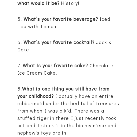
what would it be?
History!
5.
What’s your favorite beverage?
Iced
Tea with Lemon
6.
What’s your favorite cocktail?
Jack &
Coke
7.
What is your favorite cake?
Chocolate
Ice Cream Cake!
8.
What is one thing you still have from
your childhood?
I actually have an entire
rubbermaid under the bed full of treasures
from when I was a kid. There was a
stuffed tiger in there I just recently took
out and I stuck it in the bin my niece and
nephew's toys are in.