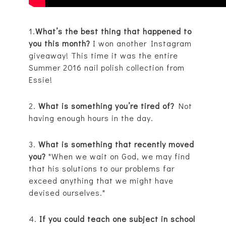
1.
What’s the best thing that happened to
you this month?
I won another Instagram
giveaway! This time it was the entire
Summer 2016 nail polish collection from
Essie!
2.
What is something you’re tired of?
Not
having enough hours in the day.
3.
What is something that recently moved
you?
"When we wait on God, we may find
that his solutions to our problems far
exceed anything that we might have
devised ourselves."
4.
If you could teach one subject in school