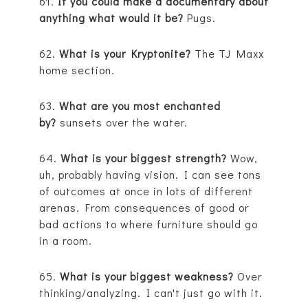
61.
If you could make a documentary about
anything what would it be?
Pugs.
62.
What is your Kryptonite?
The TJ Maxx
home section.
63.
What are you most enchanted
by?
sunsets over the water.
64.
What is your biggest strength?
Wow,
uh, probably having vision. I can see tons
of outcomes at once in lots of different
arenas. From consequences of good or
bad actions to where furniture should go
in a room.
65.
What is your biggest weakness?
Over
thinking/analyzing. I can't just go with it.