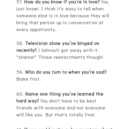
57.
How do you know if you’re in love?
You
just know! I think it's easy to tell when
someone else is in love because they will
bring that person up in conversation at
every opportunity.
58.
Television show you’ve binged on
recently?
I (almost) got away with it.
*shame!* Those reenactments though!
59.
Who do you turn to when you’re sad?
Blake first.
60.
Name one thing you’ve learned the
hard way?
You don't have to be best
friends with everyone and not everyone
will like you. But that's totally fine!