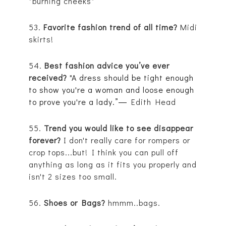
*burning cheeks*
53.
Favorite fashion trend of all time?
Midi
skirts!
54.
Best fashion advice you’ve ever
received?
"
A dress should be tight enough
to show you're a woman and loose enough
to prove you're a lady.”
―
Edith Head
55.
Trend you would like to see disappear
forever?
I don't really care for rompers or
crop tops...but!
I think you can pull off
anything as long as it fits you properly and
isn't 2 sizes too small.
56.
Shoes or Bags?
hmmm..bags.