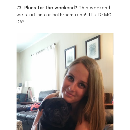
73.
Plans for the weekend?
This weekend
we start on our bathroom reno! It's DEMO
DAY!