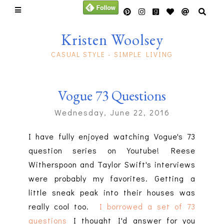
Kristen Woolsey
CASUAL STYLE - SIMPLE LIVING
Vogue 73 Questions
Wednesday, June 22, 2016
I have fully enjoyed watching Vogue's 73
question series on Youtube! Reese
Witherspoon and Taylor Swift's interviews
were probably my favorites. Getting a
little sneak peak into their houses was
really cool too.
I borrowed a set of 73
questions
I thought I'd answer for you