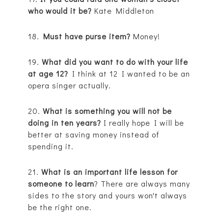
who would it be?
Kate Middleton
18.
Must have purse item?
Money!
19.
What did you want to do with your life
at age 12?
I think at 12 I wanted to be an
opera singer actually.
20.
What is something you will not be
doing in ten years?
I really hope I will be
better at saving money instead of
spending it.
21.
What is an important life lesson for
someone to learn
? There are always many
sides to the story and yours won't always
be the right one.