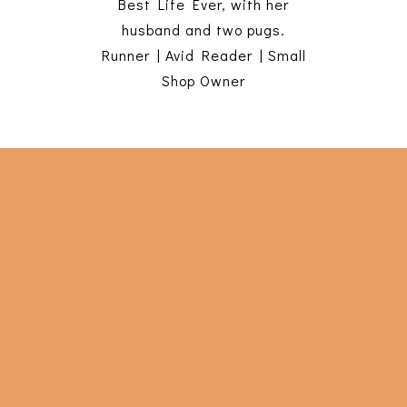
Best Life Ever, with her
husband and two pugs.
Runner | Avid Reader | Small
Shop Owner