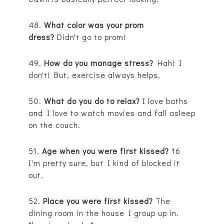
48.
What color was your prom
dress?
Didn't go to prom!
49.
How do you manage stress?
Hah! I
don't! But, exercise always helps.
50.
What do you do to relax?
I love baths
and I love to watch movies and fall asleep
on the couch.
51.
Age when you were first kissed?
16
I'm pretty sure, but I kind of blocked it
out.
52.
Place you were first kissed?
The
dining room in the house I group up in.