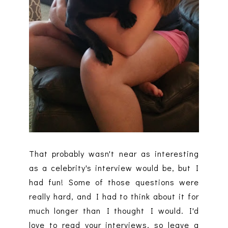
That probably wasn't near as interesting
as a celebrity's interview would be, but I
had fun! Some of those questions were
really hard, and I had to think about it for
much longer than I thought I would. I'd
love to read your interviews, so leave a