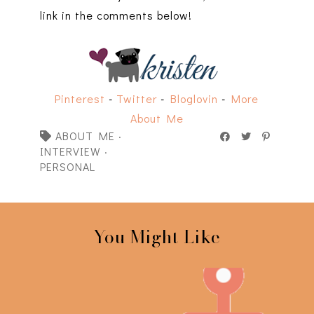
link in the comments below!
Pinterest
-
Twitter
-
Bloglovin
-
More
About Me
ABOUT ME
·
INTERVIEW
·
PERSONAL
You Might Like