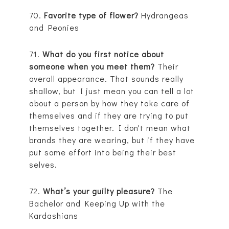
70.
Favorite type of flower?
Hydrangeas
and Peonies
71.
What do you first notice about
someone when you meet them?
Their
overall appearance. That sounds really
shallow, but I just mean you can tell a lot
about a person by how they take care of
themselves and if they are trying to put
themselves together. I don't mean what
brands they are wearing, but if they have
put some effort into being their best
selves.
72.
What’s your guilty pleasure?
The
Bachelor and Keeping Up with the
Kardashians