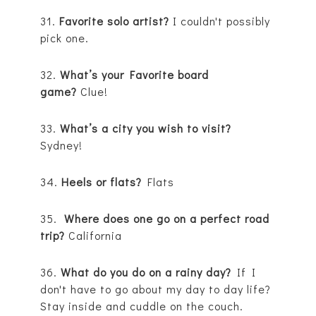
31.
Favorite solo artist?
I couldn't possibly
pick one.
32.
What’s your Favorite board
game?
Clue!
33.
What’s a city you wish to visit?
Sydney!
34.
Heels or flats?
Flats
35.
Where does one go on a perfect road
trip?
California
36.
What do you do on a rainy day?
If I
don't have to go about my day to day life?
Stay inside and cuddle on the couch.