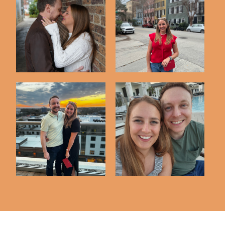
Our 15th Anniversary
Long Weekend in
Portraits
Charleston
A Weekend in St.
Our 14th Anniversary
Augustine