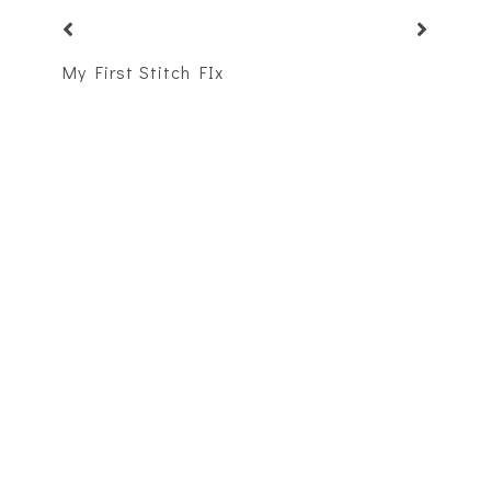
My First Stitch FIx