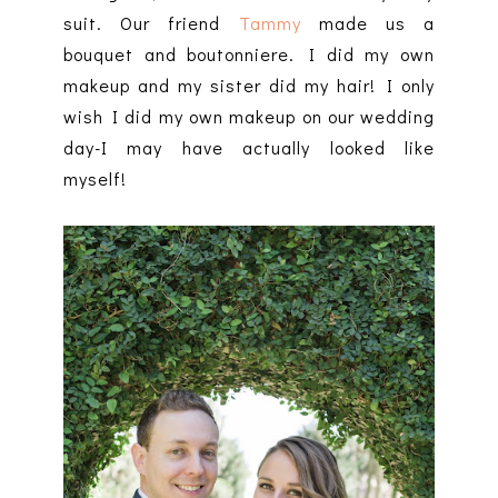
suit. Our friend
Tammy
made us a
bouquet and boutonniere. I did my own
makeup and my sister did my hair! I only
wish I did my own makeup on our wedding
day-I may have actually looked like
myself!