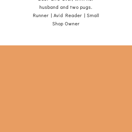
husband and two pugs.
Runner | Avid Reader | Small
Shop Owner