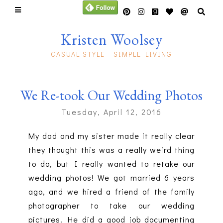
Kristen Woolsey
CASUAL STYLE - SIMPLE LIVING
We Re-took Our Wedding Photos
Tuesday, April 12, 2016
My dad and my sister made it really clear
they thought this was a really weird thing
to do, but I really wanted to retake our
wedding photos! We got married 6 years
ago, and we hired a friend of the family
photographer to take our wedding
pictures. He did a good job documenting