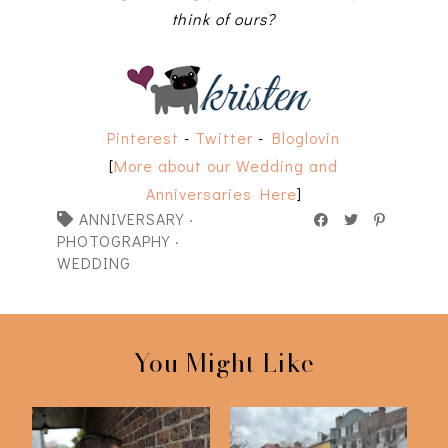
think of ours?
Pinterest
-
Twitter
-
Bloglovin
[
More about our Wedding and
Anniversaries Here
]
ANNIVERSARY
·
PHOTOGRAPHY
·
WEDDING
You Might Like