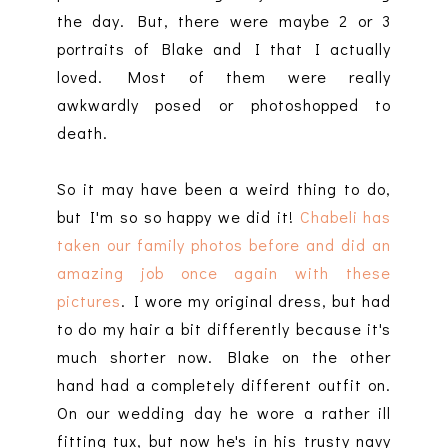
the day. But, there were maybe 2 or 3
portraits of Blake and I that I actually
loved. Most of them were really
awkwardly posed or photoshopped to
death.
So it may have been a weird thing to do,
but I'm so so happy we did it!
Chabeli has
taken our family photos before and did an
amazing job once again with these
pictures
. I wore my original dress, but had
to do my hair a bit differently because it's
much shorter now. Blake on the other
hand had a completely different outfit on.
On our wedding day he wore a rather ill
fitting tux, but now he's in his trusty navy