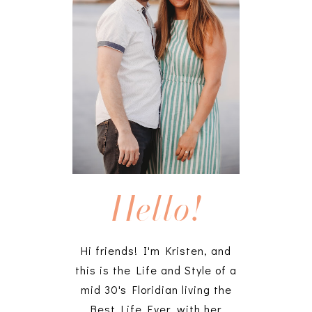
Hello!
Hi friends! I'm Kristen, and
this is the Life and Style of a
mid 30's Floridian living the
Best Life Ever, with her