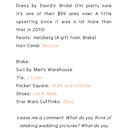
Dress by David's Bridal (I'm pretty sure
it's one of their $99 ones now! A little
upsetting since it was a lot more than
that in 2010)
Pearls: Helzberg (A gift from Blake)
Hair Comb:
Amazon
Blake:
Suit by Men's Warehouse
Tie:
J Crew
Pocket Square:
Mark and Graham
Shoes:
Jos A Bank
Star Wars Cufflinks:
Ebay
Leave me a comment: What do you think of
retaking wedding pictures? What do you