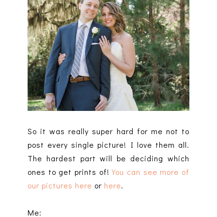
So it was really super hard for me not to
post every single picture! I love them all.
The hardest part will be deciding which
ones to get prints of!
You can see more of
our pictures here
or
here
.
Me: