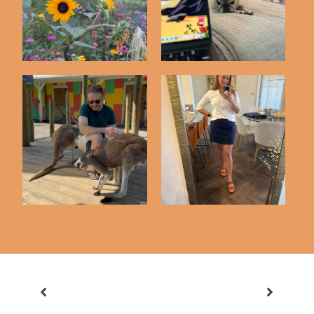
Friday Five | 5-8-26
Friday Five | 5-1-26