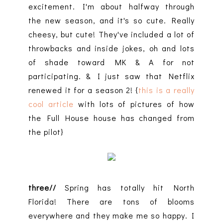
excitement. I'm about halfway through
the new season, and it's so cute. Really
cheesy, but cute! They've included a lot of
throwbacks and inside jokes, oh and lots
of shade toward MK & A for not
participating. & I just saw that Netflix
renewed it for a season 2! {
this is a really
cool article
with lots of pictures of how
the Full House house has changed from
the pilot}
three//
Spring has totally hit North
Florida! There are tons of blooms
everywhere and they make me so happy. I