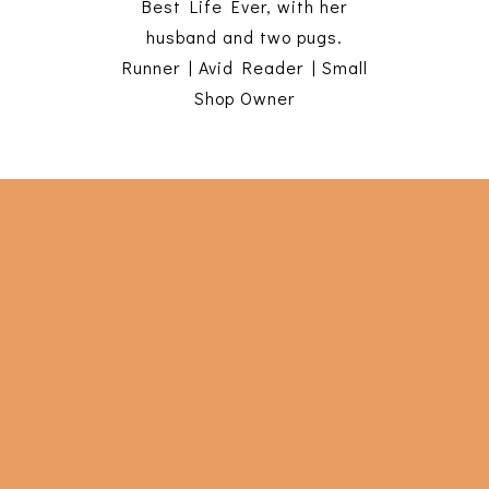
Best Life Ever, with her
husband and two pugs.
Runner | Avid Reader | Small
Shop Owner