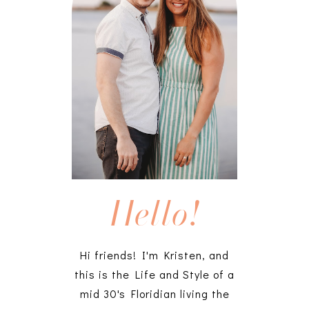
Hello!
Hi friends! I'm Kristen, and
this is the Life and Style of a
mid 30's Floridian living the