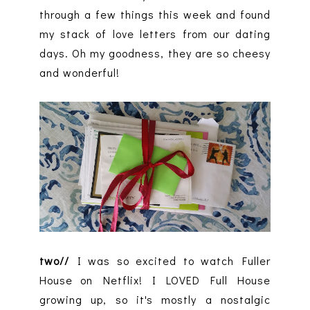
through a few things this week and found
my stack of love letters from our dating
days. Oh my goodness, they are so cheesy
and wonderful!
two//
I was so excited to watch Fuller
House on Netflix! I LOVED Full House
growing up, so it's mostly a nostalgic