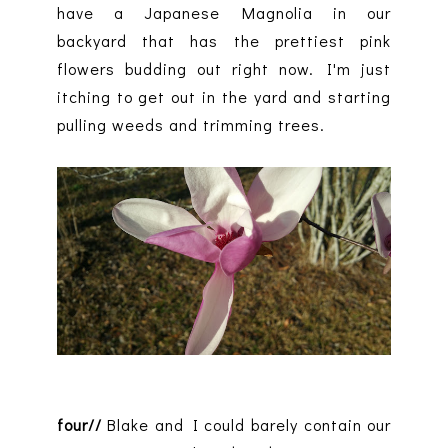
have a Japanese Magnolia in our
backyard that has the prettiest pink
flowers budding out right now. I'm just
itching to get out in the yard and starting
pulling weeds and trimming trees.
four//
Blake and I could barely contain our