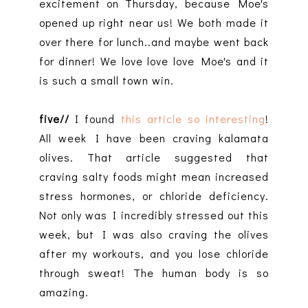
excitement on Thursday, because Moe's
opened up right near us! We both made it
over there for lunch..and maybe went back
for dinner! We love love love Moe's and it
is such a small town win.
five//
I found
this article so interesting
!
All week I have been craving kalamata
olives. That article suggested that
craving salty foods might mean increased
stress hormones, or chloride deficiency.
Not only was I incredibly stressed out this
week, but I was also craving the olives
after my workouts, and you lose chloride
through sweat! The human body is so
amazing.