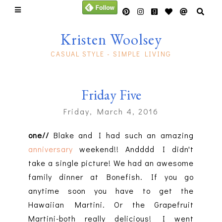
Kristen Woolsey
CASUAL STYLE - SIMPLE LIVING
Friday Five
Friday, March 4, 2016
one//
Blake and I had such an amazing
anniversary
weekend!! Andddd I didn't
take a single picture! We had an awesome
family dinner at Bonefish. If you go
anytime soon you have to get the
Hawaiian Martini. Or the Grapefruit
Martini-both really delicious! I went