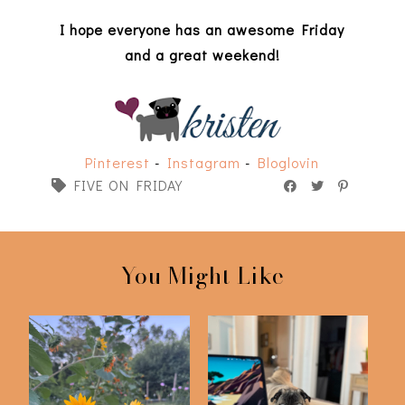
I hope everyone has an awesome Friday
and a great weekend!
Pinterest
-
Instagram
-
Bloglovin
FIVE ON FRIDAY
You Might Like
Friday Five | 6-12-26
Friday Five | 5-22-26