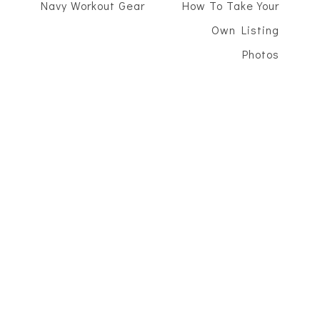
Navy Workout Gear
How To Take Your
Own Listing
Photos