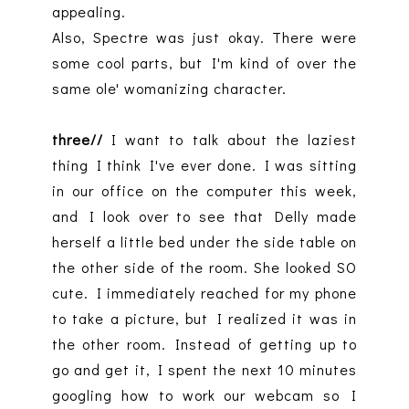
appealing.
Also, Spectre was just okay. There were
some cool parts, but I'm kind of over the
same ole' womanizing character.
three//
I want to talk about the laziest
thing I think I've ever done. I was sitting
in our office on the computer this week,
and I look over to see that Delly made
herself a little bed under the side table on
the other side of the room. She looked SO
cute. I immediately reached for my phone
to take a picture, but I realized it was in
the other room. Instead of getting up to
go and get it, I spent the next 10 minutes
googling how to work our webcam so I