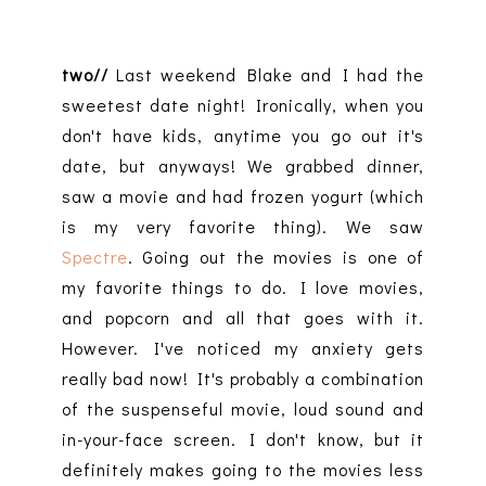
two//
Last weekend Blake and I had the
sweetest date night! Ironically, when you
don't have kids, anytime you go out it's
date, but anyways! We grabbed dinner,
saw a movie and had frozen yogurt (which
is my very favorite thing). We saw
Spectre
. Going out the movies is one of
my favorite things to do. I love movies,
and popcorn and all that goes with it.
However. I've noticed my anxiety gets
really bad now! It's probably a combination
of the suspenseful movie, loud sound and
in-your-face screen. I don't know, but it
definitely makes going to the movies less