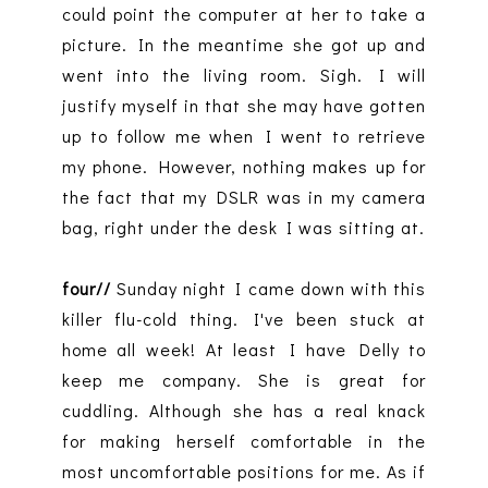
could point the computer at her to take a
picture. In the meantime she got up and
went into the living room. Sigh. I will
justify myself in that she may have gotten
up to follow me when I went to retrieve
my phone. However, nothing makes up for
the fact that my DSLR was in my camera
bag, right under the desk I was sitting at.
four//
Sunday night I came down with this
killer flu-cold thing. I've been stuck at
home all week! At least I have Delly to
keep me company. She is great for
cuddling. Although she has a real knack
for making herself comfortable in the
most uncomfortable positions for me. As if