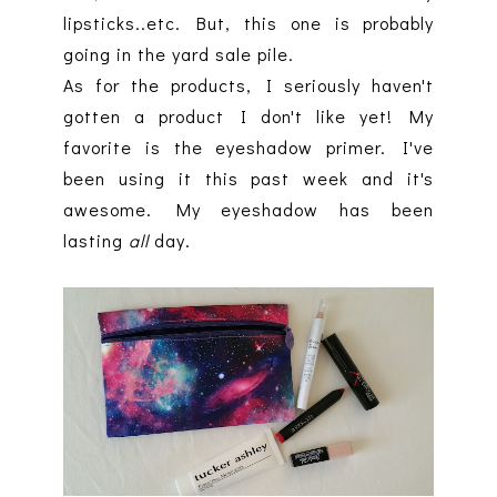
lipsticks..etc. But, this one is probably
going in the yard sale pile.
As for the products, I seriously haven't
gotten a product I don't like yet! My
favorite is the eyeshadow primer. I've
been using it this past week and it's
awesome. My eyeshadow has been
lasting
all
day.