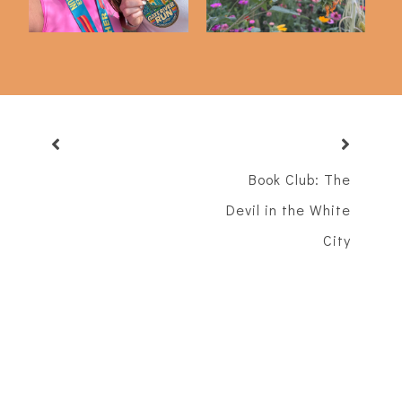
Book Club: The
Devil in the White
City