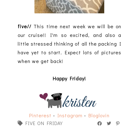
five//
This time next week we will be on
our cruise!! I'm so excited, and also a
little stressed thinking of all the packing I
have yet to start. Expect lots of pictures
when we get back!
Happy Friday!
Pinterest
-
Instagram
-
Bloglovin
FIVE ON FRIDAY