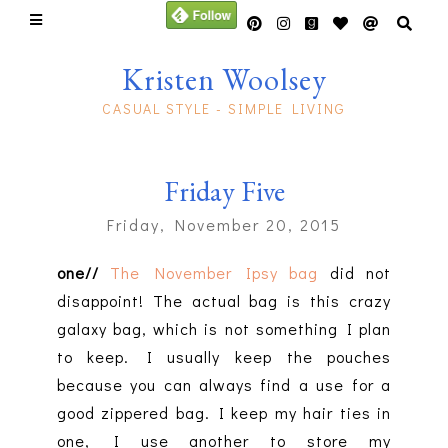
Kristen Woolsey
CASUAL STYLE - SIMPLE LIVING
Friday Five
Friday, November 20, 2015
one//
The November Ipsy bag
did not
disappoint! The actual bag is this crazy
galaxy bag, which is not something I plan
to keep. I usually keep the pouches
because you can always find a use for a
good zippered bag. I keep my hair ties in
one, I use another to store my