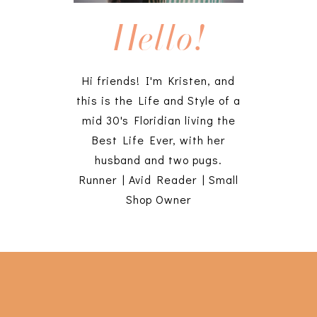
Hello!
Hi friends! I'm Kristen, and
this is the Life and Style of a
mid 30's Floridian living the
Best Life Ever, with her
husband and two pugs.
Runner | Avid Reader | Small
Shop Owner