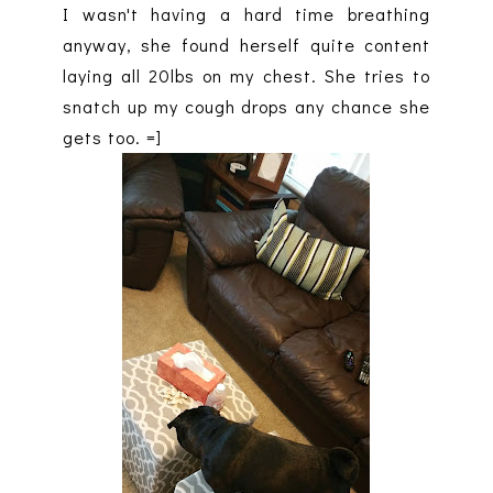
I wasn't having a hard time breathing
anyway, she found herself quite content
laying all 20lbs on my chest. She tries to
snatch up my cough drops any chance she
gets too. =]