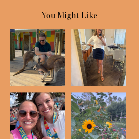
You Might Like
Friday Five | 5-8-26
Friday Five | 5-1-26
Friday Five | 3-13-26
Friday Five | 6-12-26