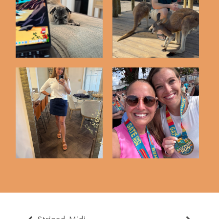
Friday Five | 5-22-26
Friday Five | 5-8-26
Friday Five | 5-1-26
Friday Five | 3-13-26
Striped Midi