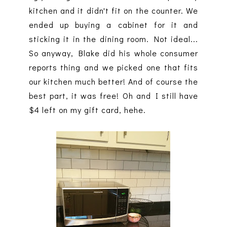
kitchen and it didn't fit on the counter. We
ended up buying a cabinet for it and
sticking it in the dining room. Not ideal...
So anyway, Blake did his whole consumer
reports thing and we picked one that fits
our kitchen much better! And of course the
best part, it was free! Oh and I still have
$4 left on my gift card, hehe.