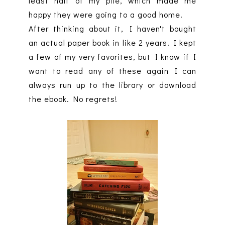
least half of my pile, which made me
happy they were going to a good home.
After thinking about it, I haven't bought
an actual paper book in like 2 years. I kept
a few of my very favorites, but I know if I
want to read any of these again I can
always run up to the library or download
the ebook. No regrets!