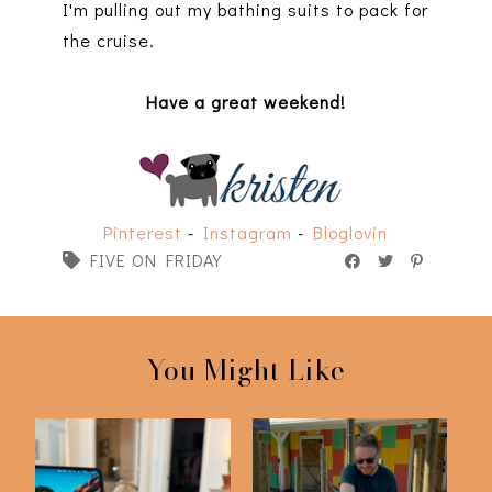
I'm pulling out my bathing suits to pack for
the cruise.
Have a great weekend!
Pinterest
-
Instagram
-
Bloglovin
FIVE ON FRIDAY
You Might Like