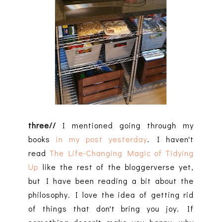
three//
I mentioned going through my
books
in my post yesterday
. I haven't
read
The Life-Changing Magic of Tidying
Up
like the rest of the bloggerverse yet,
but I have been reading a bit about the
philosophy. I love the idea of getting rid
of things that don't bring you joy. If