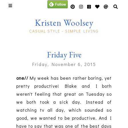
Kristen Woolsey
CASUAL STYLE - SIMPLE LIVING
Friday Five
Friday, November 6, 2015
one//
My week has been rather boring, yet
pretty productive! Blake and I both
weren't feeling that great on Tuesday so
we both took a sick day. Instead of
watching tv all day, which sounded so
good, we wanted to be productive. And I
have to say that was one of the best days