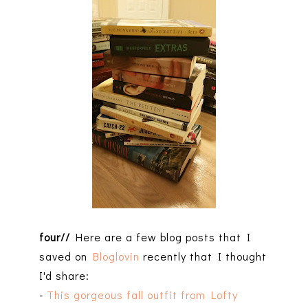
four//
Here are a few blog posts that I
saved on
Bloglovin
recently that I thought
I'd share:
-
This gorgeous fall outfit from Lofty