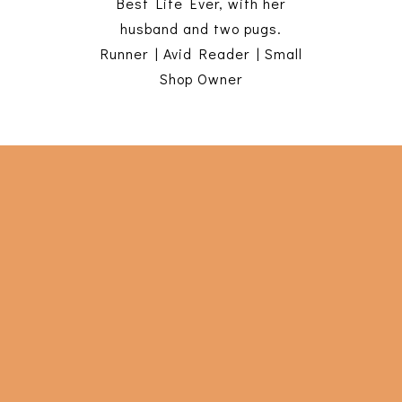
Best Life Ever, with her
husband and two pugs.
Runner | Avid Reader | Small
Shop Owner