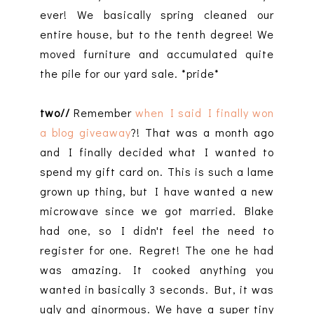
ever! We basically spring cleaned our
entire house, but to the tenth degree! We
moved furniture and accumulated quite
the pile for our yard sale. *pride*
two//
Remember
when I said I finally won
a blog giveaway
?! That was a month ago
and I finally decided what I wanted to
spend my gift card on. This is such a lame
grown up thing, but I have wanted a new
microwave since we got married. Blake
had one, so I didn't feel the need to
register for one. Regret! The one he had
was amazing. It cooked anything you
wanted in basically 3 seconds. But, it was
ugly and ginormous. We have a super tiny