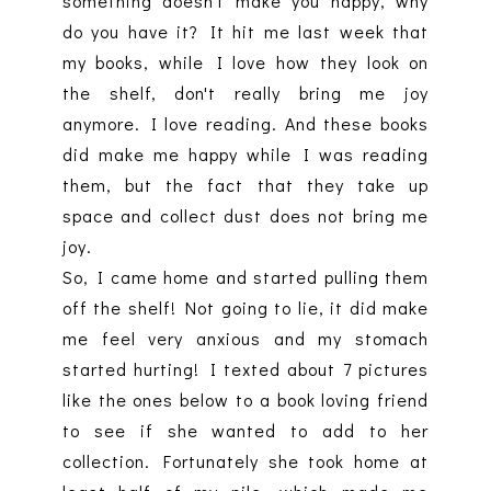
something doesn't make you happy, why
do you have it? It hit me last week that
my books, while I love how they look on
the shelf, don't really bring me joy
anymore. I love reading. And these books
did make me happy while I was reading
them, but the fact that they take up
space and collect dust does not bring me
joy.
So, I came home and started pulling them
off the shelf! Not going to lie, it did make
me feel very anxious and my stomach
started hurting! I texted about 7 pictures
like the ones below to a book loving friend
to see if she wanted to add to her
collection. Fortunately she took home at