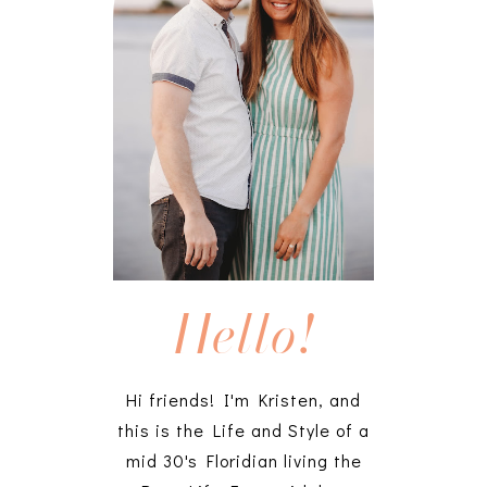
Hello!
Hi friends! I'm Kristen, and
this is the Life and Style of a
mid 30's Floridian living the