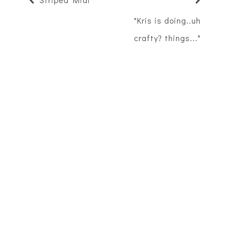
"Kris is doing..uh
crafty? things..."