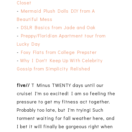
Closet
-
Mermaid Plush Dolls DIY from A
Beautiful Mess
-
DSLR Basics from Jade and Oak
-
Preppy/Floridian Apartment tour from
Lucky Day
-
Foxy Flats from College Prepster
-
Why I Don't Keep Up With Celebrity
Gossip from Simplicity Relished
five//
T Minus TWENTY days until our
cruise! I'm so excited! I am so feeling the
pressure to get my fitness act together.
Probably too late, but I'm trying! Such
torment waiting for fall weather here, and
I bet it will finally be gorgeous right when