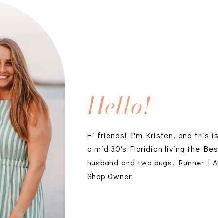
Hello!
Hi friends! I'm Kristen, and this i
a mid 30's Floridian living the Bes
husband and two pugs. Runner | A
Shop Owner