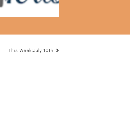
This Week:July 10th