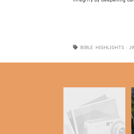
BIBLE HIGHLIGHTS
·
J
Bible Highlights: 2 Kings
9-11