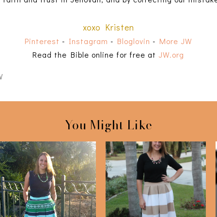
xoxo Kristen
Pinterest
-
Instagram
-
Bloglovin
-
More JW
Read the Bible online for free at
JW.org
W
You Might Like
Navy & Green
Striped Midi