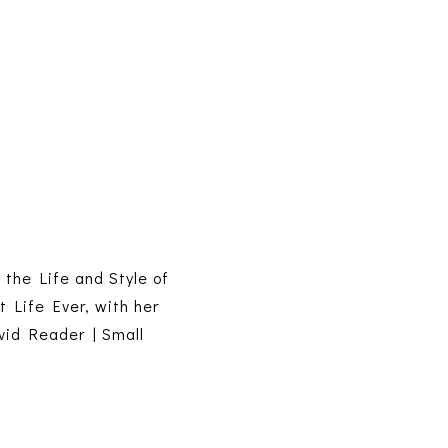
s the Life and Style of
t Life Ever, with her
vid Reader | Small