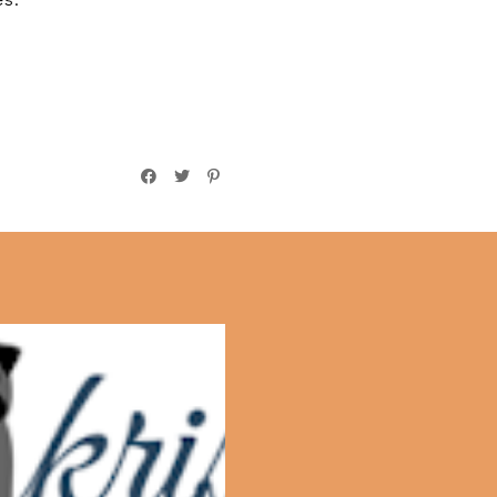
Bible Highlights: 1
Chronicles 1-4