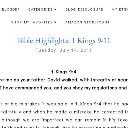
 BLOGGER
CATEGORIES
BLOG DISCLOSURE
MY ETS
SHOP MY FAVORITES
AMAZON STOREFRONT
Bible Highlights: 1 Kings 9-11
Tuesday, July 14, 2015
1 Kings 9:4
ore me as your father David walked, with integrity of hea
 I have commanded you, and you obey my regulations and
 of big mistakes it was said in 1 Kings 9:4 that he ha
e faithfully and when he made a mistake he corrected it.
 although we are imperfect we can remain in his favo
 faith and trust in Jehovah, and by correcting our mistak