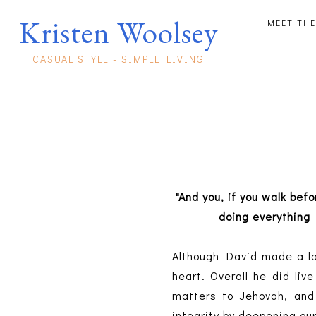
Kristen Woolsey
MEET THE
CASUAL STYLE - SIMPLE LIVING
"And you, if you walk bef
doing everything
Although David made a lot
heart. Overall he did liv
matters to Jehovah, and
integrity by deepening our