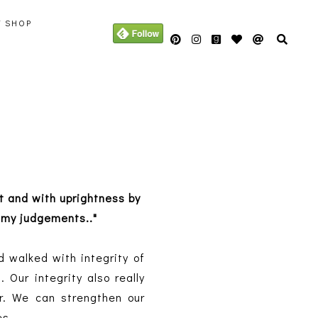
Y SHOP
rt and with uprightness by
 my judgements.."
d walked with integrity of
 Our integrity also really
r. We can strengthen our
es.