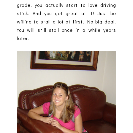
grade, you actually start to love driving
stick. And you get great at it! Just be
willing to stall a lot at first. No big deal!
You will still stall once in a while years
later.