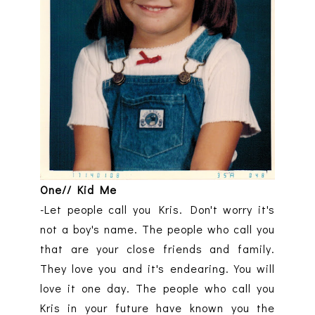
One// Kid Me
-Let people call you Kris. Don't worry it's
not a boy's name. The people who call you
that are your close friends and family.
They love you and it's endearing. You will
love it one day. The people who call you
Kris in your future have known you the