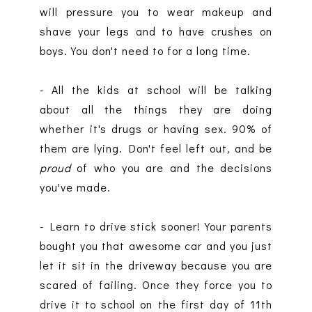
will pressure you to wear makeup and
shave your legs and to have crushes on
boys. You don't need to for a long time.
- All the kids at school will be talking
about all the things they are doing
whether it's drugs or having sex. 90% of
them are lying. Don't feel left out, and be
proud
of who you are and the decisions
you've made.
- Learn to drive stick sooner! Your parents
bought you that awesome car and you just
let it sit in the driveway because you are
scared of failing. Once they force you to
drive it to school on the first day of 11th