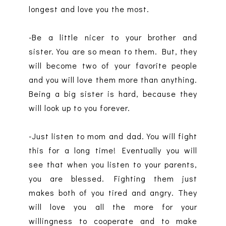
longest and love you the most.
-Be a little nicer to your brother and
sister. You are so mean to them. But, they
will become two of your favorite people
and you will love them more than anything.
Being a big sister is hard, because they
will look up to you forever.
-Just listen to mom and dad. You will fight
this for a long time! Eventually you will
see that when you listen to your parents,
you are blessed. Fighting them just
makes both of you tired and angry. They
will love you all the more for your
willingness to cooperate and to make