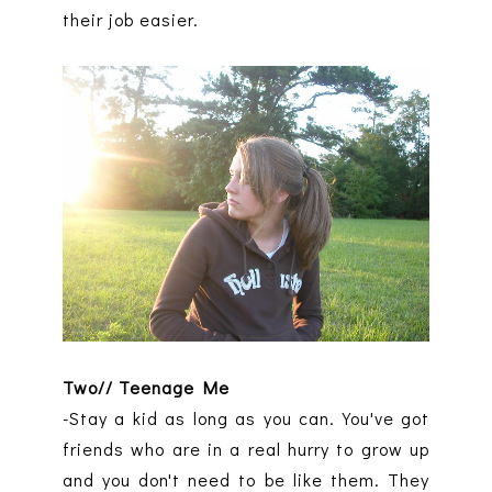
their job easier.
Two// Teenage Me
-Stay a kid as long as you can. You've got
friends who are in a real hurry to grow up
and you don't need to be like them. They