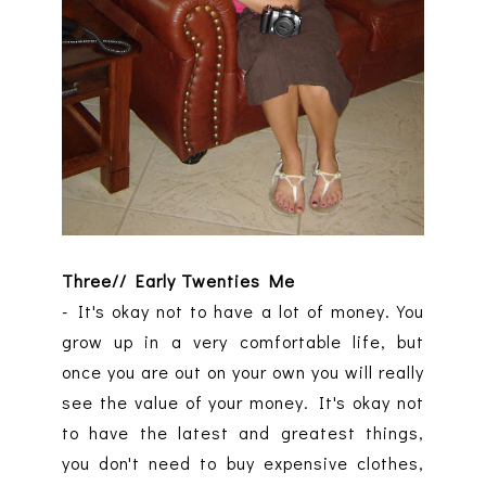
Three// Early Twenties Me
- It's okay not to have a lot of money. You
grow up in a very comfortable life, but
once you are out on your own you will really
see the value of your money. It's okay not
to have the latest and greatest things,
you don't need to buy expensive clothes,