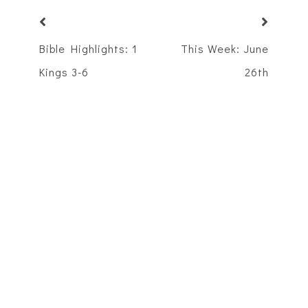
Bible Highlights: 1
This Week: June
Kings 3-6
26th