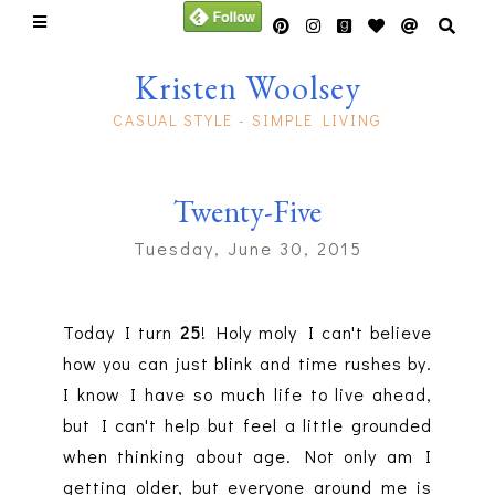
Kristen Woolsey
CASUAL STYLE - SIMPLE LIVING
Twenty-Five
Tuesday, June 30, 2015
Today I turn
25
! Holy moly I can't believe
how you can just blink and time rushes by.
I know I have so much life to live ahead,
but I can't help but feel a little grounded
when thinking about age. Not only am I
getting older, but everyone around me is