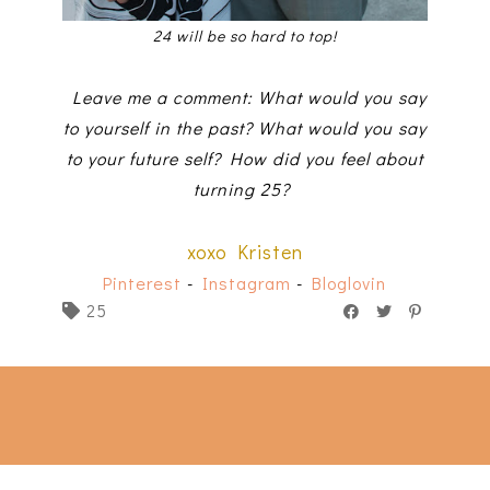
24 will be so hard to top!
Leave me a comment: What would you say
to yourself in the past? What would you say
to your future self? How did you feel about
turning 25?
xoxo Kristen
Pinterest
-
Instagram
-
Bloglovin
25