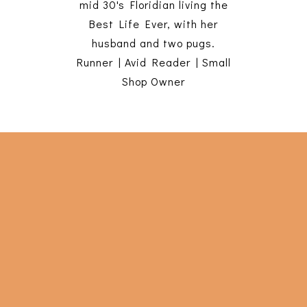
mid 30's Floridian living the
Best Life Ever, with her
husband and two pugs.
Runner | Avid Reader | Small
Shop Owner