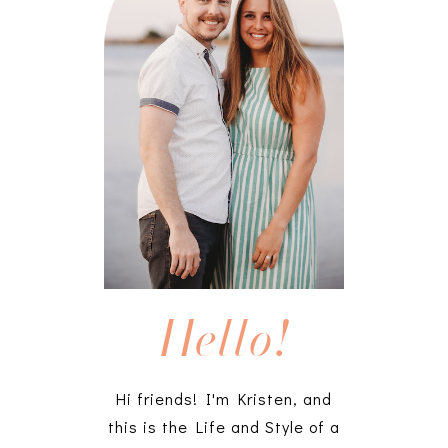
Hello!
Hi friends! I'm Kristen, and
this is the Life and Style of a