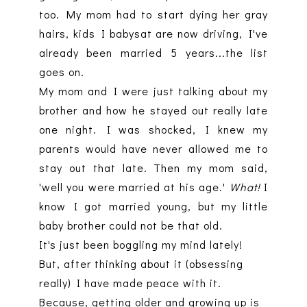
too. My mom had to start dying her gray
hairs, kids I babysat are now driving, I've
already been married 5 years...the list
goes on.
My mom and I were just talking about my
brother and how he stayed out really late
one night. I was shocked, I knew my
parents would have never allowed me to
stay out that late. Then my mom said,
'well you were married at his age.'
What!
I
know I got married young, but my little
baby brother could not be that old.
It's just been boggling my mind lately!
But, after thinking about it (obsessing
really) I have made peace with it.
Because, getting older and growing up is