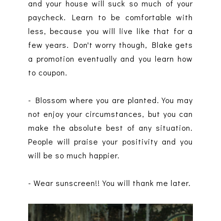
and your house will suck so much of your
paycheck. Learn to be comfortable with
less, because you will live like that for a
few years. Don't worry though, Blake gets
a promotion eventually and you learn how
to coupon.
- Blossom where you are planted. You may
not enjoy your circumstances, but you can
make the absolute best of any situation.
People will praise your positivity and you
will be so much happier.
- Wear sunscreen!! You will thank me later.