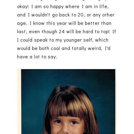
okay! I am so happy where I am in life,
and I wouldn't go back to 20, or any other
age. I know this year will be better than
last, even though 24 will be hard to top! If
I could speak to my younger self, which
would be both cool and totally weird, I'd
have a lot to say.