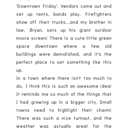
'Downtown Friday'. Vendors come out and
set up tents, bands play, Firefighters
show off their trucks...and my brother in
law, Bryan, sets up his giant outdoor
movie screen! There is a cute little green
space downtown where a few old
buildings were demolished, and it's the
perfect place to set something like this
up.
In a town where there isn't too much to
do, I think this is such an awesome idea!
It reminds me so much of the things that
I had growing up in a bigger city. Small
towns need to highlight their charm!
There was such a nice turnout, and the
weather was actually great for the