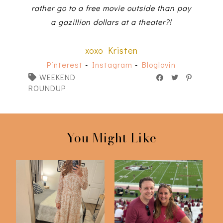
rather go to a free movie outside than pay
a gazillion dollars at a theater?!
xoxo Kristen
Pinterest
-
Instagram
-
Bloglovin
WEEKEND
ROUNDUP
You Might Like
FSU v Southern Miss
Just 6 Things
2023