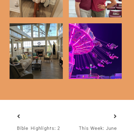
Just 5 Things
A Night At The Fair
Bible Highlights: 2
This Week: June