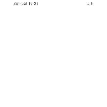
Samuel 19-21
5th