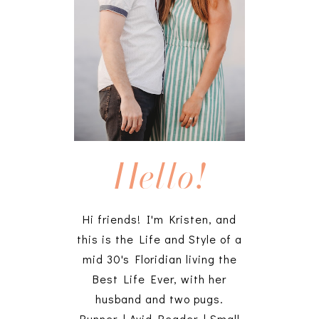
Hello!
Hi friends! I'm Kristen, and
this is the Life and Style of a
mid 30's Floridian living the
Best Life Ever, with her
husband and two pugs.
Runner | Avid Reader | Small