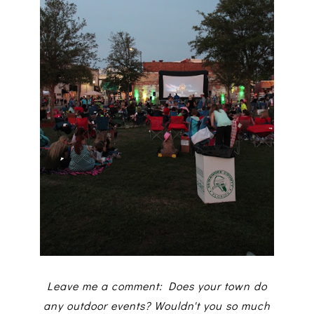
Leave me a comment: Does your town do
any outdoor events? Wouldn't you so much