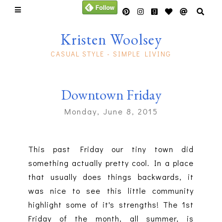
Kristen Woolsey
CASUAL STYLE - SIMPLE LIVING
Downtown Friday
Monday, June 8, 2015
This past Friday our tiny town did
something actually pretty cool. In a place
that usually does things backwards, it
was nice to see this little community
highlight some of it's strengths! The 1st
Friday of the month, all summer, is