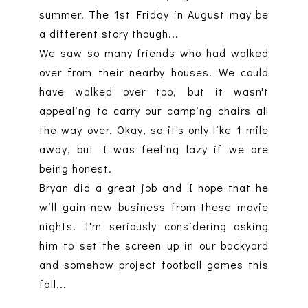
summer. The 1st Friday in August may be
a different story though...
We saw so many friends who had walked
over from their nearby houses. We could
have walked over too, but it wasn't
appealing to carry our camping chairs all
the way over. Okay, so it's only like 1 mile
away, but I was feeling lazy if we are
being honest.
Bryan did a great job and I hope that he
will gain new business from these movie
nights! I'm seriously considering asking
him to set the screen up in our backyard
and somehow project football games this
fall...