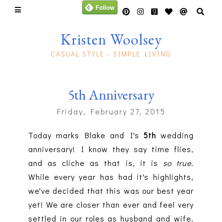
Kristen Woolsey
CASUAL STYLE - SIMPLE LIVING
5th Anniversary
Friday, February 27, 2015
Today marks Blake and I's
5th
wedding
anniversary! I know they say time flies,
and as cliche as that is, it is
so true
.
While every year has had it's highlights,
we've decided that this was our best year
yet! We are closer than ever and feel very
settled in our roles as husband and wife.