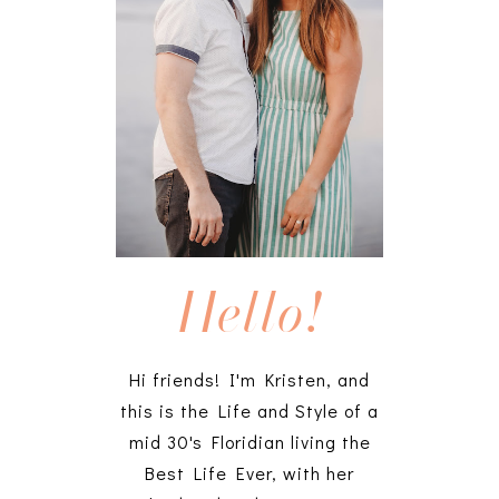
Hello!
Hi friends! I'm Kristen, and
this is the Life and Style of a
mid 30's Floridian living the
Best Life Ever, with her