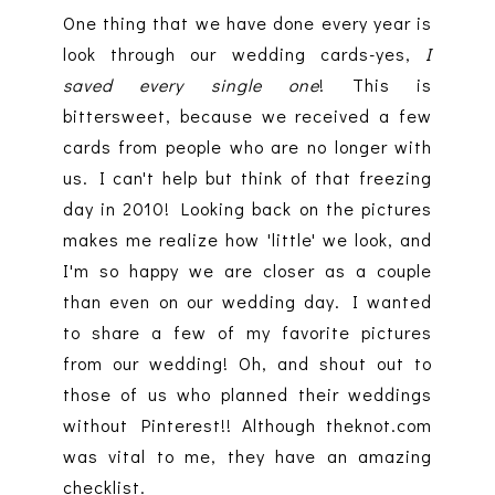
One thing that we have done every year is
look through our wedding cards-yes,
I
saved every single one
! This is
bittersweet, because we received a few
cards from people who are no longer with
us. I can't help but think of that freezing
day in 2010! Looking back on the pictures
makes me realize how 'little' we look, and
I'm so happy we are closer as a couple
than even on our wedding day. I wanted
to share a few of my favorite pictures
from our wedding! Oh, and shout out to
those of us who planned their weddings
without Pinterest!! Although theknot.com
was vital to me, they have an amazing
checklist.