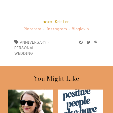
xoxo Kristen
Pinterest
-
Instagram
-
Bloglovin
ANNIVERSARY
·
PERSONAL
·
WEDDING
You Might Like
Personal Project: Not
Three Things Tag