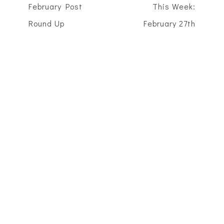
February Post
This Week:
Round Up
February 27th