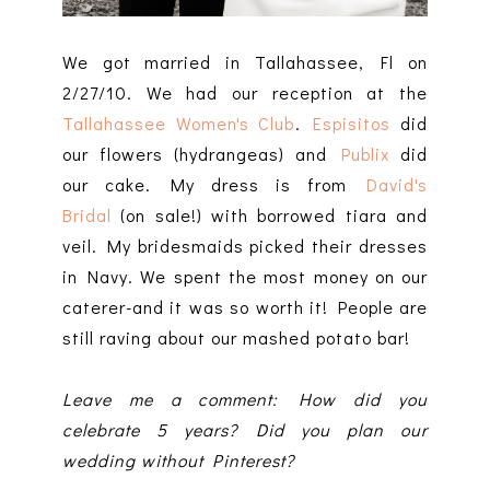
We got married in Tallahassee, Fl on
2/27/10. We had our reception at the
Tallahassee Women's Club
.
Espisitos
did
our flowers (hydrangeas) and
Publix
did
our cake. My dress is from
David's
Bridal
(on sale!) with borrowed tiara and
veil. My bridesmaids picked their dresses
in Navy. We spent the most money on our
caterer-and it was so worth it! People are
still raving about our mashed potato bar!
Leave me a comment: How did you
celebrate 5 years? Did you plan our
wedding without Pinterest?