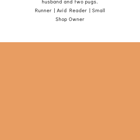
husband and two pugs.
Runner | Avid Reader | Small
Shop Owner