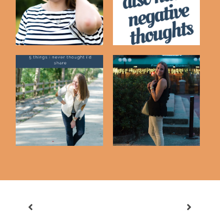
Being Irritat...
5 Things That Make
Either Or...
Me Kind of A Wei...