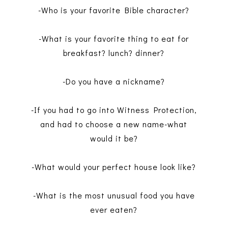
-Who is your favorite Bible character?
-What is your favorite thing to eat for
breakfast? lunch? dinner?
-Do you have a nickname?
-If you had to go into Witness Protection,
and had to choose a new name-what
would it be?
-What would your perfect house look like?
-What is the most unusual food you have
ever eaten?