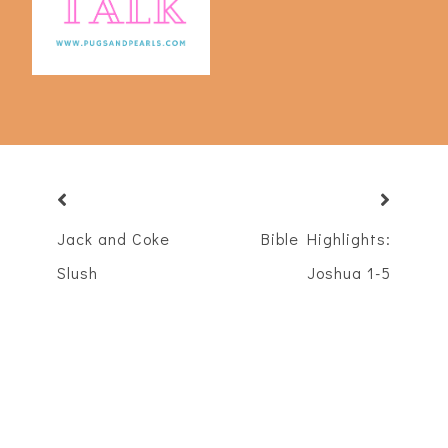
Jack and Coke
Bible Highlights:
Slush
Joshua 1-5