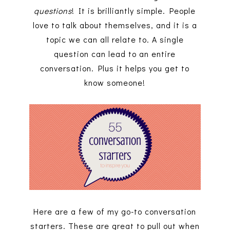
questions
! It is brilliantly simple. People
love to talk about themselves, and it is a
topic we can all relate to. A single
question can lead to an entire
conversation. Plus it helps you get to
know someone!
Here are a few of my go-to conversation
starters. These are great to pull out when