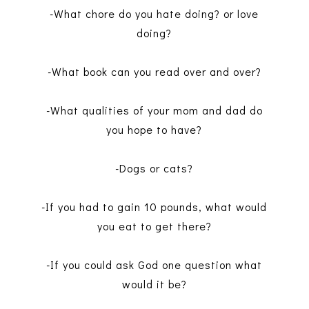
-What chore do you hate doing? or love
doing?
-What book can you read over and over?
-What qualities of your mom and dad do
you hope to have?
-Dogs or cats?
-If you had to gain 10 pounds, what would
you eat to get there?
-If you could ask God one question what
would it be?