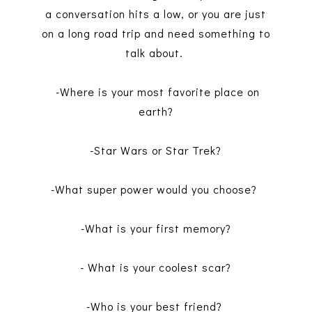
a conversation hits a low, or you are just
on a long road trip and need something to
talk about.
-Where is your most favorite place on
earth?
-Star Wars or Star Trek?
-What super power would you choose?
-What is your first memory?
- What is your coolest scar?
-Who is your best friend?