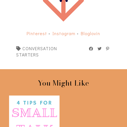
Pinterest
-
Instagram
-
Bloglovin
CONVERSATION
STARTERS
You Might Like
My Top Tips for Small
Talking