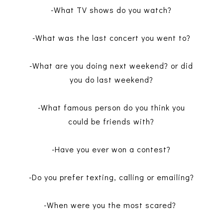
-What TV shows do you watch?
-What was the last concert you went to?
-What are you doing next weekend? or did
you do last weekend?
-What famous person do you think you
could be friends with?
-Have you ever won a contest?
-Do you prefer texting, calling or emailing?
-When were you the most scared?