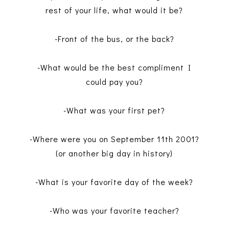
rest of your life, what would it be?
-Front of the bus, or the back?
-What would be the best compliment I
could pay you?
-What was your first pet?
-Where were you on September 11th 2001?
(or another big day in history)
-What is your favorite day of the week?
-Who was your favorite teacher?