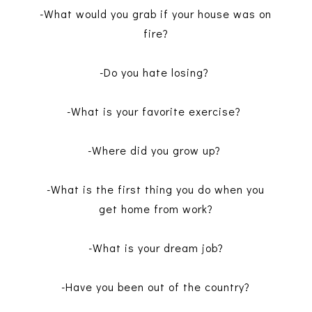
-What would you grab if your house was on
fire?
-Do you hate losing?
-What is your favorite exercise?
-Where did you grow up?
-What is the first thing you do when you
get home from work?
-What is your dream job?
-Have you been out of the country?