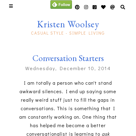
Kristen Woolsey
CASUAL STYLE - SIMPLE LIVING
Conversation Starters
Wednesday, December 10, 2014
I am totally a person who can't stand
awkward silences. I end up saying some
really weird stuff just to fill the gaps in
conversations. This is something that I
am constantly working on. One thing that
has helped me become a better
conversationalist is learning to
ask