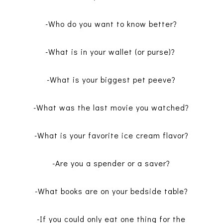
-Who do you want to know better?
-What is in your wallet (or purse)?
-What is your biggest pet peeve?
-What was the last movie you watched?
-What is your favorite ice cream flavor?
-Are you a spender or a saver?
-What books are on your bedside table?
-If you could only eat one thing for the