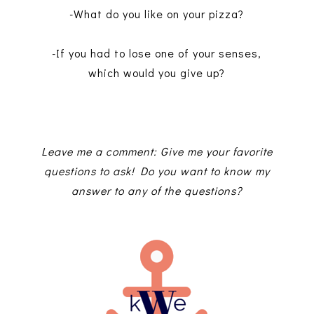
-What do you like on your pizza?
-If you had to lose one of your senses,
which would you give up?
Leave me a comment: Give me your favorite
questions to ask! Do you want to know my
answer to any of the questions?