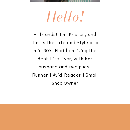
Hello!
Hi friends! I'm Kristen, and
this is the Life and Style of a
mid 30's Floridian living the
Best Life Ever, with her
husband and two pugs.
Runner | Avid Reader | Small
Shop Owner