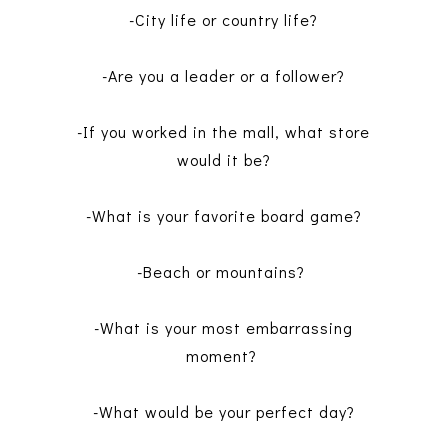
-City life or country life?
-Are you a leader or a follower?
-If you worked in the mall, what store
would it be?
-What is your favorite board game?
-Beach or mountains?
-What is your most embarrassing
moment?
-What would be your perfect day?