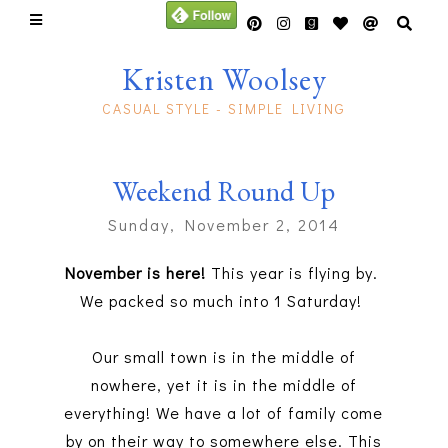
Kristen Woolsey
CASUAL STYLE - SIMPLE LIVING
Weekend Round Up
Sunday, November 2, 2014
November is here!
This year is flying by.
We packed so much into 1 Saturday!
Our small town is in the middle of
nowhere, yet it is in the middle of
everything! We have a lot of family come
by on their way to somewhere else. This