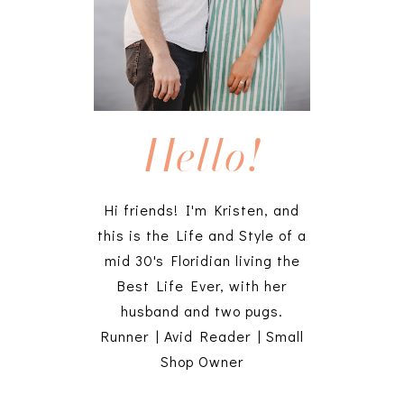
Hello!
Hi friends! I'm Kristen, and
this is the Life and Style of a
mid 30's Floridian living the
Best Life Ever, with her
husband and two pugs.
Runner | Avid Reader | Small
Shop Owner