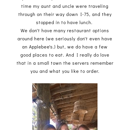
time my aunt and uncle were traveling
through on their way down I-75, and they
stopped in to have lunch.
We don't have many restaurant options
around here (we seriously don't even have
an Applebee's.) but, we do have a few
good places to eat. And I really do love
that in a small town the servers remember
you and what you like to order.