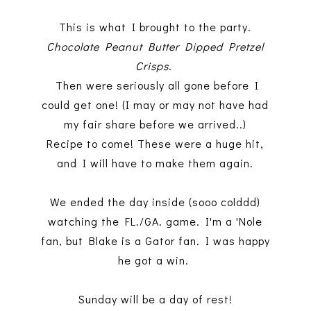
This is what I brought to the party.
Chocolate Peanut Butter Dipped Pretzel
Crisps
.
Then were seriously all gone before I
could get one! (I may or may not have had
my fair share before we arrived..)
Recipe to come! These were a huge hit,
and I will have to make them again.
We ended the day inside (sooo colddd)
watching the FL./GA. game. I'm a 'Nole
fan, but Blake is a Gator fan. I was happy
he got a win.
Sunday will be a day of rest!