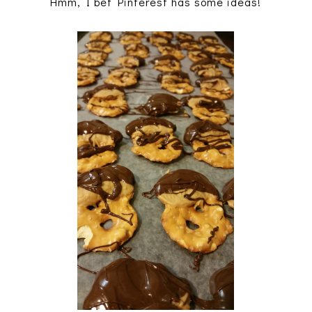
Hmm, I bet Pinterest has some ideas!