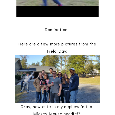
Domination.
Here are a few more pictures from the
Field Day:
Okay, how cute is my nephew in that
Mickey Mouse hoodie!?