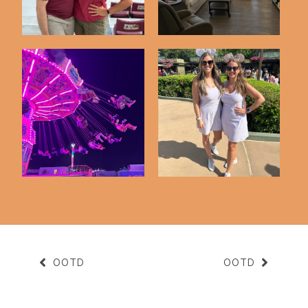
A Night At The Fair
Disney Trip Highlights
OOTD
OOTD