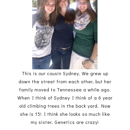
This is our cousin Sydney. We grew up
down the street from each other, but her
family moved to Tennessee a while ago.
When I think of Sydney I think of a 6 year
old climbing trees in the back yard. Now
she is 15! I think she looks so much like
my sister. Genetics are crazy!