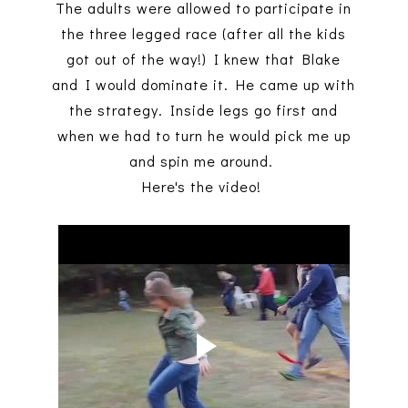
The adults were allowed to participate in
the three legged race (after all the kids
got out of the way!) I knew that Blake
and I would dominate it. He came up with
the strategy. Inside legs go first and
when we had to turn he would pick me up
and spin me around.
Here's the video!