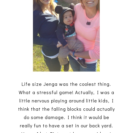
Life size Jenga was the coolest thing.
What a stressful game! Actually, I was a
little nervous playing around little kids, I
think that the falling blocks could actually
do some damage. I think it would be
really fun to have a set in our back yard.