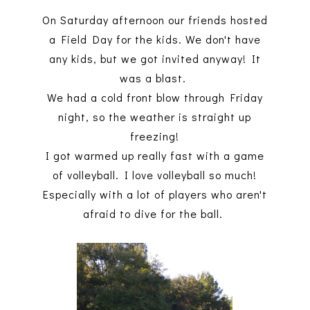
On Saturday afternoon our friends hosted
a Field Day for the kids. We don't have
any kids, but we got invited anyway! It
was a blast.
We had a cold front blow through Friday
night, so the weather is straight up
freezing!
I got warmed up really fast with a game
of volleyball. I love volleyball so much!
Especially with a lot of players who aren't
afraid to dive for the ball.