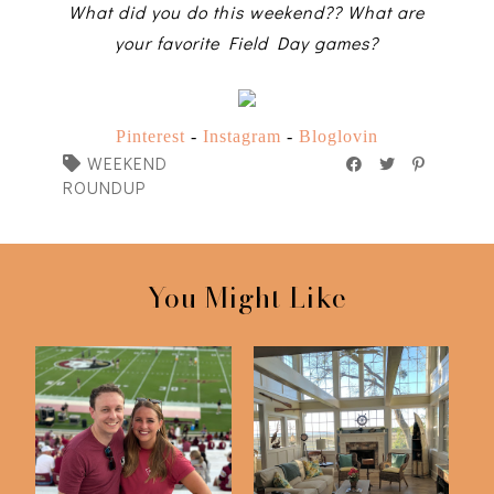
What did you do this weekend?? What are
your favorite Field Day games?
Pinterest
-
Instagram
-
Bloglovin
WEEKEND
ROUNDUP
You Might Like
FSU v Southern Miss
Just 5 Things
2023