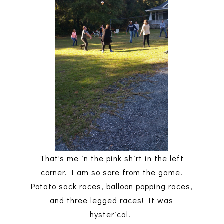
That's me in the pink shirt in the left
corner. I am so sore from the game!
Potato sack races, balloon popping races,
and three legged races! It was
hysterical.