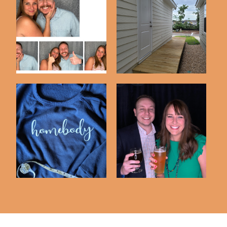
DIY Photobooth Using
A Weekend Project |
An iPad & Luma...
Our Boardwalk
Our 10th Anniversary
Cricut Creations No. 2
Party