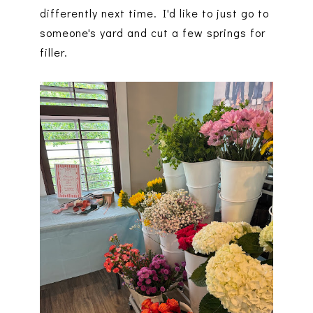
differently next time. I'd like to just go to
someone's yard and cut a few springs for
filler.