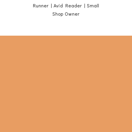
Runner | Avid Reader | Small
Shop Owner