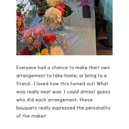
Everyone had a chance to make their own
arrangement to take home, or bring to a
friend. I loved how this turned out! What
was really neat was I could almost guess
who did each arrangement, these
bouquets really expressed the personality
of the maker!