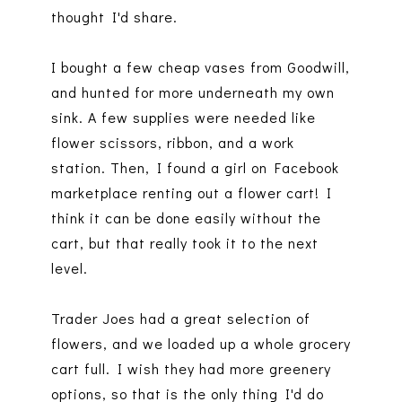
thought I'd share.
I bought a few cheap vases from Goodwill,
and hunted for more underneath my own
sink. A few supplies were needed like
flower scissors, ribbon, and a work
station. Then, I found a girl on Facebook
marketplace renting out a flower cart! I
think it can be done easily without the
cart, but that really took it to the next
level.
Trader Joes had a great selection of
flowers, and we loaded up a whole grocery
cart full. I wish they had more greenery
options, so that is the only thing I'd do