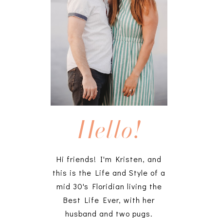
Hello!
Hi friends! I'm Kristen, and
this is the Life and Style of a
mid 30's Floridian living the
Best Life Ever, with her
husband and two pugs.