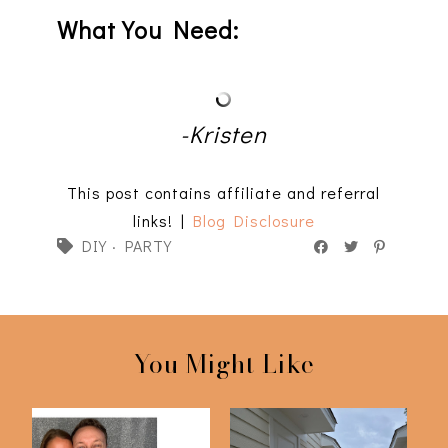
What You Need:
-Kristen
This post contains affiliate and referral
links! |
Blog Disclosure
DIY
·
PARTY
You Might Like