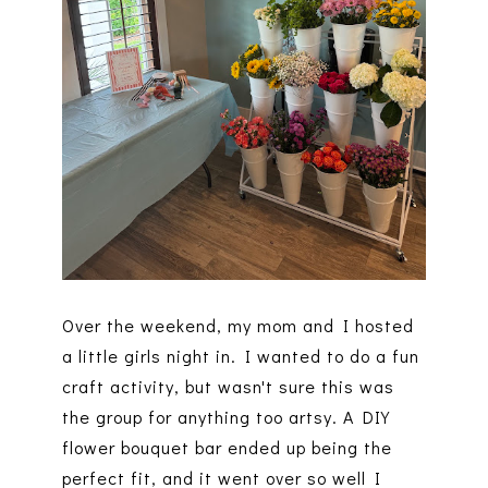
Over the weekend, my mom and I hosted
a little girls night in. I wanted to do a fun
craft activity, but wasn't sure this was
the group for anything too artsy. A DIY
flower bouquet bar ended up being the
perfect fit, and it went over so well I