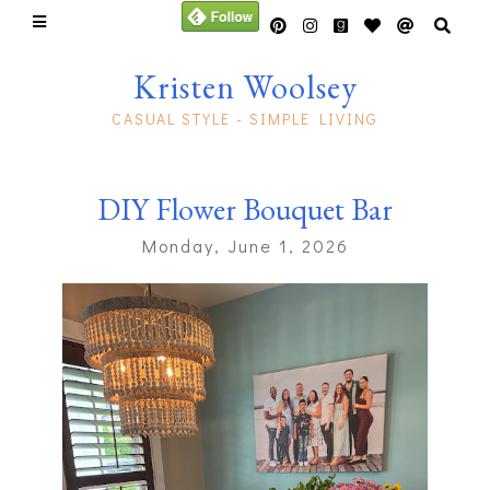
Kristen Woolsey
CASUAL STYLE - SIMPLE LIVING
DIY Flower Bouquet Bar
Monday, June 1, 2026