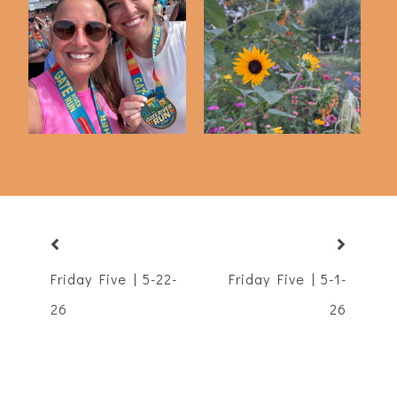
Friday Five | 3-13-26
Friday Five | 6-12-26
Friday Five | 5-22-
Friday Five | 5-1-
26
26