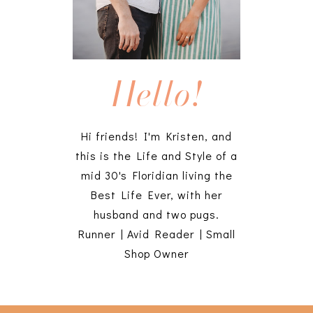
Hello!
Hi friends! I'm Kristen, and
this is the Life and Style of a
mid 30's Floridian living the
Best Life Ever, with her
husband and two pugs.
Runner | Avid Reader | Small
Shop Owner