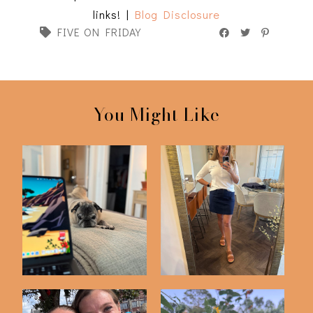
links! |
Blog Disclosure
FIVE ON FRIDAY
You Might Like
Friday Five | 5-22-26
Friday Five | 5-1-26