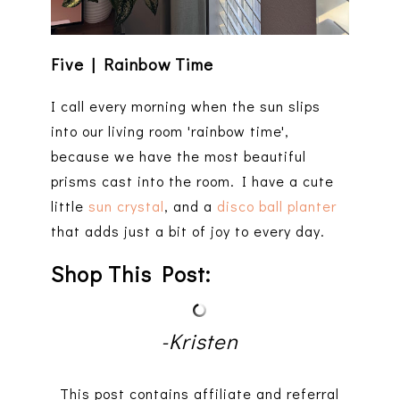
Five | Rainbow Time
I call every morning when the sun slips
into our living room 'rainbow time',
because we have the most beautiful
prisms cast into the room. I have a cute
little
sun crystal
, and a
disco ball planter
that adds just a bit of joy to every day.
Shop This Post:
-Kristen
This post contains affiliate and referral