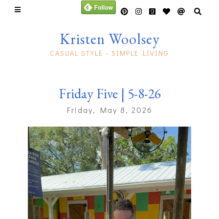
Kristen Woolsey
CASUAL STYLE - SIMPLE LIVING
Friday Five | 5-8-26
Friday, May 8, 2026