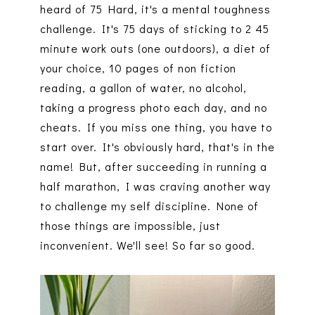
heard of 75 Hard, it's a mental toughness
challenge. It's 75 days of sticking to 2 45
minute work outs (one outdoors), a diet of
your choice, 10 pages of non fiction
reading, a gallon of water, no alcohol,
taking a progress photo each day, and no
cheats. If you miss one thing, you have to
start over. It's obviously hard, that's in the
name! But, after succeeding in running a
half marathon, I was craving another way
to challenge my self discipline. None of
those things are impossible, just
inconvenient. We'll see! So far so good.