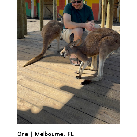
One | Melbourne, FL