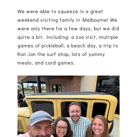
We were able to squeeze in a great
weekend visiting family in Melbourne! We
were only there for a few days, but we did
quite a bit. Including: a zoo visit, multiple
games of pickleball, a beach day, a trip to
Ron Jon the surf shop, lots of yummy
meals, and card games.