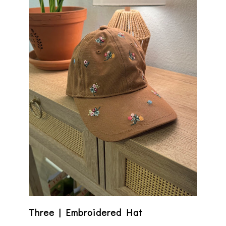
Three | Embroidered Hat