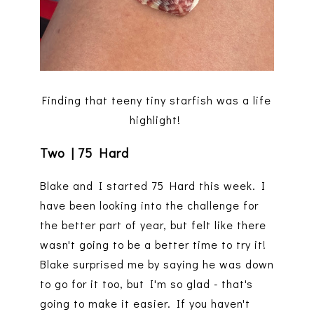
Finding that teeny tiny starfish was a life
highlight!
Two | 75 Hard
Blake and I started 75 Hard this week. I
have been looking into the challenge for
the better part of year, but felt like there
wasn't going to be a better time to try it!
Blake surprised me by saying he was down
to go for it too, but I'm so glad - that's
going to make it easier. If you haven't