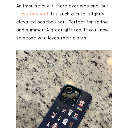
An impulse buy if there ever was one, but
I love this hat!
It's such a cute, slightly
elevated baseball hat. Perfect for spring
and summer. A great gift too, if you know
someone who loves their plants.