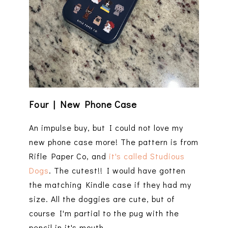
Four | New Phone Case
An impulse buy, but I could not love my
new phone case more! The pattern is from
Rifle Paper Co, and
it's called Studious
Dogs
. The cutest!! I would have gotten
the matching Kindle case if they had my
size. All the doggies are cute, but of
course I'm partial to the pug with the
pencil in it's mouth.