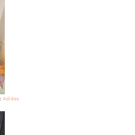
s:
Adidas