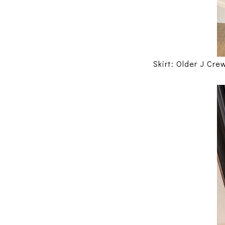
Skirt: Older J Cre