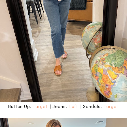
Button Up:
Target
| Jeans:
Loft
| Sandals:
Target