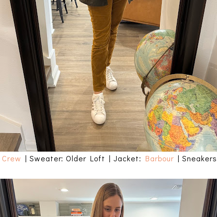
 Crew
| Sweater: Older Loft | Jacket:
Barbour
| Sneaker