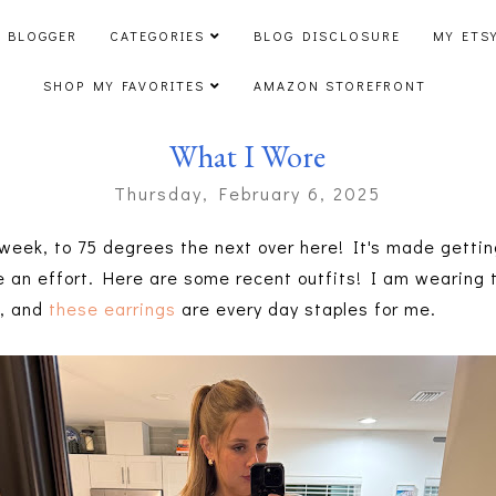
 BLOGGER
CATEGORIES
BLOG DISCLOSURE
MY ETS
SHOP MY FAVORITES
AMAZON STOREFRONT
What I Wore
Thursday, February 6, 2025
eek, to 75 degrees the next over here! It's made gettin
ake an effort. Here are some recent outfits! I am wearing
e
, and
these earrings
are every day staples for me.