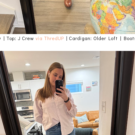
w | Top: J Crew
via ThredUP
| Cardigan: Older Loft | Boo