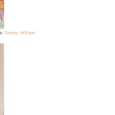
ts:
Tommy Hilfiger