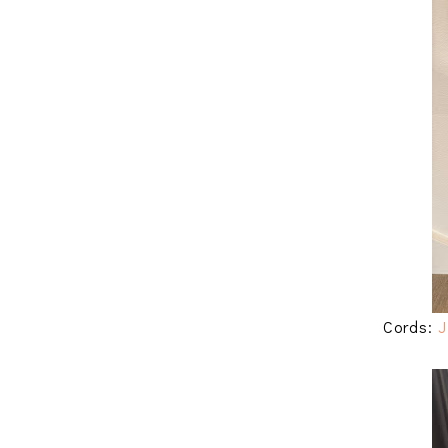
Cords:
J