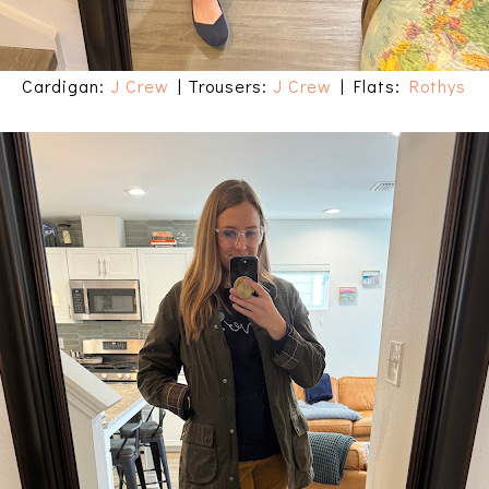
Cardigan:
J Crew
| Trousers:
J Crew
| Flats:
Rothys