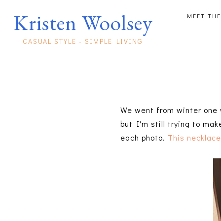
Kristen Woolsey
MEET THE
CASUAL STYLE - SIMPLE LIVING
We went from winter one w
but I'm still trying to m
each photo.
This necklac