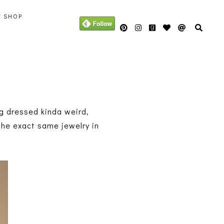
Y SHOP
g dressed kinda weird,
 the exact same jewelry in