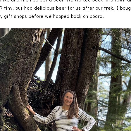
 tiny, but had delicious beer for us after our trek. I bo
ty gift shops before we hopped back on board.