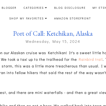
 BLOGGER
CATEGORIES
BLOG DISCLOSURE
MY ETS
SHOP MY FAVORITES
AMAZON STOREFRONT
Port of Call: Ketchikan, Alaska
Wednesday, May 15, 2024
on our Alaskan cruise was Ketchikan! It's a sweet little h
 We took a taxi up to the trailhead for the
Rainbird trail
.
 storm, this was a little more treacherous than usual. I 
ran into fellow hikers that said the rest of the way wasn't
rest, and there are mini waterfalls - and then a great vi
: hike and then go get a beer. We walked back into town