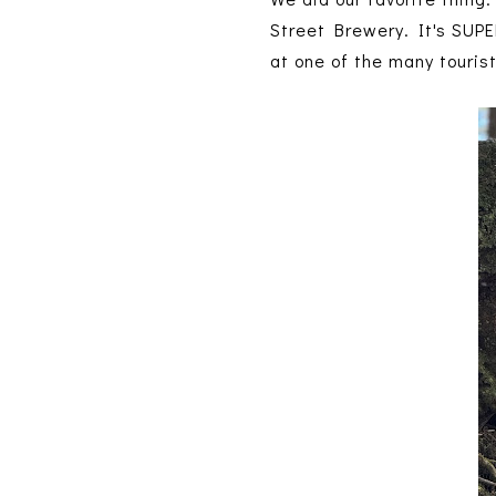
Street Brewery. It's SUPER
at one of the many touris