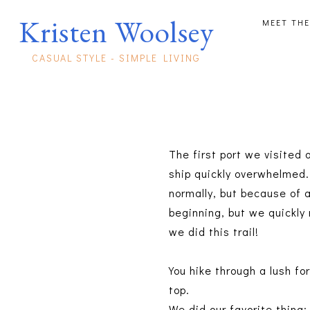
Kristen Woolsey
MEET THE
CASUAL STYLE - SIMPLE LIVING
The first port we visited 
ship quickly overwhelmed.
normally, but because of a
beginning, but we quickly 
we did this trail!
You hike through a lush fo
top.
We did our favorite thing