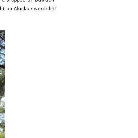
ught an Alaska sweatshirt