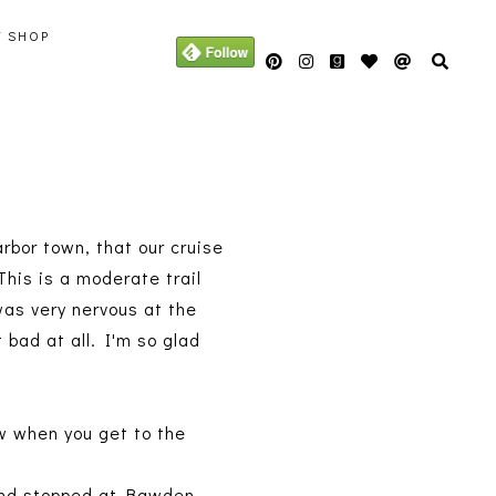
Y SHOP
arbor town, that our cruise
 This is a moderate trail
was very nervous at the
 bad at all. I'm so glad
ew when you get to the
 and stopped at Bawden