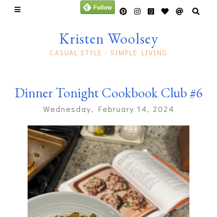
Kristen Woolsey
CASUAL STYLE - SIMPLE LIVING
Dinner Tonight Cookbook Club #6
Wednesday, February 14, 2024