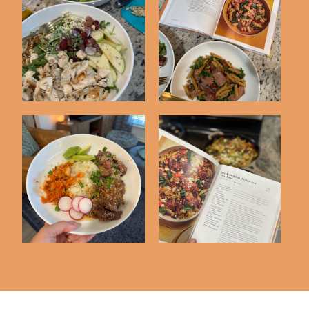
Defined Dish Dinner
Dinner Tonight
Tonight Cookboo...
Cookbook Club #14
Dinner Tonight
Dinner Tonight
Cookbook Club #13
Cookbook Club #11 + ...