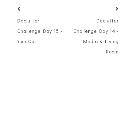
Declutter
Declutter
Challenge Day 15 -
Challenge Day 14 -
Your Car
Media & Living
Room