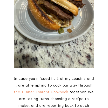
In case you missed it, 2 of my cousins and
I are attempting to cook our way through
the Dinner Tonight Cookbook
together. We
are taking turns choosing a recipe to
make, and are reporting back to each