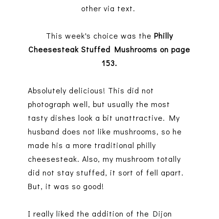
other via text.
This week's choice was the
Philly
Cheesesteak Stuffed Mushrooms on page
153.
Absolutely delicious! This did not
photograph well, but usually the most
tasty dishes look a bit unattractive. My
husband does not like mushrooms, so he
made his a more traditional philly
cheesesteak. Also, my mushroom totally
did not stay stuffed, it sort of fell apart.
But, it was so good!
I really liked the addition of the Dijon