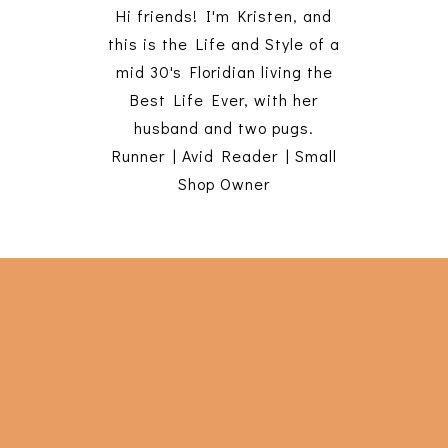
Hi friends! I'm Kristen, and
this is the Life and Style of a
mid 30's Floridian living the
Best Life Ever, with her
husband and two pugs.
Runner | Avid Reader | Small
Shop Owner