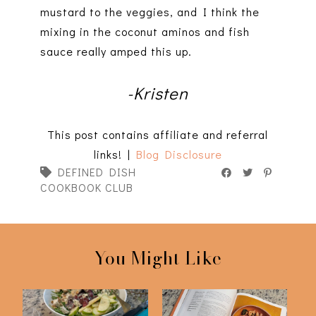
mustard to the veggies, and I think the
mixing in the coconut aminos and fish
sauce really amped this up.
-Kristen
This post contains affiliate and referral
links! |
Blog Disclosure
DEFINED DISH
COOKBOOK CLUB
You Might Like