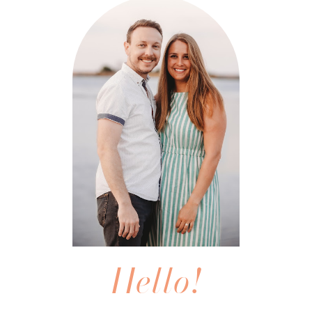
Hello!