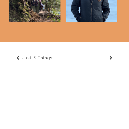
Just 3 Things