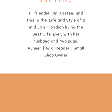
Hi friends! I'm Kristen, and
this is the Life and Style of a
mid 30's Floridian living the
Best Life Ever, with her
husband and two pugs.
Runner | Avid Reader | Small
Shop Owner