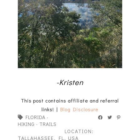
-Kristen
This post contains affiliate and referral
links! |
Blog Disclosure
FLORIDA
·
HIKING
·
TRAILS
LOCATION:
TALLAHASSEE, FL, USA