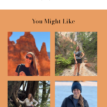
You Might Like
Bryce Canyon National
Providence Canyon
Park
State Park in Geo...
Port of Call:
Florida Snow Day!
Ketchikan, Alaska