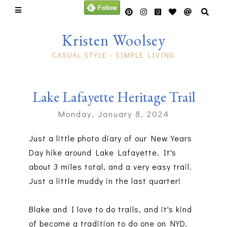
Kristen Woolsey
CASUAL STYLE - SIMPLE LIVING
Lake Lafayette Heritage Trail
Monday, January 8, 2024
Just a little photo diary of our New Years
Day hike around Lake Lafayette. It's
about 3 miles total, and a very easy trail.
Just a little muddy in the last quarter!
Blake and I love to do trails, and it's kind
of become a tradition to do one on NYD.