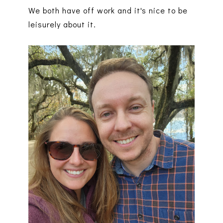
We both have off work and it's nice to be
leisurely about it.