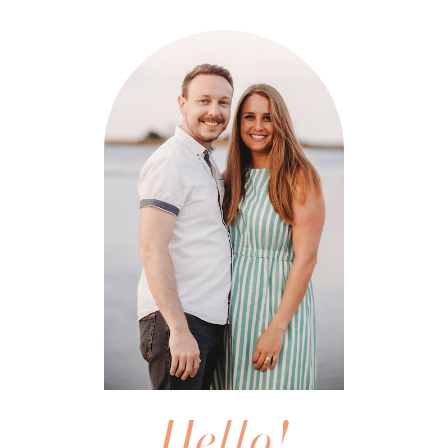
Hello!