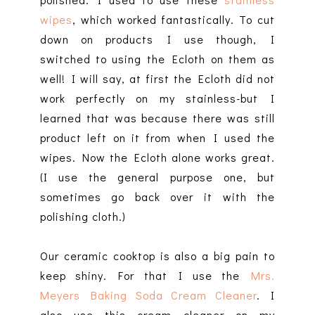
wipes
, which worked fantastically. To cut
down on products I use though, I
switched to using the Ecloth on them as
well! I will say, at first the Ecloth did not
work perfectly on my stainless-but I
learned that was because there was still
product left on it from when I used the
wipes. Now the Ecloth alone works great.
(I use the general purpose one, but
sometimes go back over it with the
polishing cloth.)
Our ceramic cooktop is also a big pain to
keep shiny. For that I use the
Mrs.
Meyers Baking Soda Cream Cleaner
. I
also use this cream cleaner on my