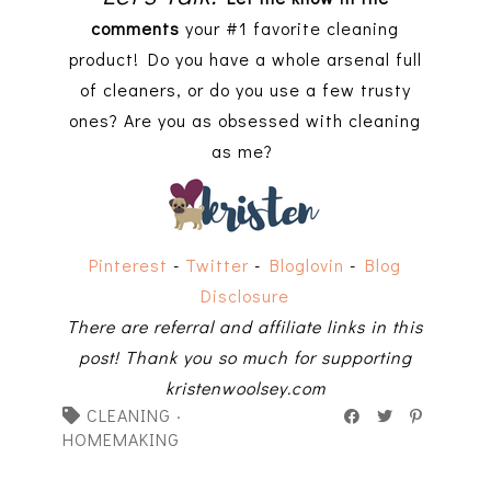
comments
your #1 favorite cleaning
product! Do you have a whole arsenal full
of cleaners, or do you use a few trusty
ones? Are you as obsessed with cleaning
as me?
Pinterest
-
Twitter
-
Bloglovin
-
Blog
Disclosure
There are referral and affiliate links in this
post! Thank you so much for supporting
kristenwoolsey.com
CLEANING
·
HOMEMAKING