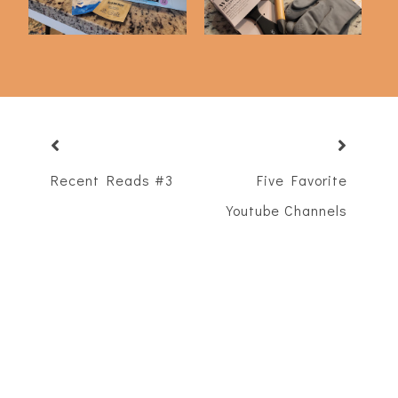
Recent Reads #3
Five Favorite
Youtube Channels