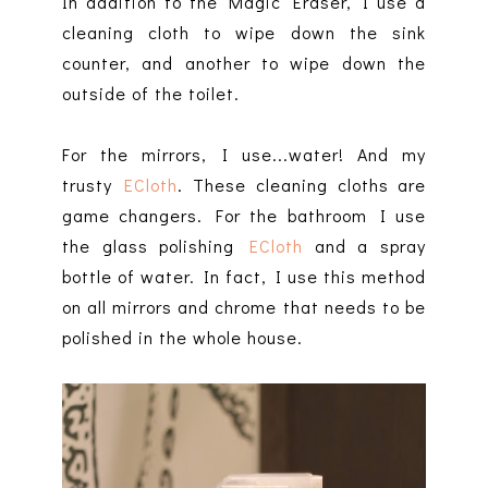
In addition to the Magic Eraser, I use a
cleaning cloth to wipe down the sink
counter, and another to wipe down the
outside of the toilet.
For the mirrors, I use...water! And my
trusty
ECloth
. These cleaning cloths are
game changers. For the bathroom I use
the glass polishing
ECloth
and a spray
bottle of water. In fact, I use this method
on all mirrors and chrome that needs to be
polished in the whole house.