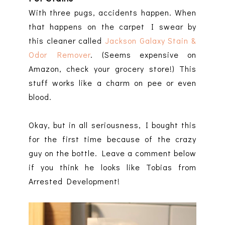
With three pugs, accidents happen. When
that happens on the carpet I swear by
this cleaner called
Jackson Galaxy Stain &
Odor Remover
. (Seems expensive on
Amazon, check your grocery store!) This
stuff works like a charm on pee or even
blood.
Okay, but in all seriousness, I bought this
for the first time because of the crazy
guy on the bottle. Leave a comment below
if you think he looks like Tobias from
Arrested Development!