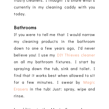
trusty cleaners. I thought I'd share what's
currently in my cleaning caddy with you
today.
Bathrooms
If you were to tell me that I would narrow
my cleaning products in the bathroom
down to one a few years ago, I'd never
believe you! I use my
DIY Thieves cleaner
on all my bathroom fixtures. I start by
spraying down the tub, sink and toilet. I
find that it works best when allowed to sit
for a few minutes. I swear by
Magic
Erasers
in the tub! Just: spray, wipe and
rinse.