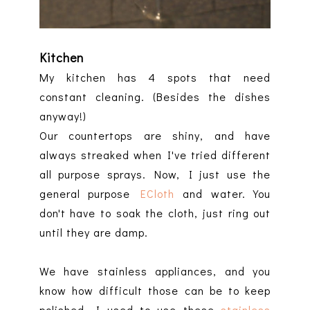
Kitchen
My kitchen has 4 spots that need
constant cleaning. (Besides the dishes
anyway!)
Our countertops are shiny, and have
always streaked when I've tried different
all purpose sprays. Now, I just use the
general purpose
ECloth
and water. You
don't have to soak the cloth, just ring out
until they are damp.
We have stainless appliances, and you
know how difficult those can be to keep
polished. I used to use these
stainless