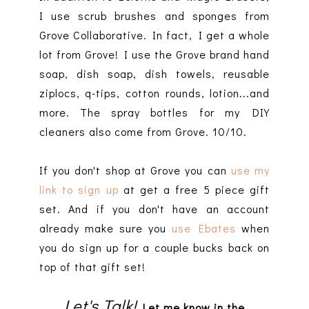
I use scrub brushes and sponges from
Grove Collaborative. In fact, I get a whole
lot from Grove! I use the Grove brand hand
soap, dish soap, dish towels, reusable
ziplocs, q-tips, cotton rounds, lotion...and
more. The spray bottles for my DIY
cleaners also come from Grove. 10/10.
If you don't shop at Grove you can
use my
link to sign up
at get a free 5 piece gift
set. And if you don't have an account
already make sure you
use Ebates
when
you do sign up for a couple bucks back on
top of that gift set!
Let's Talk!
Let me know in the