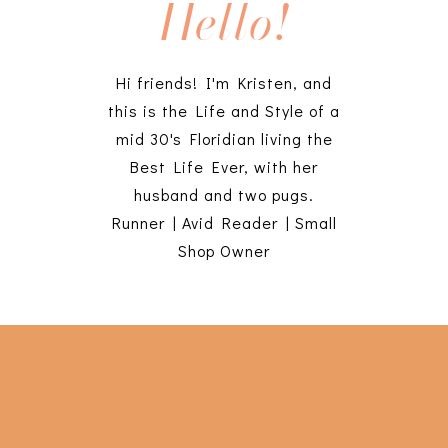
Hello!
Hi friends! I'm Kristen, and
this is the Life and Style of a
mid 30's Floridian living the
Best Life Ever, with her
husband and two pugs.
Runner | Avid Reader | Small
Shop Owner