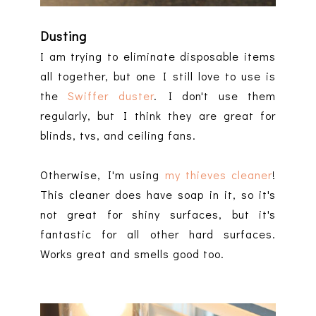
Dusting
I am trying to eliminate disposable items
all together, but one I still love to use is
the
Swiffer duster
. I don't use them
regularly, but I think they are great for
blinds, tvs, and ceiling fans.
Otherwise, I'm using
my thieves cleaner
!
This cleaner does have soap in it, so it's
not great for shiny surfaces, but it's
fantastic for all other hard surfaces.
Works great and smells good too.