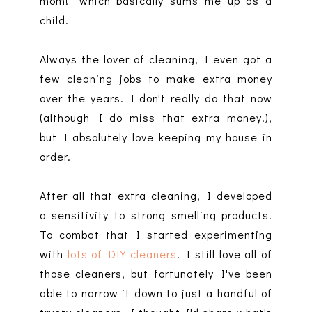
mom!" which basically sums me up as a
child.
Always the lover of cleaning, I even got a
few cleaning jobs to make extra money
over the years. I don't really do that now
(although I do miss that extra money!),
but I absolutely love keeping my house in
order.
After all that extra cleaning, I developed
a sensitivity to strong smelling products.
To combat that I started experimenting
with
lots of DIY cleaners
! I still love all of
those cleaners, but fortunately I've been
able to narrow it down to just a handful of