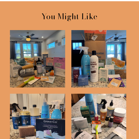
You Might Like
November Grove Haul
January Grove Co Haul
October Grove
August Grove Haul
Collaborative Haul