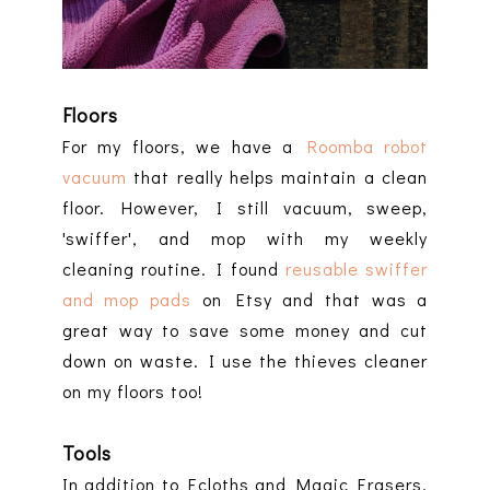
Floors
For my floors, we have a
Roomba robot
vacuum
that really helps maintain a clean
floor. However, I still vacuum, sweep,
'swiffer', and mop with my weekly
cleaning routine. I found
reusable swiffer
and mop pads
on Etsy and that was a
great way to save some money and cut
down on waste. I use the thieves cleaner
on my floors too!
Tools
In addition to Ecloths and Magic Erasers,