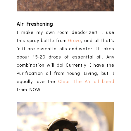
Air Freshening
I make my own room deodorizer! I use
this spray bottle from
Grove
, and all that's
in it are essential oils and water. It takes
about 15-20 drops of essential oil. Any
combination will do! Currently I have the
Purification oil from Young Living, but I
equally love the
Clear The Air oil blend
from NOW.