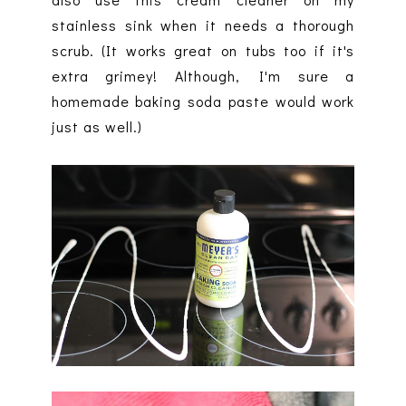
stainless sink when it needs a thorough
scrub. (It works great on tubs too if it's
extra grimey! Although, I'm sure a
homemade baking soda paste would work
just as well.)