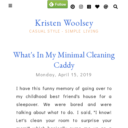
Kristen Woolsey
CASUAL STYLE - SIMPLE LIVING
What's In My Minimal Cleaning
Caddy
Monday, April 15, 2019
I have this funny memory of going over to
my childhood best friend's house for a
sleepover. We were bored and were
talking about what to do. I said, "I know!
Let's clean your room to surprise your