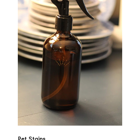
Pet Stains