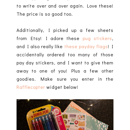
to write over and over again. Love these!
The price is so good too.
Additionally, I picked up a few sheets
from Etsy! I adore these
pug stickers
,
and I also really like
these payday flags
! I
accidentally ordered too many of those
pay day stickers, and I want to give them
away to one of you! Plus a few other
goodies. Make sure you enter in the
Rafflecopter
widget below!