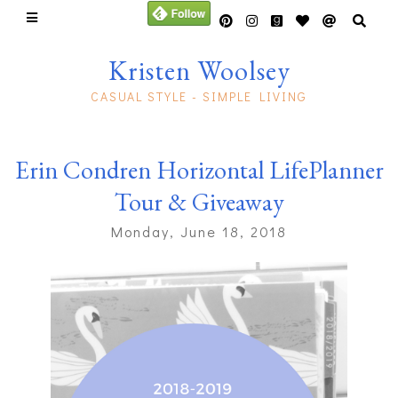
Kristen Woolsey
CASUAL STYLE - SIMPLE LIVING
Erin Condren Horizontal LifePlanner
Tour & Giveaway
Monday, June 18, 2018