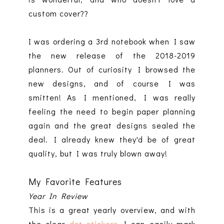
custom cover??
I was ordering a 3rd notebook when I saw
the new release of the 2018-2019
planners. Out of curiosity I browsed the
new designs, and of course I was
smitten! As I mentioned, I was really
feeling the need to begin paper planning
again and the great designs sealed the
deal. I already knew they'd be of great
quality, but I was truly blown away!
My Favorite Features
Year In Review
This is a great yearly overview, and with
the clear
dot stickers
I can easily mark