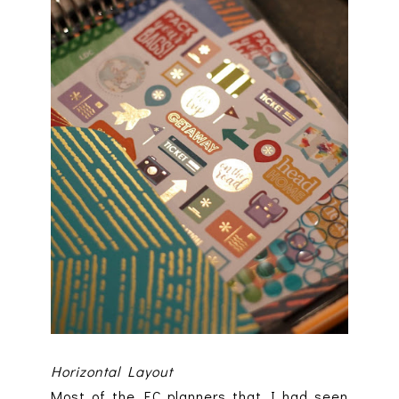
Horizontal Layout
Most of the EC planners that I had seen