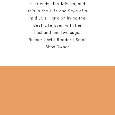
Hi friends! I'm Kristen, and
this is the Life and Style of a
mid 30's Floridian living the
Best Life Ever, with her
husband and two pugs.
Runner | Avid Reader | Small
Shop Owner