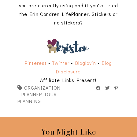
you are currently using and if you've tried
the Erin Condren LifePlanner! Stickers or
no stickers?
Pinterest
-
Twitter
-
Bloglovin
-
Blog
Disclosure
Affiliate Links Present!
ORGANIZATION
·
PLANNER TOUR
·
PLANNING
You Might Like