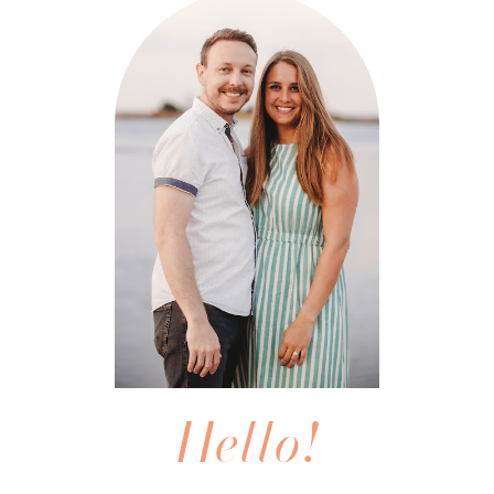
Hello!