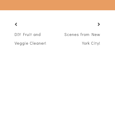
DIY Fruit and
Scenes from New
Veggie Cleaner!
York City!