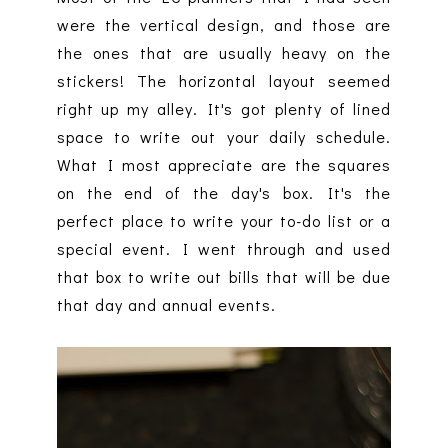
were the vertical design, and those are
the ones that are usually heavy on the
stickers! The horizontal layout seemed
right up my alley. It's got plenty of lined
space to write out your daily schedule.
What I most appreciate are the squares
on the end of the day's box. It's the
perfect place to write your to-do list or a
special event. I went through and used
that box to write out bills that will be due
that day and annual events.