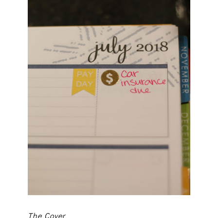
The Cover