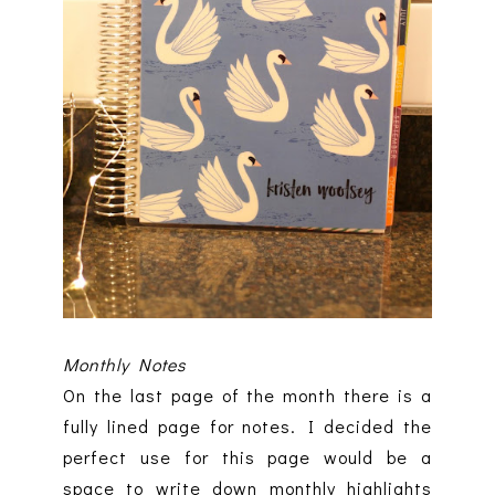
Monthly Notes
On the last page of the month there is a
fully lined page for notes. I decided the
perfect use for this page would be a
space to write down monthly highlights