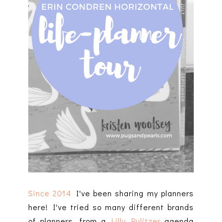
Since 2014
I've been sharing my planners
here! I've tried so many different brands
of planners, from a
Lilly Pulitzer
agenda