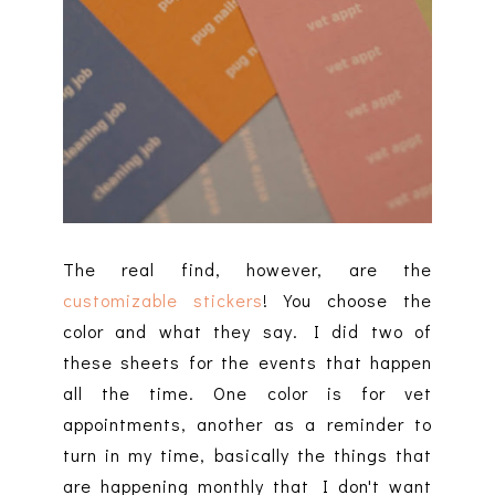
The real find, however, are the
customizable stickers
! You choose the
color and what they say. I did two of
these sheets for the events that happen
all the time. One color is for vet
appointments, another as a reminder to
turn in my time, basically the things that
are happening monthly that I don't want