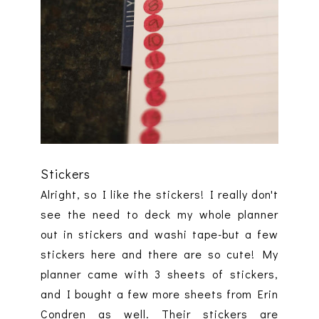
Stickers
Alright, so I like the stickers! I really don't
see the need to deck my whole planner
out in stickers and washi tape-but a few
stickers here and there are so cute! My
planner came with 3 sheets of stickers,
and I bought a few more sheets from Erin
Condren as well. Their stickers are