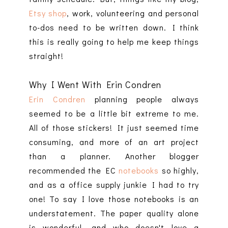
Etsy shop
, work, volunteering and personal
to-dos need to be written down. I think
this is really going to help me keep things
straight!
Why I Went With Erin Condren
Erin Condren
planning people always
seemed to be a little bit extreme to me.
All of those stickers! It just seemed time
consuming, and more of an art project
than a planner. Another blogger
recommended the EC
notebooks
so highly,
and as a office supply junkie I had to try
one! To say I love those notebooks is an
understatement. The paper quality alone
is wonderful, and who doesn't love a