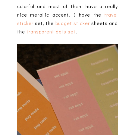
colorful and most of them have a really
nice metallic accent. I have the
travel
sticker
set, the
budget sticker
sheets and
the
transparent dots set
.