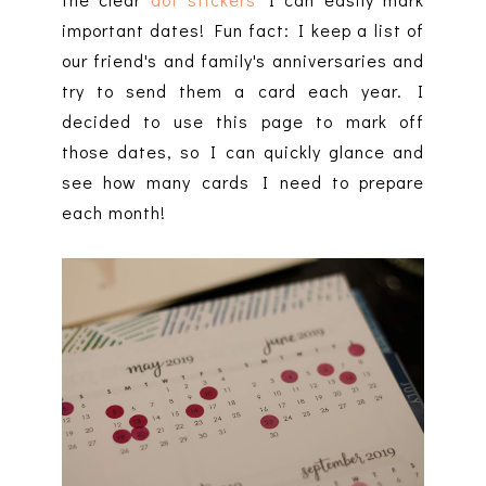
important dates! Fun fact: I keep a list of
our friend's and family's anniversaries and
try to send them a card each year. I
decided to use this page to mark off
those dates, so I can quickly glance and
see how many cards I need to prepare
each month!