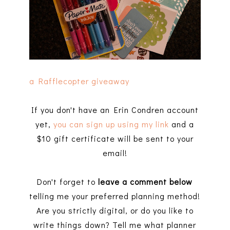
a Rafflecopter giveaway
If you don't have an Erin Condren account
yet,
you can sign up using my link
and a
$10 gift certificate will be sent to your
email!
Don't forget to
leave a comment below
telling me your preferred planning method!
Are you strictly digital, or do you like to
write things down? Tell me what planner