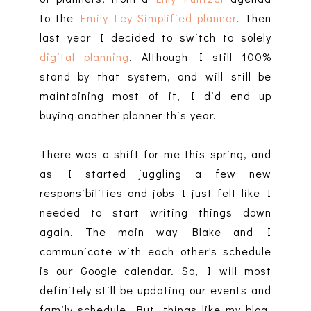
to the
Emily Ley Simplified planner
. Then
last year I decided to switch to solely
digital planning
. Although I still 100%
stand by that system, and will still be
maintaining most of it, I did end up
buying another planner this year.
There was a shift for me this spring, and
as I started juggling a few new
responsibilities and jobs I just felt like I
needed to start writing things down
again. The main way Blake and I
communicate with each other's schedule
is our Google calendar. So, I will most
definitely still be updating our events and
family schedule. But, things like my blog,