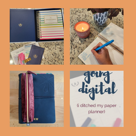
2023-2024 Simplified
20 Simple Tasks to
Daily Planner ...
Declutter and Si...
Switching to the Erin
Going Digital - I
Condren Petit...
Ditched My Paper ...