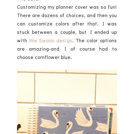
Customizing my planner cover was so fun!
There are dozens of choices, and then you
can customize colors after that. I was
stuck between a couple, but I ended up
with
the Swans design
. The color options
are amazing-and I of course had to
choose cornflower blue.