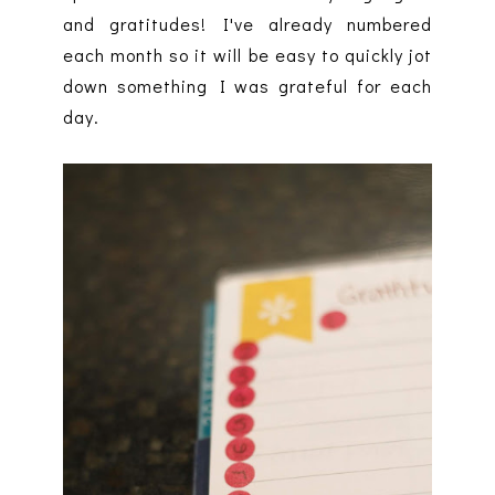
and gratitudes! I've already numbered
each month so it will be easy to quickly jot
down something I was grateful for each
day.