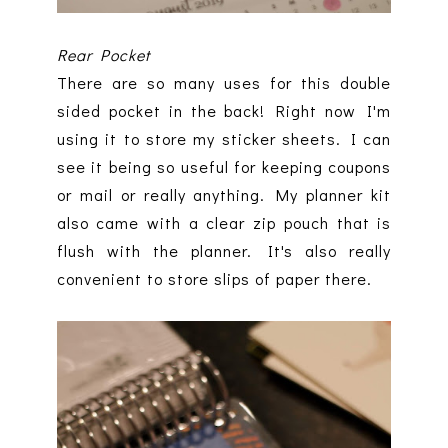
Rear Pocket
There are so many uses for this double
sided pocket in the back! Right now I'm
using it to store my sticker sheets. I can
see it being so useful for keeping coupons
or mail or really anything. My planner kit
also came with a clear zip pouch that is
flush with the planner. It's also really
convenient to store slips of paper there.