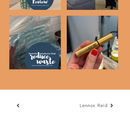
Favorite Waste
Skincare Items I'm
Reducing Products
Loving
Lennox Reid