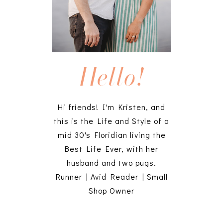
Hello!
Hi friends! I'm Kristen, and
this is the Life and Style of a
mid 30's Floridian living the
Best Life Ever, with her
husband and two pugs.
Runner | Avid Reader | Small
Shop Owner