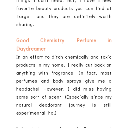
things I don't need. But, I have 3 new
favorite beauty products you can find at
Target, and they are definitely worth
sharing.
Good Chemistry Perfume in
Daydreamer
In an effort to ditch chemically and toxic
products in my home, I really cut back on
anything with fragrance. In fact, most
perfumes and body sprays give me a
headache! However, I did miss having
some sort of scent. (Especially since my
natural deodorant journey is still
experimental! ha!)