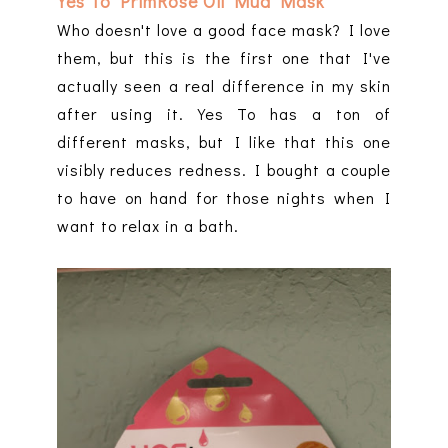
Yes To PrimRose Oil Mud Mask
Who doesn't love a good face mask? I love
them, but this is the first one that I've
actually seen a real difference in my skin
after using it. Yes To has a ton of
different masks, but I like that this one
visibly reduces redness. I bought a couple
to have on hand for those nights when I
want to relax in a bath.