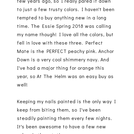
few years ago, so I really pared it down
to just a few trusty colors. I haven't been
tempted to buy anything new in a long
time. The Essie Spring 2018 was calling
my name though! I love all the colors, but
fell in love with these three. Perfect
Mate is the PERFECT peachy pink. Anchor
Down is a very cool shimmery navy. And
I've had a major thing for orange this
year, so At The Helm was an easy buy as
well!
Keeping my nails painted is the only way I
keep from biting them, so I've been
steadily painting them every few nights.
It's been awesome to have a few new