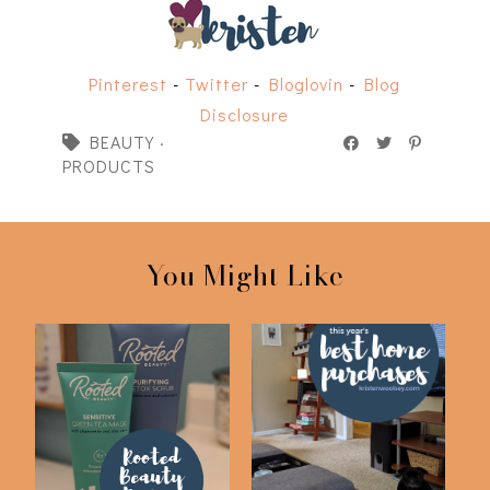
Pinterest
-
Twitter
-
Bloglovin
-
Blog
Disclosure
BEAUTY
·
PRODUCTS
You Might Like
My Current Skin Care
Best Home Purchases
Routine | Root...
of 2019