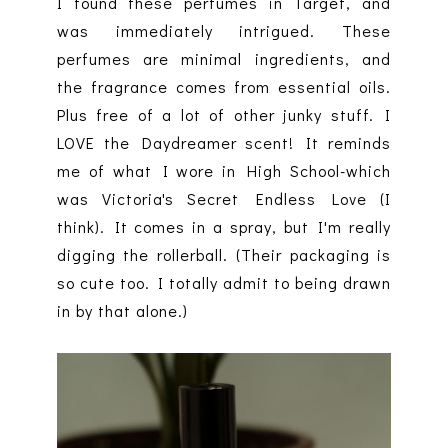
I found these perfumes in Target, and
was immediately intrigued. These
perfumes are minimal ingredients, and
the fragrance comes from essential oils.
Plus free of a lot of other junky stuff. I
LOVE the Daydreamer scent! It reminds
me of what I wore in High School-which
was Victoria's Secret Endless Love (I
think). It comes in a spray, but I'm really
digging the rollerball. (Their packaging is
so cute too. I totally admit to being drawn
in by that alone.)