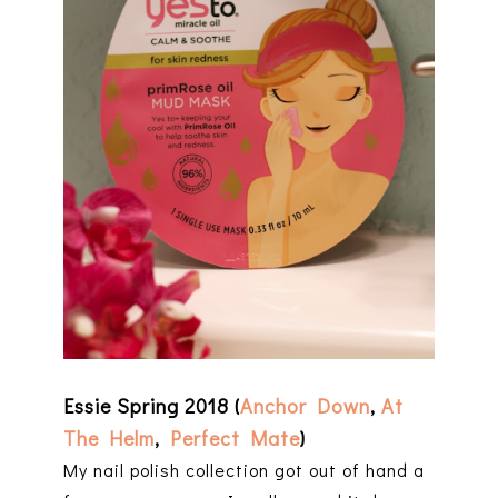
Essie Spring 2018 (
Anchor Down
,
At
The Helm
,
Perfect Mate
)
My nail polish collection got out of hand a