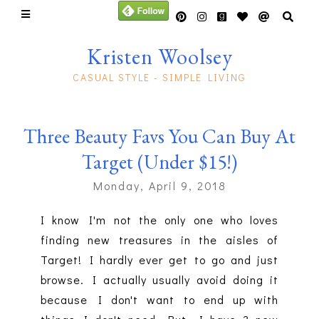
Kristen Woolsey
CASUAL STYLE - SIMPLE LIVING
Three Beauty Favs You Can Buy At
Target (Under $15!)
Monday, April 9, 2018
I know I'm not the only one who loves
finding new treasures in the aisles of
Target! I hardly ever get to go and just
browse. I actually usually avoid doing it
because I don't want to end up with