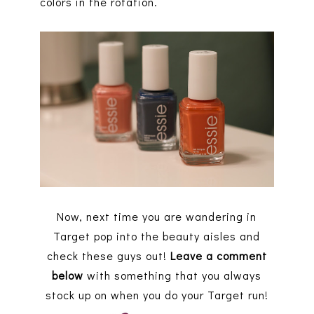
colors in the rotation.
Now, next time you are wandering in
Target pop into the beauty aisles and
check these guys out!
Leave a comment
below
with something that you always
stock up on when you do your Target run!