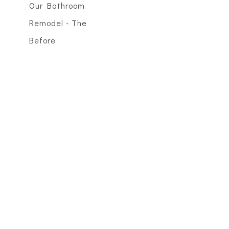
Our Bathroom
Remodel - The
Before