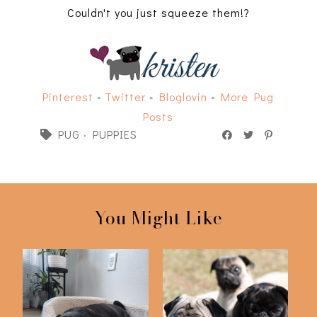
Couldn't you just squeeze them!?
Pinterest
-
Twitter
-
Bloglovin
-
More Pug
Posts
PUG
·
PUPPIES
You Might Like
Favorite Pug Products
Puggy Photo Shoot