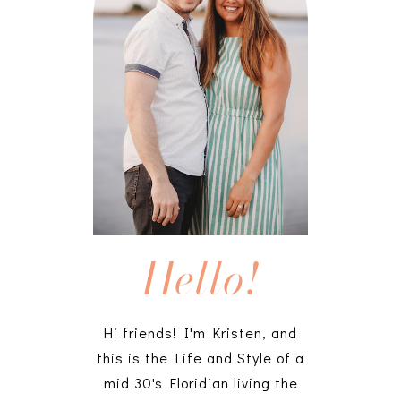
Hello!
Hi friends! I'm Kristen, and
this is the Life and Style of a
mid 30's Floridian living the