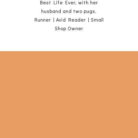
Best Life Ever, with her
husband and two pugs.
Runner | Avid Reader | Small
Shop Owner