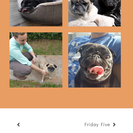
We Rescued Bailey
Puppy Picture Dump
One Year Ago Toda...
Friday Five