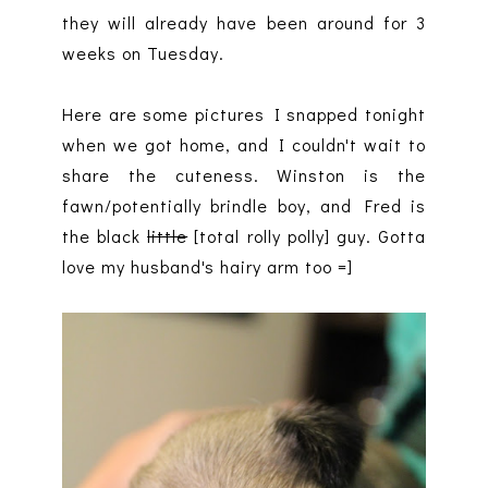
they will already have been around for 3
weeks on Tuesday.
Here are some pictures I snapped tonight
when we got home, and I couldn't wait to
share the cuteness. Winston is the
fawn/potentially brindle boy, and Fred is
the black
little
[total rolly polly] guy. Gotta
love my husband's hairy arm too =]