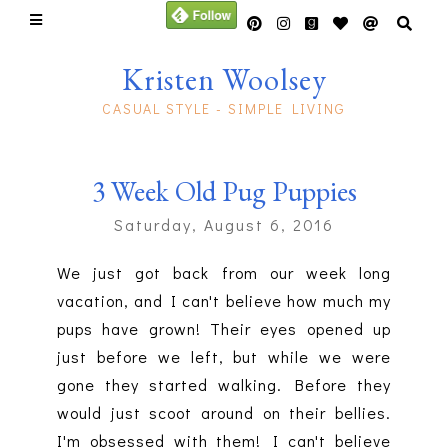
Kristen Woolsey
CASUAL STYLE - SIMPLE LIVING
3 Week Old Pug Puppies
Saturday, August 6, 2016
We just got back from our week long
vacation, and I can't believe how much my
pups have grown! Their eyes opened up
just before we left, but while we were
gone they started walking. Before they
would just scoot around on their bellies.
I'm obsessed with them! I can't believe