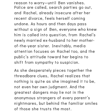
reason to worry—until Ben vanishes.
Police are called, search parties go out,
and Rachel, already insecure after her
recent divorce, feels herself coming
undone. As hours and then days pass
without a sign of Ben, everyone who knew
him is called into question, from Rachel’s
newly married ex-husband to her mother-
of-the-year sister. Inevitably, media
attention focuses on Rachel too, and the
public’s attitude toward her begins to
shift from sympathy to suspicion.
As she desperately pieces together the
threadbare clues, Rachel realizes that
nothing is quite as she imagined it to be,
not even her own judgment. And the
greatest dangers may lie not in the
anonymous strangers of every parent’s
nightmares, but behind the familiar smiles
of those she trusts the most.