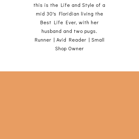
this is the Life and Style of a
mid 30's Floridian living the
Best Life Ever, with her
husband and two pugs.
Runner | Avid Reader | Small
Shop Owner