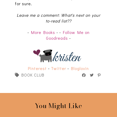
for sure.
Leave me a comment: What's next on your
to-read list??
-
More Books
-
-
Follow Me on
Goodreads
-
Pinterest
-
Twitter
-
Bloglovin
BOOK CLUB
You Might Like