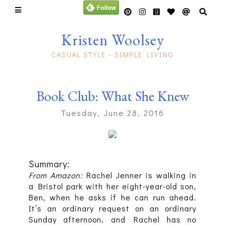
Kristen Woolsey
CASUAL STYLE - SIMPLE LIVING
Book Club: What She Knew
Tuesday, June 28, 2016
Summary:
From Amazon:
Rachel Jenner is walking in
a Bristol park with her eight-year-old son,
Ben, when he asks if he can run ahead.
It’s an ordinary request on an ordinary
Sunday afternoon, and Rachel has no