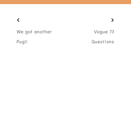
We got another
Vogue 73
Pug!!
Questions