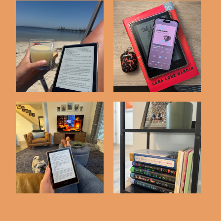
Recent Reads #41
Recent Reads #40
Favorite Books of
Recent Reads #43
2025