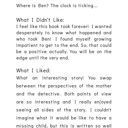
Where is Ben? The clock is ticking...
What I Didn't Like:
I feel like this book took forever! I wanted
desperately to know what happened and
who took Ben! I found myself growing
impatient to get to the end. So, that could
be a positive actually. You will be on the
edge until the very end.
What I Liked:
What an interesting story! You swap
between the perspectives of the mother
and the detective. Both points of view
are so interesting and I really enjoyed
seeing all sides of the story. I couldn't
imagine what it would be like to have a
missing child, but this is written so well