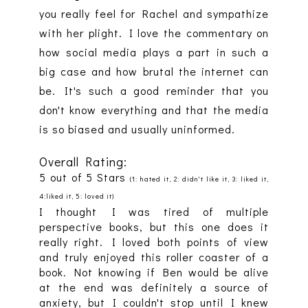
you really feel for Rachel and sympathize
with her plight. I love the commentary on
how social media plays a part in such a
big case and how brutal the internet can
be. It's such a good reminder that you
don't know everything and that the media
is so biased and usually uninformed.
Overall Rating:
5 out of 5 Stars
(1: hated it, 2: didn't like it, 3: liked it,
4:liked it, 5: loved it)
I thought I was tired of multiple
perspective books, but this one does it
really right. I loved both points of view
and truly enjoyed this roller coaster of a
book. Not knowing if Ben would be alive
at the end was definitely a source of
anxiety, but I couldn't stop until I knew