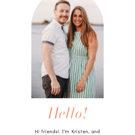
Hello!
Hi friends! I'm Kristen, and