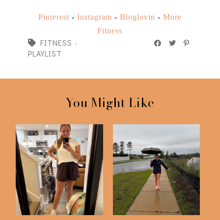
Pinterest
-
Instagram
-
Bloglovin
-
More
Fitness
FITNESS
·
PLAYLIST
You Might Like
75 Hard | Day 50
75 Hard Challenge |
Check In
Day 25 Check In