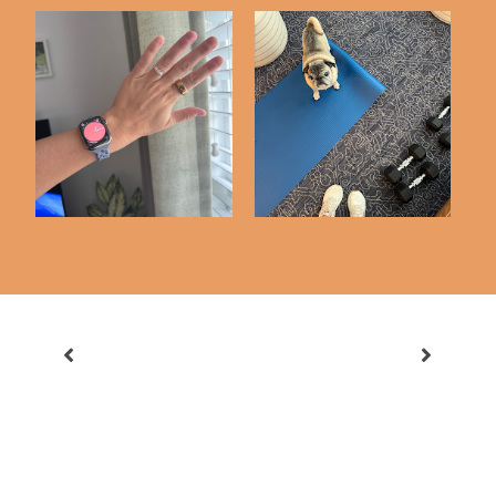
3 Months with My
Workout Diary #4
Oura Ring