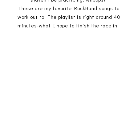
These are my favorite RockBand songs to
work out to! The playlist is right around 40
minutes-what I hope to finish the race in.