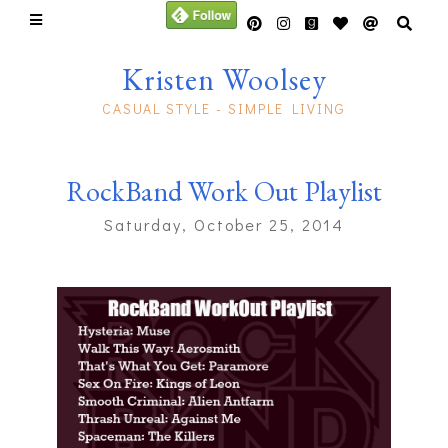
Kristen Woolsey
CASUAL STYLE - SIMPLE LIVING
RockBand Work Out Playlist
Saturday, October 25, 2014