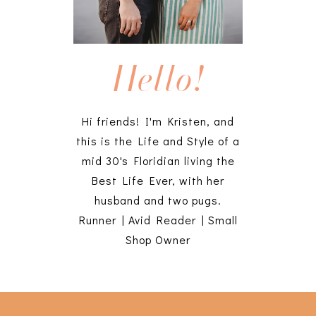
Hello!
Hi friends! I'm Kristen, and
this is the Life and Style of a
mid 30's Floridian living the
Best Life Ever, with her
husband and two pugs.
Runner | Avid Reader | Small
Shop Owner