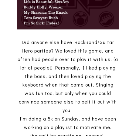
Did anyone else have RockBand/Guitar
Hero parties? We loved this game, and
often had people over to play it with us. (a
lot of people!) Personally, I liked playing
the bass, and then loved playing the
keyboard when that came out. Singing
was fun too, but only when you could
convince someone else to belt it out with
you!
I'm doing a 5k on Sunday, and have been
working on a playlist to motivate me.
(haven't be practicing..whoops)