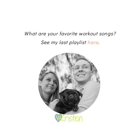
What are your favorite workout songs?
See my last playlist
here
.