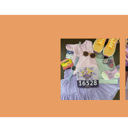
Favorite Running
Essentials