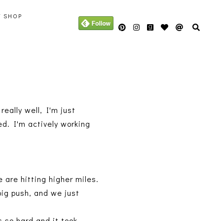
Y SHOP
eally well, I'm just
ed. I'm actively working
 are hitting higher miles.
big push, and we just
s so hard and it took