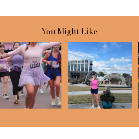
You Might Like
RunDisney Princess Half
Half Marathon - 4 Month
Marathon We...
Check In