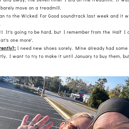
t barely move on a treadmill.
an to the Wicked For Good soundtrack last week and it was
.
! It's going to be hard, but I remember from the Half I d
hat's one more'.
rently?:
I need new shoes sorely. Mine already had some 
y. I want to try to make it until January to buy them, bu