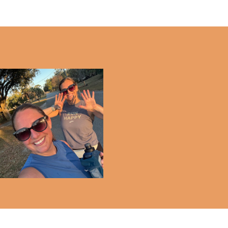
Half Marathon - 3 MONTH
Update