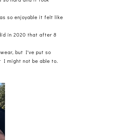
 so enjoyable it felt like
id in 2020 that after 8
wear, but I've put so
t I might not be able to.