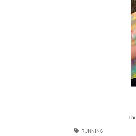
Thi
RUNNING