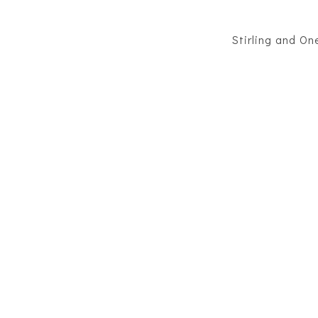
Stirling and O