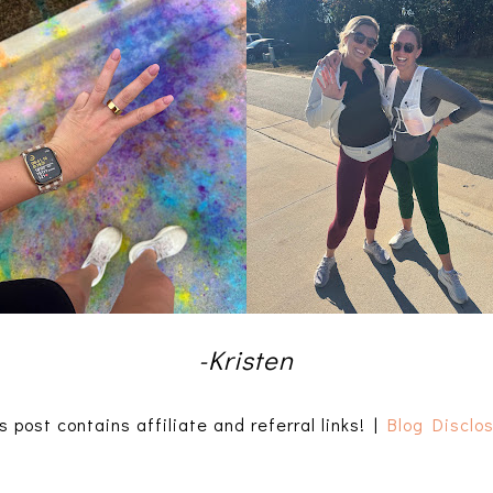
-Kristen
s post contains affiliate and referral links! |
Blog Disclo