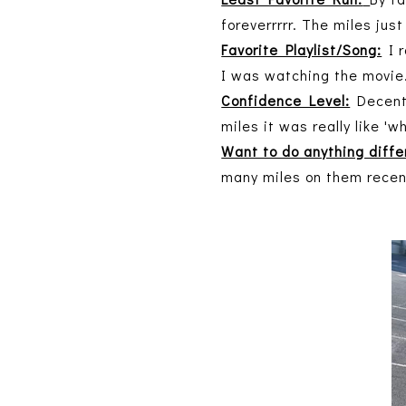
foreverrrrr. The miles jus
Favorite Playlist/Song:
I r
I was watching the movie
Confidence Level:
Decent!
miles it was really like 'w
Want to do anything diffe
many miles on them recentl