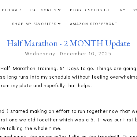
 BLOGGER
CATEGORIES
BLOG DISCLOSURE
MY ETS
SHOP MY FAVORITES
AMAZON STOREFRONT
Half Marathon - 2 MONTH Update
Wednesday, December 10, 2025
Half Marathon Training! 81 Days to go. Things are going r
hese long runs into my schedule without feeling overwhelm
rom my plate and hopefully that helps.
nd I started making an effort to run together now that we
irst one we did together which was a 5. It was our first 
re talking the whole time.
r and away, the seven miler I did on the treadmill. It wa