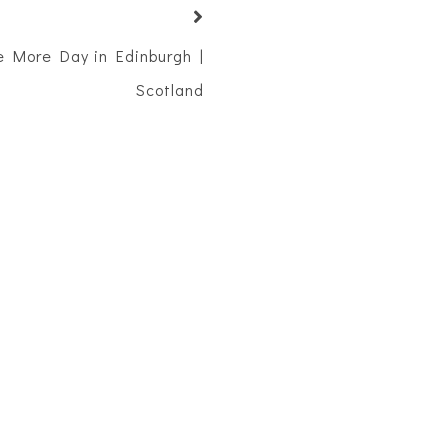
ne More Day in Edinburgh |
Scotland