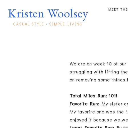
Kristen Woolsey
MEET THE
CASUAL STYLE - SIMPLE LIVING
We are on week 10 of our 
struggling with fitting t
on removing some things f
Total Miles Run:
101!
Favorite Run:
My sister a
My favorite one was the f
enjoyed it because we we
Least Favorite Run:
By fa